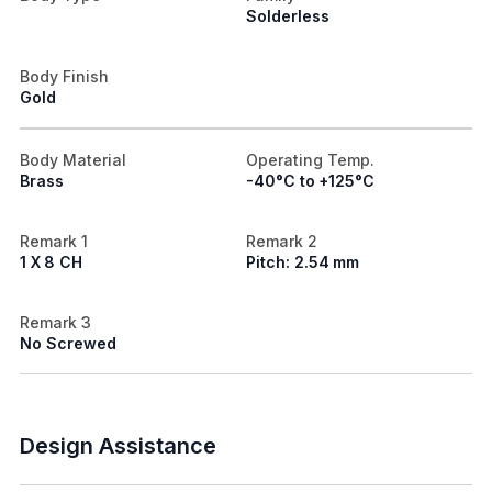
Solderless
Body Finish
Gold
Body Material
Operating Temp.
Brass
-40°C to +125°C
Remark 1
Remark 2
1 X 8 CH
Pitch: 2.54 mm
Remark 3
No Screwed
Design Assistance