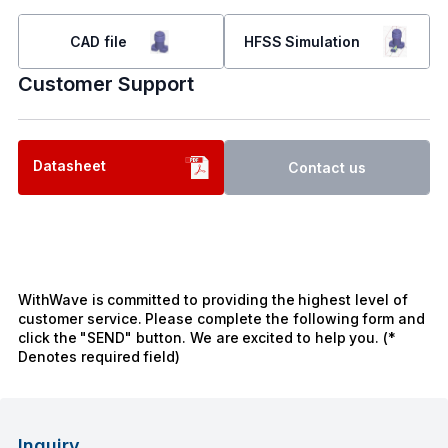
CAD file
HFSS Simulation
Customer Support
Datasheet
Contact us
WithWave is committed to providing the highest level of
customer service. Please complete the following form and
click the "SEND" button. We are excited to help you. (*
Denotes required field)
Inquiry