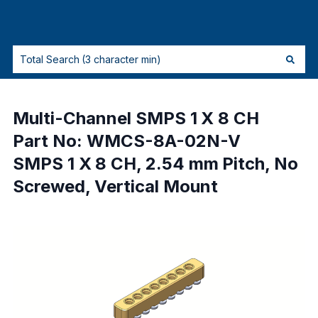
Multi-Channel SMPS 1 X 8 CH
Part No: WMCS-8A-02N-V
SMPS 1 X 8 CH, 2.54 mm Pitch, No
Screwed, Vertical Mount