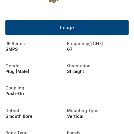
Image
RF Series
Frequency, [GHz]
SMPS
67
Gender
Orientation
Plug [Male]
Straight
Coupling
Push-On
Detent
Mounting Type
Smooth Bore
Vertical
Body Type
Family