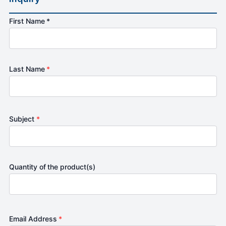
First Name *
Last Name
*
Subject
*
Quantity of the product(s)
Email Address
*