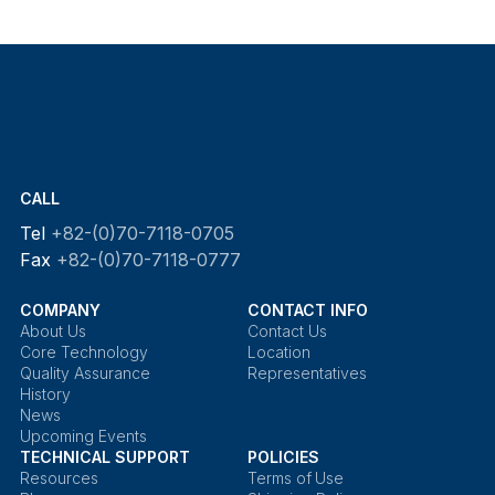
CALL
Tel
+82-(0)70-7118-0705
Fax
+82-(0)70-7118-0777
COMPANY
CONTACT INFO
About Us
Contact Us
Core Technology
Location
Quality Assurance
Representatives
History
News
Upcoming Events
TECHNICAL SUPPORT
POLICIES
Resources
Terms of Use