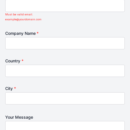
Must be valid email.
example@yourdomain.com
Company Name
*
Country
*
City
*
Your Message