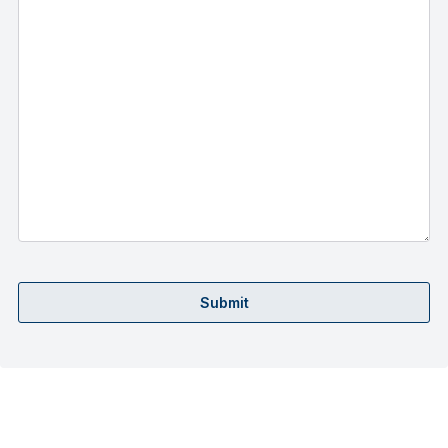
Submit