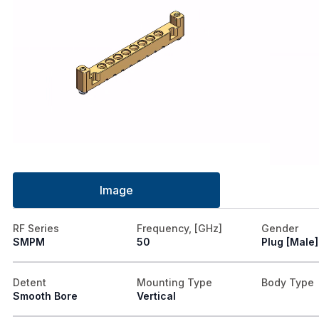
Image
RF Series
Frequency, [GHz]
Gender
SMPM
50
Plug [Male]
Detent
Mounting Type
Body Type
Smooth Bore
Vertical