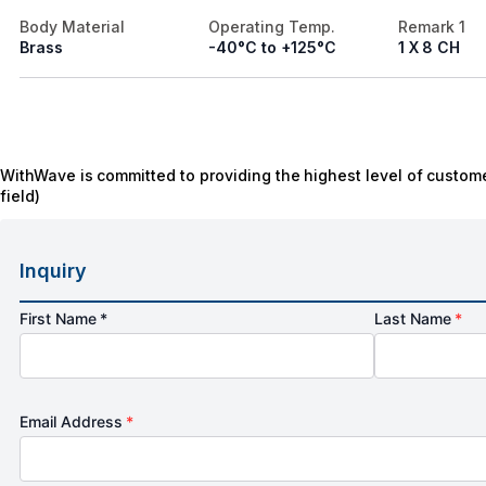
Body Material
Operating Temp.
Remark 1
Brass
-40°C to +125°C
1 X 8 CH
WithWave is committed to providing the highest level of custome
field)
Inquiry
First Name *
Last Name
*
Email Address
*