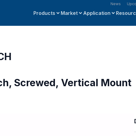
News
Upco
Products
Market
Application
Resour
 CH
ch, Screwed, Vertical Mount