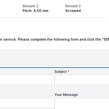
Remark 2
Remark 3
Pitch: 4.00 mm
Screwed
r service. Please complete the following form and click the "SE
Subject
*
Your Message