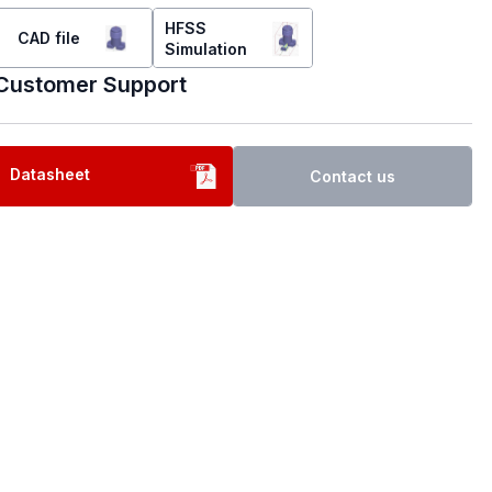
HFSS
CAD file
Simulation
Customer Support
Datasheet
Contact us