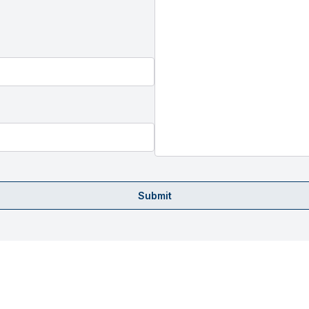
Submit