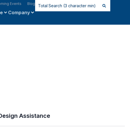
ming Events
Blog
ce
Company
Design Assistance