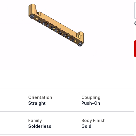
Orientation
Coupling
Straight
Push-On
Family
Body Finish
Solderless
Gold