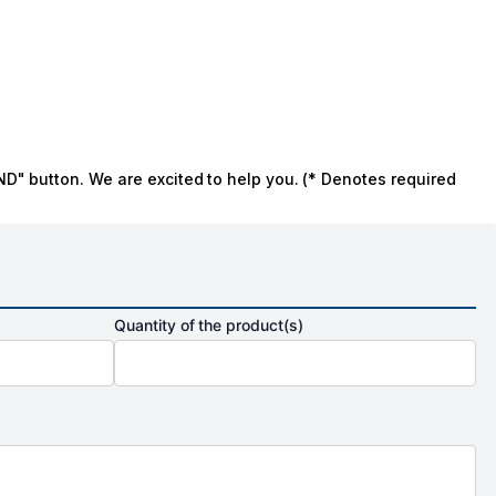
ND" button. We are excited to help you. (* Denotes required
Quantity of the product(s)