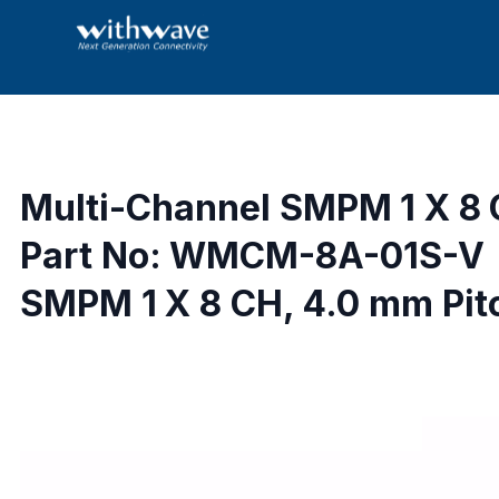
Multi-Channel SMPM 1 X 8
Part No: WMCM-8A-01S-V
SMPM 1 X 8 CH, 4.0 mm Pit