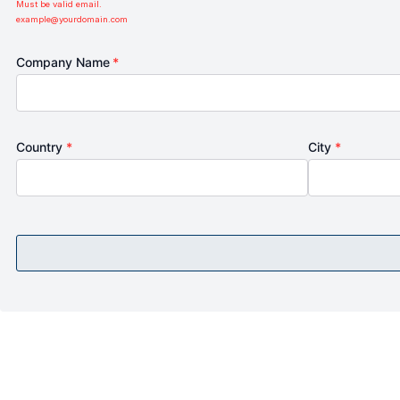
Must be valid email.
example@yourdomain.com
Company Name
*
Country
*
City
*