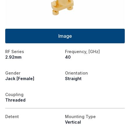
Image
RF Series
Frequency, [GHz]
2.92mm
40
Gender
Orientation
Jack [Female]
Straight
Coupling
Threaded
Detent
Mounting Type
Vertical