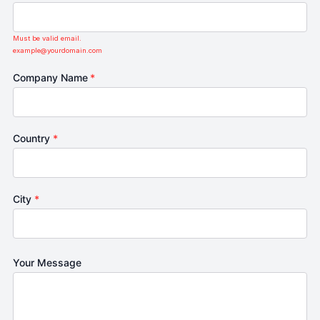
Must be valid email.
example@yourdomain.com
Company Name
*
Country
*
City
*
Your Message