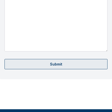
Submit