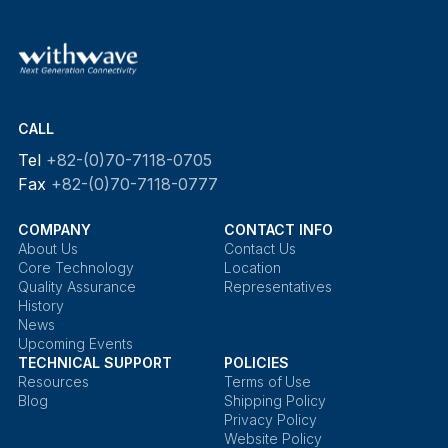
CALL
Tel
+82-(0)70-7118-0705
Fax
+82-(0)70-7118-0777
COMPANY
CONTACT INFO
About Us
Contact Us
Core Technology
Location
Quality Assurance
Representatives
History
News
Upcoming Events
TECHNICAL SUPPORT
POLICIES
Resources
Terms of Use
Blog
Shipping Policy
Privacy Policy
Website Policy