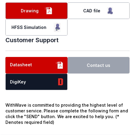
Drawing
CAD file
HFSS Simulation
Customer Support
Datasheet
Contact us
DigiKey
WithWave is committed to providing the highest level of
customer service. Please complete the following form and
click the "SEND" button. We are excited to help you. (*
Denotes required field)