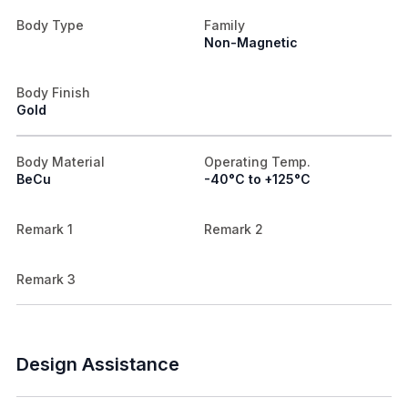
Body Type
Family
Non-Magnetic
Body Finish
Gold
Body Material
Operating Temp.
BeCu
-40°C to +125°C
Remark 1
Remark 2
Remark 3
Design Assistance