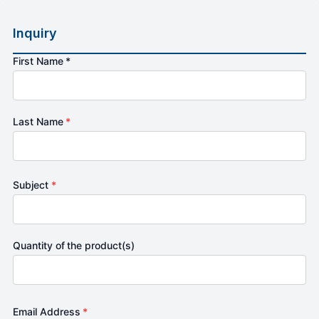
Inquiry
First Name *
Last Name
*
Subject
*
Quantity of the product(s)
Email Address
*