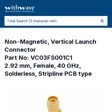
Non-Magnetic, Vertical Launch
Connector
Part No: VC03FS001C1
2.92 mm, Female, 40 GHz,
Solderless, Stripline PCB type