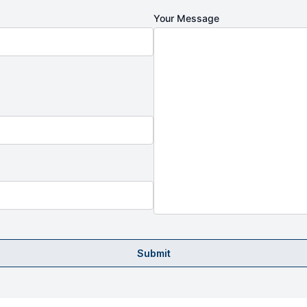
Your Message
Submit