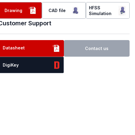
HFSS
Drawing
CAD file
Simulation
Customer Support
Datasheet
Contact us
DigiKey