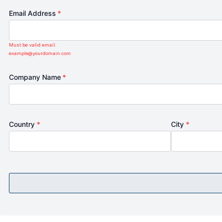
Email Address
*
Must be valid email.
example@yourdomain.com
Company Name
*
Country
*
City
*