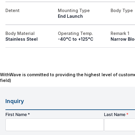
Detent
Mounting Type
Body Type
End Launch
Body Material
Operating Temp.
Remark 1
Stainless Steel
-40°C to +125°C
Narrow Blo
WithWave is committed to providing the highest level of custome
field)
Inquiry
First Name *
Last Name
*