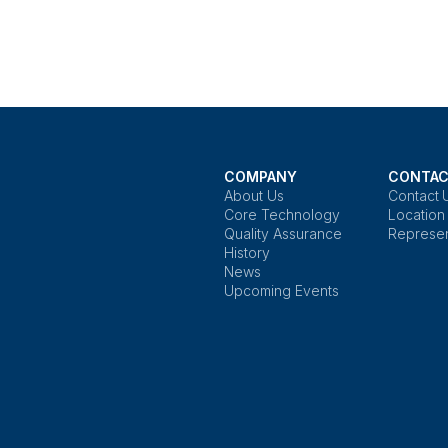
COMPANY
CONTAC
About Us
Contact 
Core Technology
Location
Quality Assurance
Represen
History
News
Upcoming Events