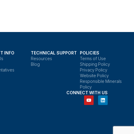
T INFO
TECHNICAL SUPPORT
POLICIES
Us
Resources
Terms of Use
Blog
Shipping Policy
tatives
Privacy Policy
Website Policy
Responsible Minerals
Policy
CONNECT WITH US