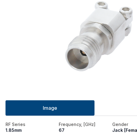
Image
RF Series
Frequency, [GHz]
Gender
1.85mm
67
Jack [Fema