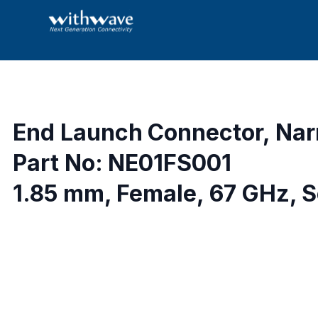
End Launch Connector, Nar
Part No: NE01FS001
1.85 mm, Female, 67 GHz, S