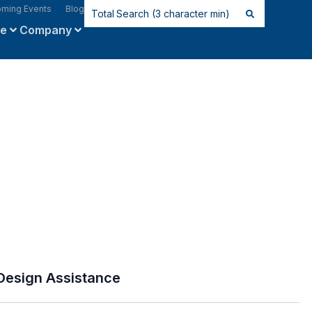
ming Events
Blog
ce
Company
Design Assistance