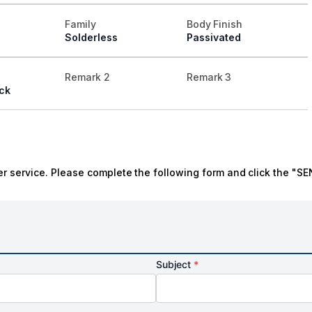
Family
Body Finish
Solderless
Passivated
Remark 2
Remark 3
ck
r service. Please complete the following form and click the "SE
Subject
*