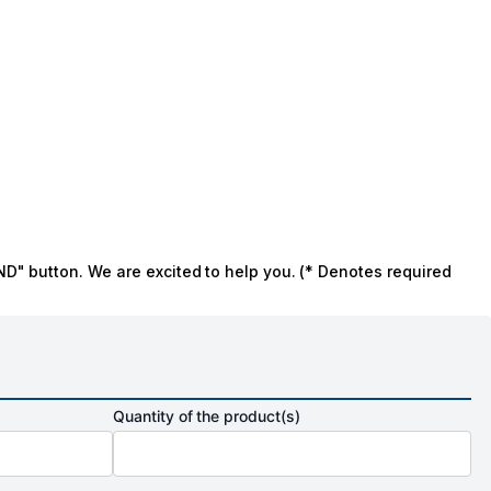
ND" button. We are excited to help you. (* Denotes required
Quantity of the product(s)