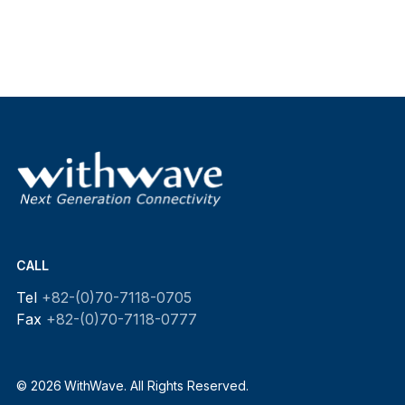
CALL
Tel
+82-(0)70-7118-0705
Fax
+82-(0)70-7118-0777
© 2026 WithWave. All Rights Reserved.