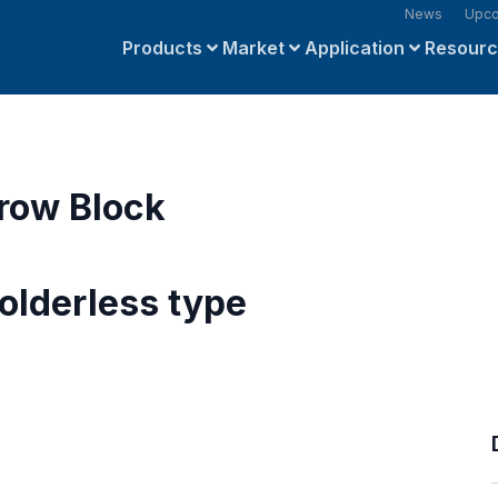
News
Upco
Products
Market
Application
Resour
row Block
olderless type