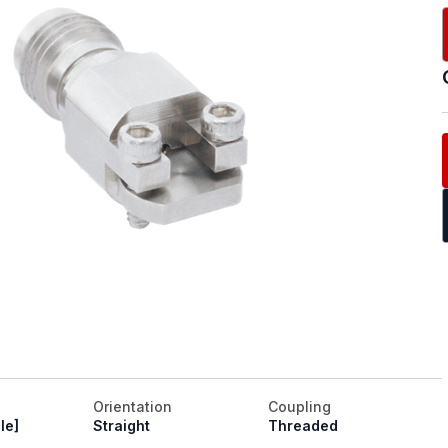
Orientation
Coupling
le]
Straight
Threaded