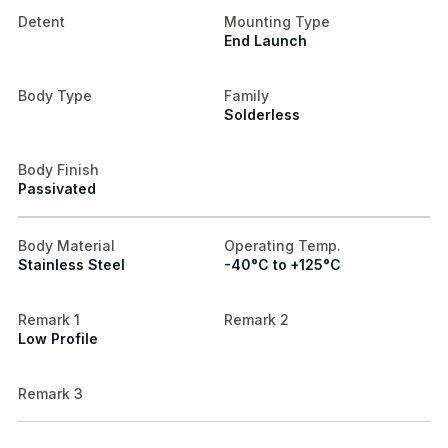
Detent
Mounting Type
End Launch
Body Type
Family
Solderless
Body Finish
Passivated
Body Material
Operating Temp.
Stainless Steel
-40°C to +125°C
Remark 1
Remark 2
Low Profile
Remark 3