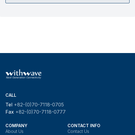
CALL
Tel
+82-(0)70-7118-0705
Fax
+82-(0)70-7118-0777
COMPANY
CONTACT INFO
About Us
Contact Us