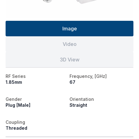
Image
Video
3D View
RF Series
Frequency, [GHz]
1.85mm
67
Gender
Orientation
Plug [Male]
Straight
Coupling
Threaded