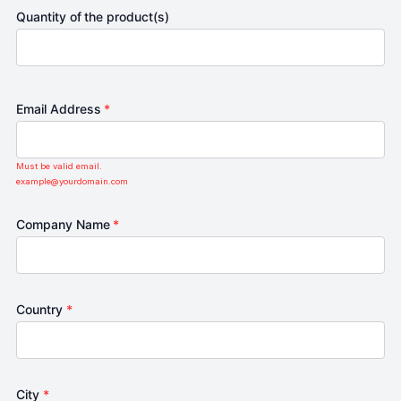
Quantity of the product(s)
Email Address
*
Must be valid email.
example@yourdomain.com
Company Name
*
Country
*
City
*