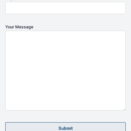
Your Message
Submit