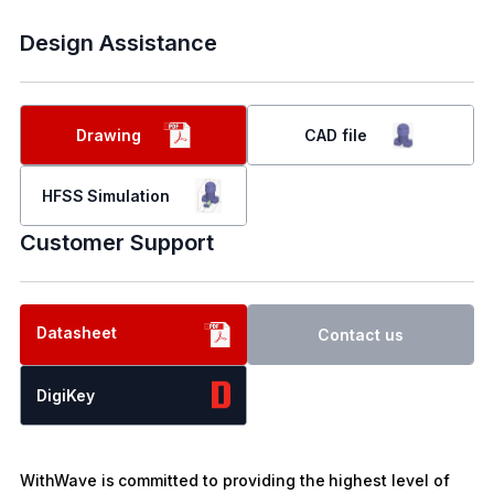
Design Assistance
Drawing
CAD file
HFSS Simulation
Customer Support
Datasheet
Contact us
DigiKey
WithWave is committed to providing the highest level of