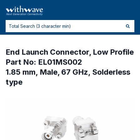
End Launch Connector, Low Profile
Part No: EL01MS002
1.85 mm, Male, 67 GHz, Solderless
type