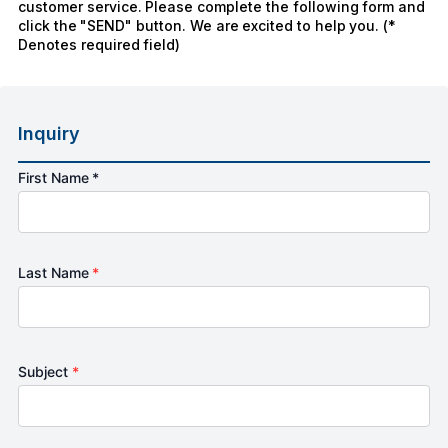
customer service. Please complete the following form and
click the "SEND" button. We are excited to help you. (*
Denotes required field)
Inquiry
First Name *
Last Name
*
Subject
*