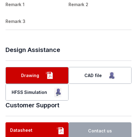
Remark 1
Remark 2
Remark 3
Design Assistance
Drawing
CAD file
HFSS Simulation
Customer Support
Datasheet
Contact us