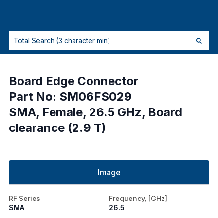
Board Edge Connector
Part No: SM06FS029
SMA, Female, 26.5 GHz, Board
clearance (2.9 T)
Image
RF Series
Frequency, [GHz]
SMA
26.5