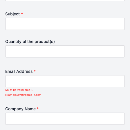
Subject
*
Quantity of the product(s)
Email Address
*
Must be valid email.
example@yourdomain.com
Company Name
*