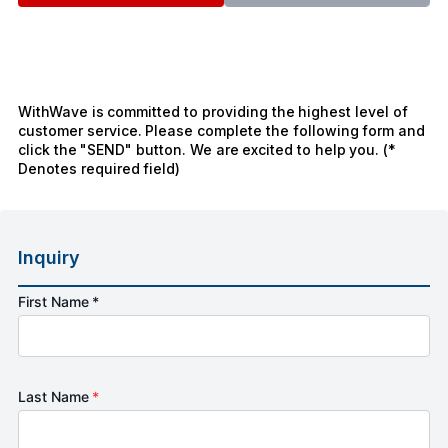
WithWave is committed to providing the highest level of
customer service. Please complete the following form and
click the "SEND" button. We are excited to help you. (*
Denotes required field)
Inquiry
First Name *
Last Name
*