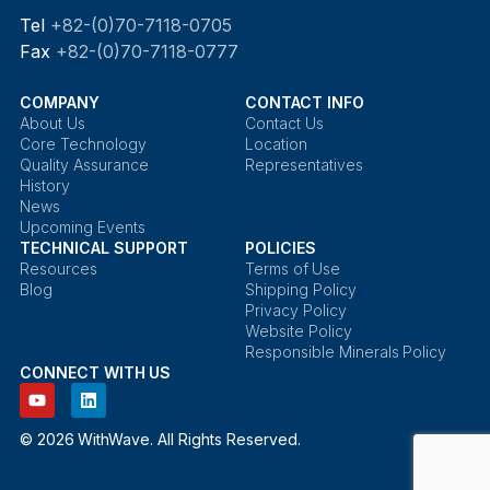
Tel
+82-(0)70-7118-0705
Fax
+82-(0)70-7118-0777
COMPANY
CONTACT INFO
About Us
Contact Us
Core Technology
Location
Quality Assurance
Representatives
History
News
Upcoming Events
TECHNICAL SUPPORT
POLICIES
Resources
Terms of Use
Blog
Shipping Policy
Privacy Policy
Website Policy
Responsible Minerals Policy
CONNECT WITH US
© 2026 WithWave. All Rights Reserved.