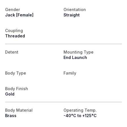
Gender
Orientation
Jack [Female]
Straight
Coupling
Threaded
Detent
Mounting Type
End Launch
Body Type
Family
Body Finish
Gold
Body Material
Operating Temp.
Brass
-40°C to +125°C