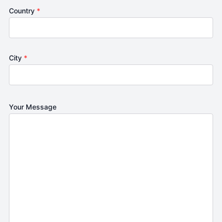
Country
*
City
*
Your Message