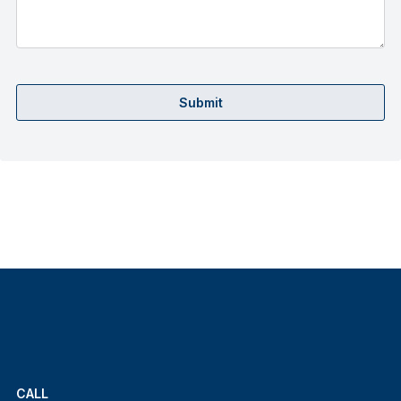
Submit
CALL