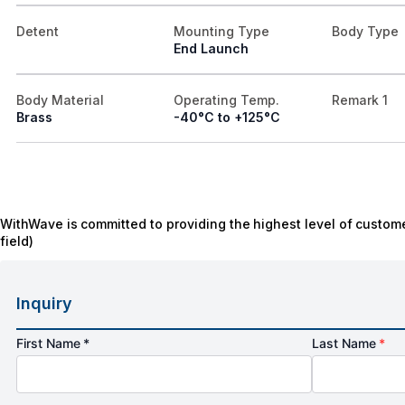
Detent
Mounting Type
Body Type
End Launch
Body Material
Operating Temp.
Remark 1
Brass
-40°C to +125°C
WithWave is committed to providing the highest level of custome
field)
Inquiry
First Name *
Last Name
*