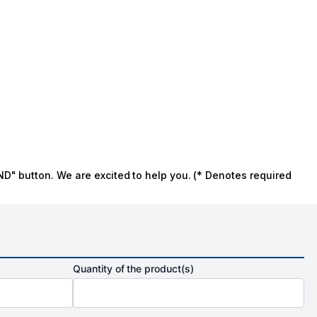
ND" button. We are excited to help you. (* Denotes required
Quantity of the product(s)