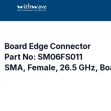
Board Edge Connector
Part No: SM06FS011
SMA, Female, 26.5 GHz, Boa