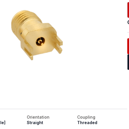
Orientation
Coupling
le]
Straight
Threaded