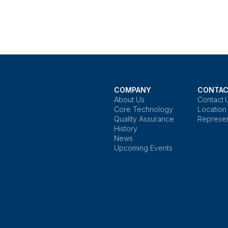
COMPANY
CONTAC
About Us
Contact 
Core Technology
Location
Quality Assurance
Represen
History
News
Upcoming Events