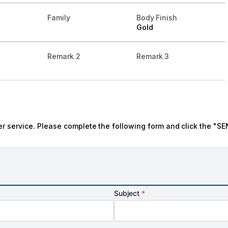
Family
Body Finish
Gold
Remark 2
Remark 3
r service. Please complete the following form and click the "SE
Subject
*