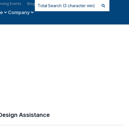
ming Events
Blog
ce
Company
Design Assistance