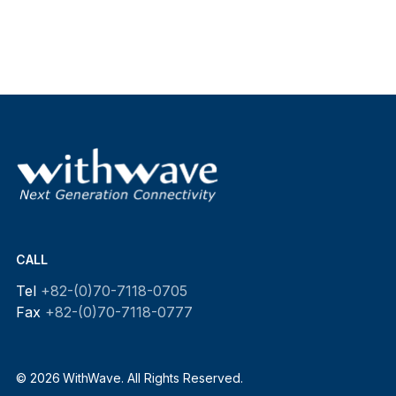
CALL
Tel
+82-(0)70-7118-0705
Fax
+82-(0)70-7118-0777
© 2026 WithWave. All Rights Reserved.