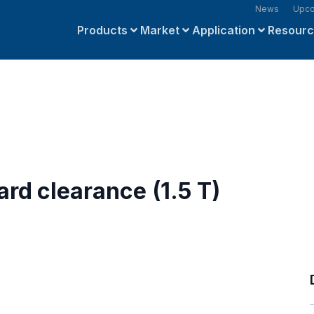
News
Upco
Products
Market
Application
Resour
rd clearance (1.5 T)