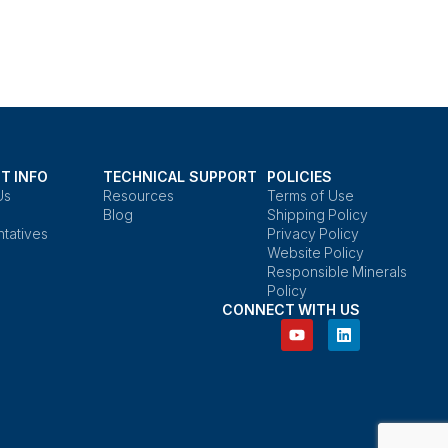
T INFO
TECHNICAL SUPPORT
POLICIES
Us
Resources
Terms of Use
Blog
Shipping Policy
tatives
Privacy Policy
Website Policy
Responsible Minerals
Policy
CONNECT WITH US