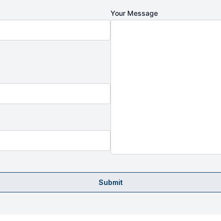
Your Message
Submit