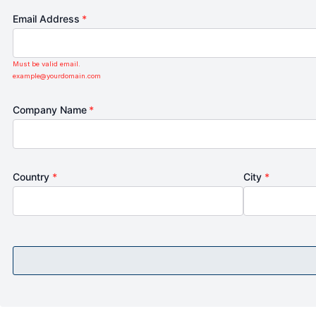
Email Address
*
Must be valid email.
example@yourdomain.com
Company Name
*
Country
*
City
*