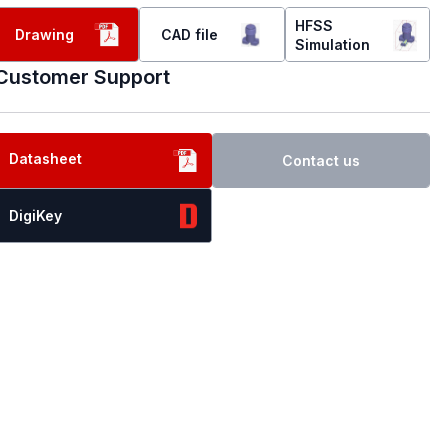
HFSS
Drawing
CAD file
Simulation
Customer Support
Datasheet
Contact us
DigiKey