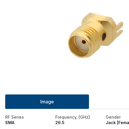
Image
RF Series
Frequency, [GHz]
Gender
SMA
26.5
Jack [Fema