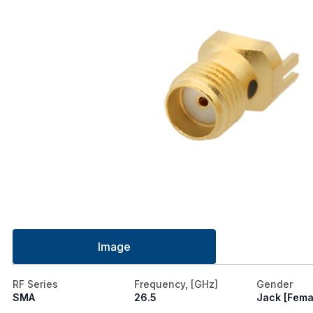
Image
RF Series
Frequency, [GHz]
Gender
SMA
26.5
Jack [Fema