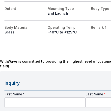
Detent
Mounting Type
Body Type
End Launch
Body Material
Operating Temp.
Remark 1
Brass
-40°C to +125°C
WithWave is committed to providing the highest level of custome
field)
Inquiry
First Name *
Last Name
*