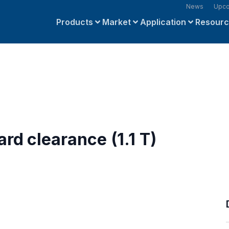
News
Upco
Products
Market
Application
Resour
rd clearance (1.1 T)