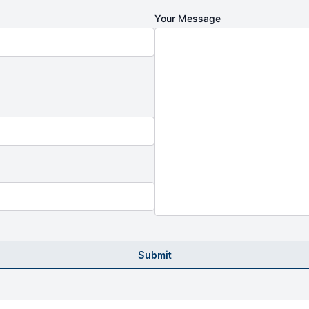
Your Message
Submit