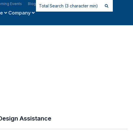
ming Events
Blog
ce
Company
Design Assistance