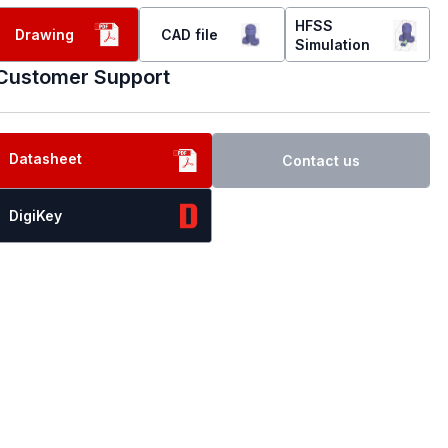
HFSS
Drawing
CAD file
Simulation
Customer Support
Datasheet
Contact us
DigiKey