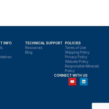
T INFO
TECHNICAL SUPPORT
POLICIES
Us
Resources
Terms of Use
Blog
Shipping Policy
tatives
Privacy Policy
Website Policy
Responsible Minerals
Policy
CONNECT WITH US