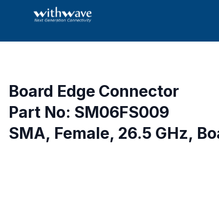
Board Edge Connector
Part No: SM06FS009
SMA, Female, 26.5 GHz, Boa