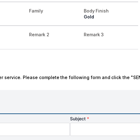
Family
Body Finish
Gold
Remark 2
Remark 3
r service. Please complete the following form and click the "SE
Subject
*