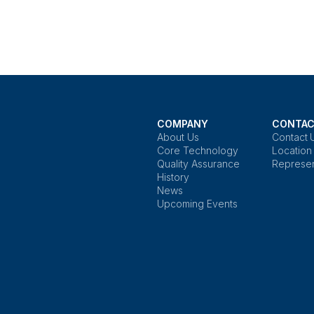
COMPANY
CONTAC
About Us
Contact 
Core Technology
Location
Quality Assurance
Represen
History
News
Upcoming Events