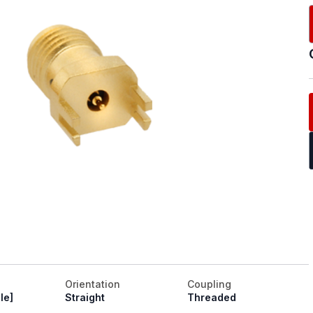
Orientation
Coupling
le]
Straight
Threaded