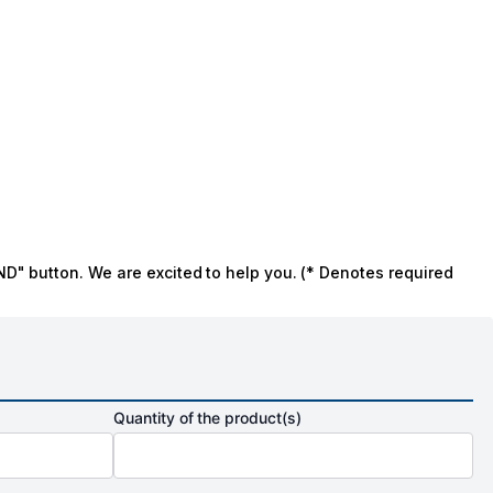
ND" button. We are excited to help you. (* Denotes required
Quantity of the product(s)