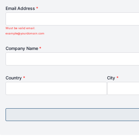
Email Address
*
Must be valid email.
example@yourdomain.com
Company Name
*
Country
*
City
*