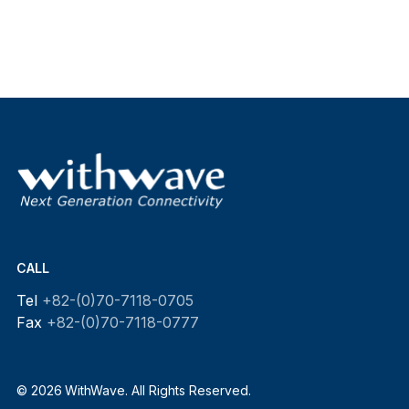
CALL
Tel
+82-(0)70-7118-0705
Fax
+82-(0)70-7118-0777
© 2026 WithWave. All Rights Reserved.