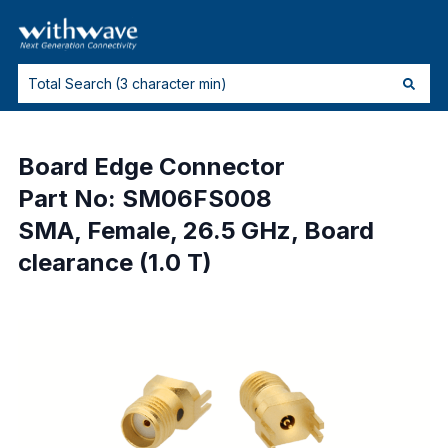
Board Edge Connector
Part No: SM06FS008
SMA, Female, 26.5 GHz, Board
clearance (1.0 T)