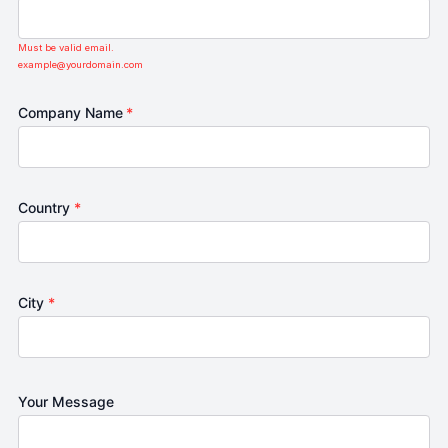
Must be valid email.
example@yourdomain.com
Company Name
*
Country
*
City
*
Your Message