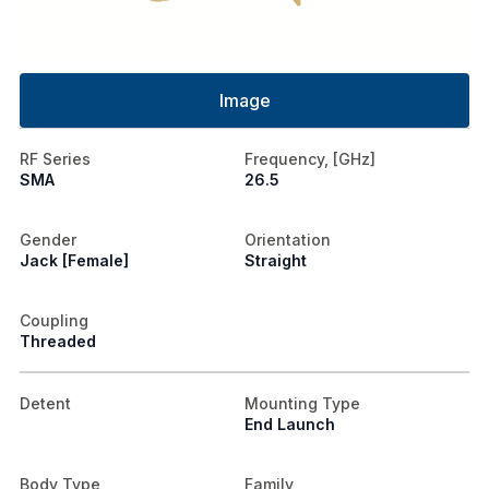
Image
RF Series
Frequency, [GHz]
SMA
26.5
Gender
Orientation
Jack [Female]
Straight
Coupling
Threaded
Detent
Mounting Type
End Launch
Body Type
Family