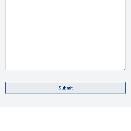
Submit