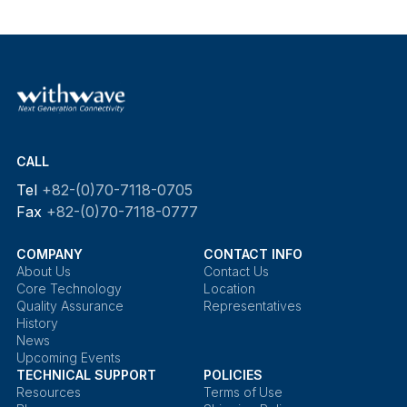
CALL
Tel
+82-(0)70-7118-0705
Fax
+82-(0)70-7118-0777
COMPANY
CONTACT INFO
About Us
Contact Us
Core Technology
Location
Quality Assurance
Representatives
History
News
Upcoming Events
TECHNICAL SUPPORT
POLICIES
Resources
Terms of Use