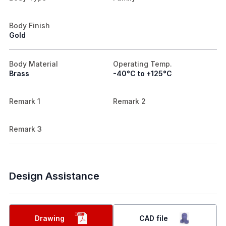
Body Finish
Gold
Body Material
Operating Temp.
Brass
-40°C to +125°C
Remark 1
Remark 2
Remark 3
Design Assistance
Drawing
CAD file