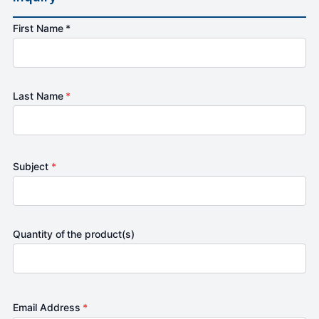
First Name *
Last Name
*
Subject
*
Quantity of the product(s)
Email Address
*