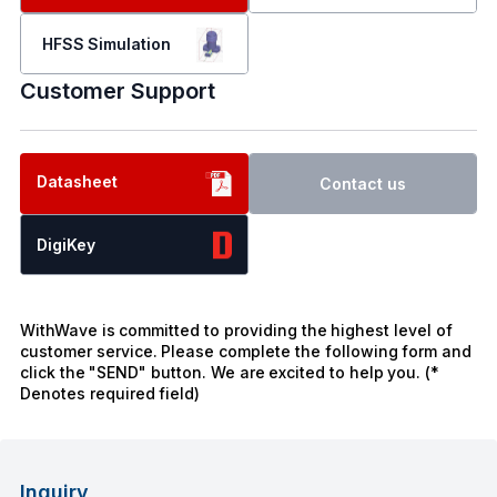
HFSS Simulation
Customer Support
Datasheet
Contact us
DigiKey
WithWave is committed to providing the highest level of
customer service. Please complete the following form and
click the "SEND" button. We are excited to help you. (*
Denotes required field)
Inquiry