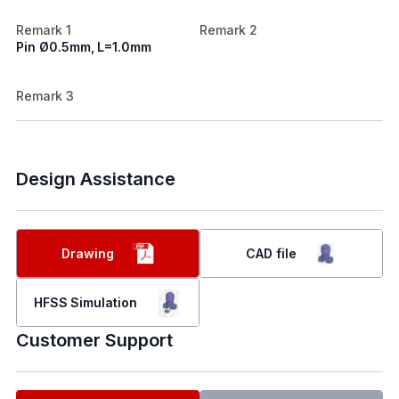
Remark 1
Remark 2
Pin Ø0.5mm, L=1.0mm
Remark 3
Design Assistance
Drawing
CAD file
HFSS Simulation
Customer Support