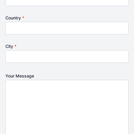
Country
*
City
*
Your Message