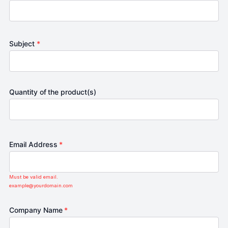
Subject
*
Quantity of the product(s)
Email Address
*
Must be valid email.
example@yourdomain.com
Company Name
*