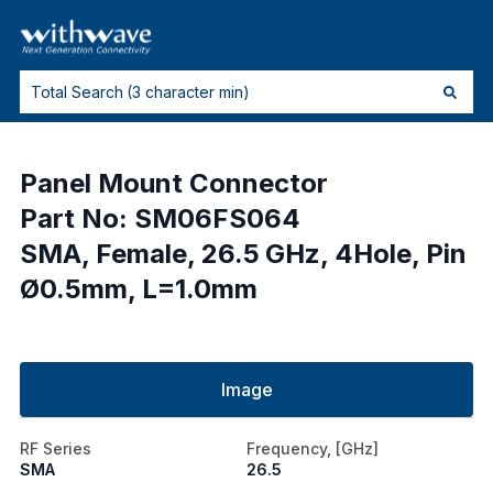
Panel Mount Connector
Part No: SM06FS064
SMA, Female, 26.5 GHz, 4Hole, Pin
Ø0.5mm, L=1.0mm
Image
RF Series
Frequency, [GHz]
SMA
26.5