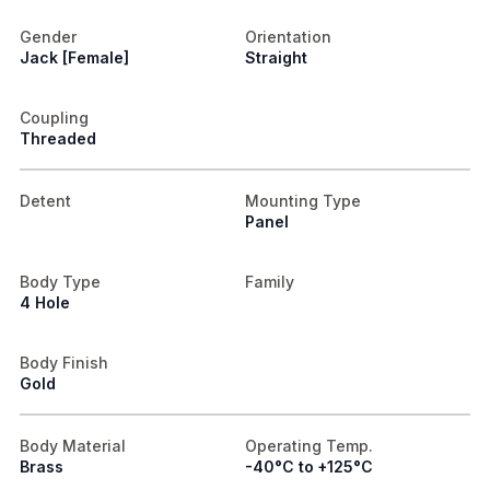
Gender
Orientation
Jack [Female]
Straight
Coupling
Threaded
Detent
Mounting Type
Panel
Body Type
Family
4 Hole
Body Finish
Gold
Body Material
Operating Temp.
Brass
-40°C to +125°C