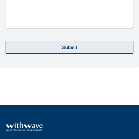
Submit