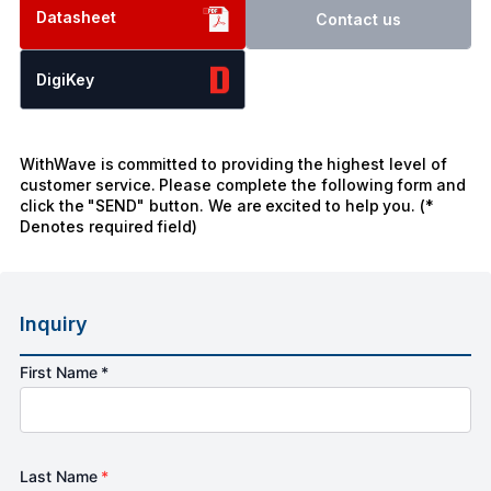
Datasheet
Contact us
DigiKey
WithWave is committed to providing the highest level of
customer service. Please complete the following form and
click the "SEND" button. We are excited to help you. (*
Denotes required field)
Inquiry
First Name *
Last Name
*