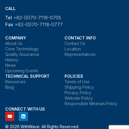
CALL
Tel
+82-(0)70-7118-0705
Fax
+82-(0)70-7118-0777
COMPANY
CONTACT INFO
About Us
Contact Us
Core Technology
Location
Quality Assurance
Representatives
History
News
Upcoming Events
TECHNICAL SUPPORT
POLICIES
Resources
Terms of Use
Blog
Shipping Policy
Privacy Policy
Website Policy
Responsible Minerals Policy
CONNECT WITH US
© 2026 WithWave. All Rights Reserved.