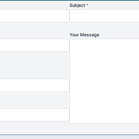
Subject
*
Your Message