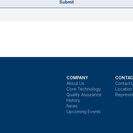
Submit
COMPANY
CONTAC
About Us
Contact 
Core Technology
Location
Quality Assurance
Represen
History
News
Upcoming Events