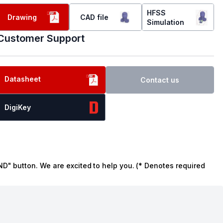
HFSS
Drawing
CAD file
Simulation
Customer Support
Datasheet
Contact us
DigiKey
ND" button. We are excited to help you. (* Denotes required