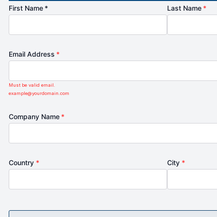
First Name *
Last Name
*
Email Address
*
Must be valid email.
example@yourdomain.com
Company Name
*
Country
*
City
*