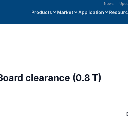
News
Upco
Products
Market
Application
Resour
oard clearance (0.8 T)