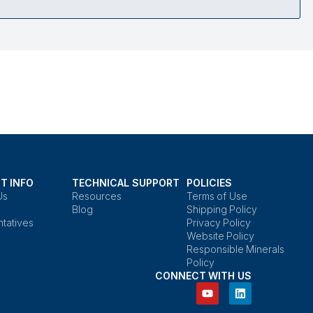
T INFO
TECHNICAL SUPPORT
POLICIES
Us
Resources
Terms of Use
Blog
Shipping Policy
tatives
Privacy Policy
Website Policy
Responsible Minerals
Policy
CONNECT WITH US