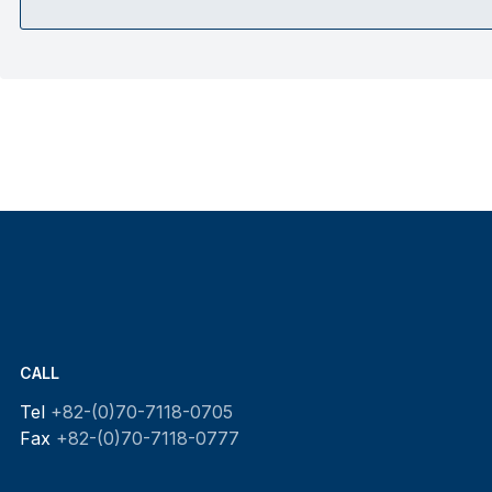
CALL
Tel
+82-(0)70-7118-0705
Fax
+82-(0)70-7118-0777