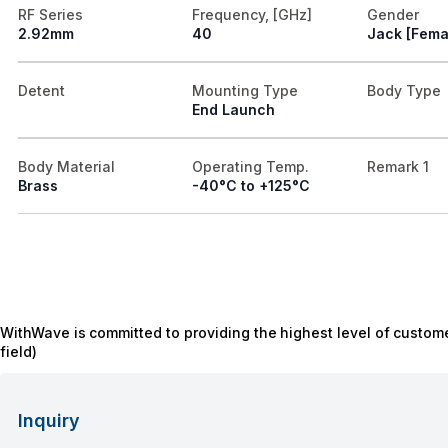
RF Series
Frequency, [GHz]
Gender
2.92mm
40
Jack [Fema
Detent
Mounting Type
Body Type
End Launch
Body Material
Operating Temp.
Remark 1
Brass
-40°C to +125°C
WithWave is committed to providing the highest level of custome
field)
Inquiry