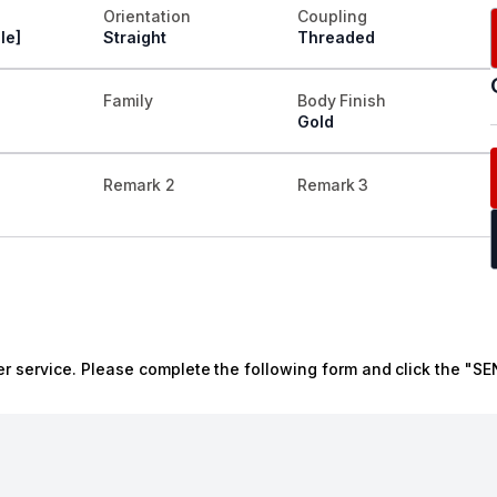
Orientation
Coupling
le]
Straight
Threaded
Family
Body Finish
Gold
Remark 2
Remark 3
r service. Please complete the following form and click the "SE