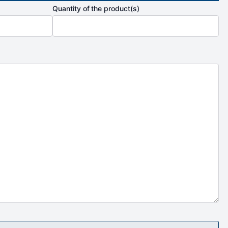
Quantity of the product(s)