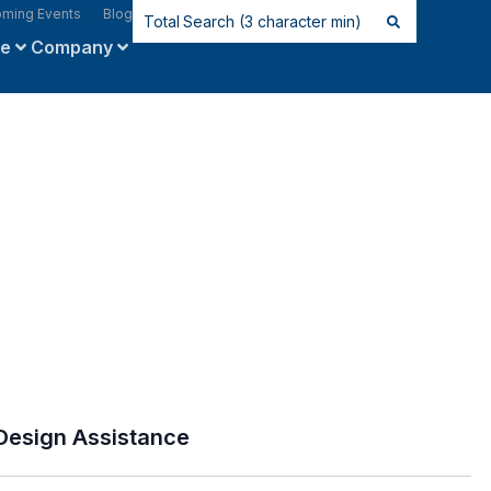
ming Events
Blog
ce
Company
Design Assistance