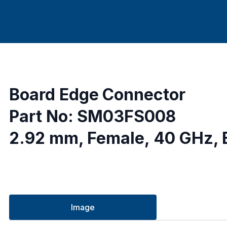
Board Edge Connector
Part No: SM03FS008
2.92 mm, Female, 40 GHz, B
Image