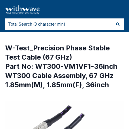
W-Test_Precision Phase Stable
Test Cable (67 GHz)
Part No: WT300-VM1VF1-36inch
WT300 Cable Assembly, 67 GHz
1.85mm(M), 1.85mm(F), 36inch