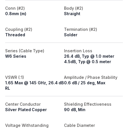
Conn (#2)
Body (#2)
0.8mm (m)
Straight
Coupling (#2)
Termination (#2)
Threaded
Solder
Series (Cable Type)
Insertion Loss
W6 Series
26.4 dB, Typ @ 1.0 meter
4.5dB, Typ @ 0.5 meter
VSWR (:1)
Amplitude / Phase Stability
1.65 Max @ 145 GHz, 26.4 dB
0.6 dB / 25 deg, Max
RL
Center Conductor
Shielding Effectiveness
Silver Plated Copper
90 dB, Min
Voltage Withstanding
Cable Diameter