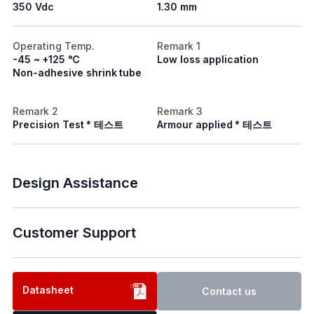
350 Vdc
1.30 mm
Operating Temp.
Remark 1
-45 ~ +125 ℃
Low loss application
Non-adhesive shrink tube
Remark 2
Remark 3
Precision Test * 테스트
Armour applied * 테스트
Design Assistance
Customer Support
Datasheet
Contact us