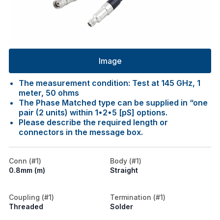
Image
The measurement condition: Test at 145 GHz, 1
meter, 50 ohms
The Phase Matched type can be supplied in “one
pair (2 units) within 1•2•5 [pS] options.
Please describe the required length or
connectors in the message box.
Conn (#1)
Body (#1)
0.8mm (m)
Straight
Coupling (#1)
Termination (#1)
Threaded
Solder