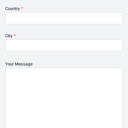
Country
*
City
*
Your Message