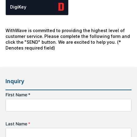
DigiKey
WithWave is committed to providing the highest level of
customer service. Please complete the following form and
click the "SEND" button. We are excited to help you. (*
Denotes required field)
Inquiry
First Name *
Last Name
*