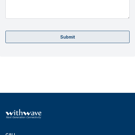
Submit
CALL