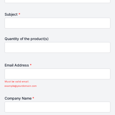
Subject
*
Quantity of the product(s)
Email Address
*
Must be valid email.
example@yourdomain.com
Company Name
*