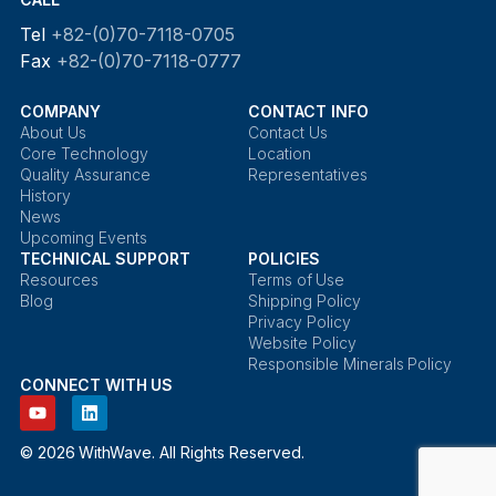
Tel
+82-(0)70-7118-0705
Fax
+82-(0)70-7118-0777
COMPANY
CONTACT INFO
About Us
Contact Us
Core Technology
Location
Quality Assurance
Representatives
History
News
Upcoming Events
TECHNICAL SUPPORT
POLICIES
Resources
Terms of Use
Blog
Shipping Policy
Privacy Policy
Website Policy
Responsible Minerals Policy
CONNECT WITH US
© 2026 WithWave. All Rights Reserved.