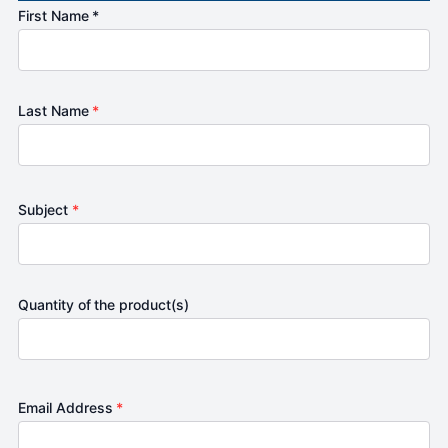
First Name *
Last Name
*
Subject
*
Quantity of the product(s)
Email Address
*