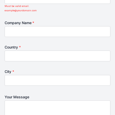
Must be valid email.
example@yourdomain.com
Company Name
*
Country
*
City
*
Your Message