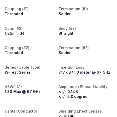
Coupling (#1)
Termination (#1)
Threaded
Solder
Conn (#2)
Body (#2)
1.85mm (F)
Straight
Coupling (#2)
Termination (#2)
Threaded
Solder
Series (Cable Type)
Insertion Loss
W-Test Series
7.17 dB / 1.0 meter @ 67 GHz
VSWR (:1)
Amplitude / Phase Stability
1.30 Max @ 67 GHz
<+/- 0.1 dB
<+/- 5.0 degree
Center Conductor
Shielding Effectiveness
< -90 dB