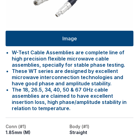
Image
W-Test Cable Assemblies are complete line of
high precision flexible microwave cable
assemblies, specially for stable phase testing.
These WT series are designed by excellent
microwave interconnection technologies and
have good phase and amplitude stability.
The 18, 26.5, 34, 40, 50 & 67 GHz cable
assemblies are claimed to have excellent
insertion loss, high phase/amplitude stability in
relation to temperature.
Conn (#1)
Body (#1)
1.85mm (M)
Straight