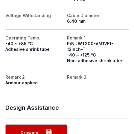
Voltage Withstanding
Cable Diameter
6.40 mm
Operating Temp.
Remark 1
-40 ~ +85 ℃
P/N : WT300-VM1VF1-
Adhesive shrink tube
12inch-T
-40 ~ +125 ℃
Non-adhesive shrink tube
Remark 2
Remark 3
Armour applied
Design Assistance
Drawing