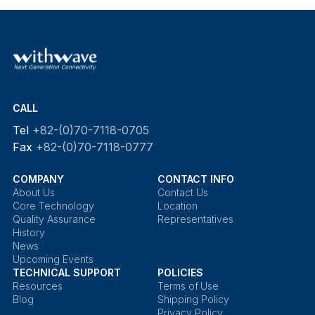
CALL
Tel
+82-(0)70-7118-0705
Fax
+82-(0)70-7118-0777
COMPANY
CONTACT INFO
About Us
Contact Us
Core Technology
Location
Quality Assurance
Representatives
History
News
Upcoming Events
TECHNICAL SUPPORT
POLICIES
Resources
Terms of Use
Blog
Shipping Policy
Privacy Policy