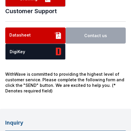
Customer Support
Datasheet
Contact us
DigiKey
WithWave is committed to providing the highest level of
customer service. Please complete the following form and
click the "SEND" button. We are excited to help you. (*
Denotes required field)
Inquiry