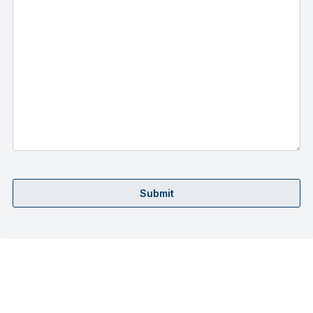
Submit