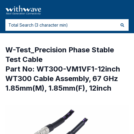
W-Test_Precision Phase Stable
Test Cable
Part No: WT300-VM1VF1-12inch
WT300 Cable Assembly, 67 GHz
1.85mm(M), 1.85mm(F), 12inch