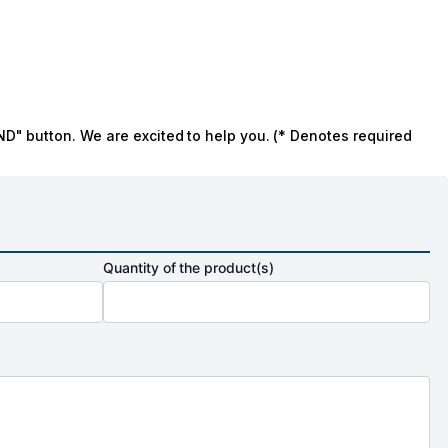
ND" button. We are excited to help you. (* Denotes required
Quantity of the product(s)