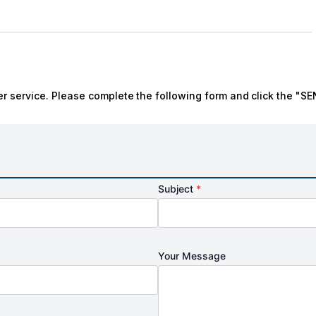
r service. Please complete the following form and click the "SE
Subject
*
Your Message