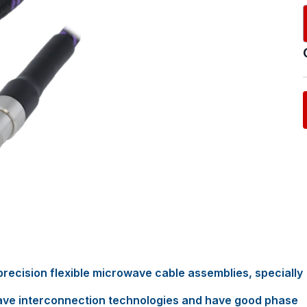
recision flexible microwave cable assemblies, specially
ave interconnection technologies and have good phase