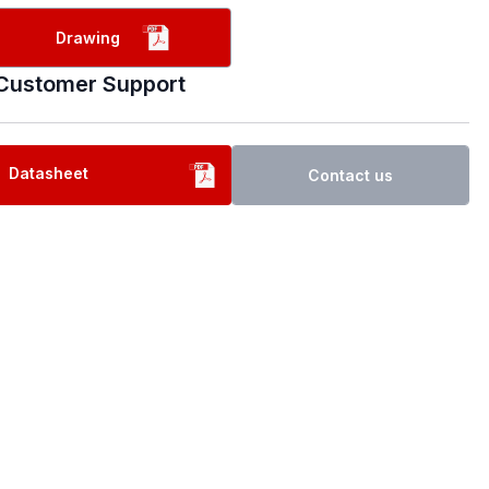
Drawing
Customer Support
Datasheet
Contact us