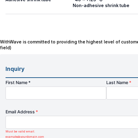
Non-adhesive shrink tube
WithWave is committed to providing the highest level of custome
field)
Inquiry
First Name *
Last Name
*
Email Address
*
Must be valid email.
example@yourdomain.com