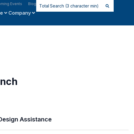
ming Events
Blog
ce
Company
inch
Design Assistance