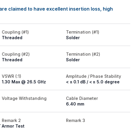
re claimed to have excellent insertion loss, high
Coupling (#1)
Termination (#1)
Threaded
Solder
Coupling (#2)
Termination (#2)
Threaded
Solder
VSWR (:1)
Amplitude / Phase Stability
1.30 Max @ 26.5 GHz
< ± 0.1 dB / < ± 5.0 degree
Voltage Withstanding
Cable Diameter
6.40 mm
Remark 2
Remark 3
T
Armor Test