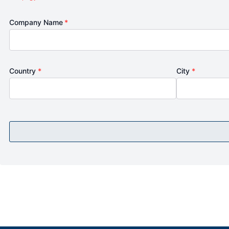
Company Name
*
Country
*
City
*