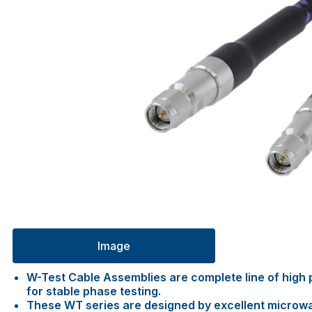
Image
W-Test Cable Assemblies are complete line of high p
for stable phase testing.
These WT series are designed by excellent microw