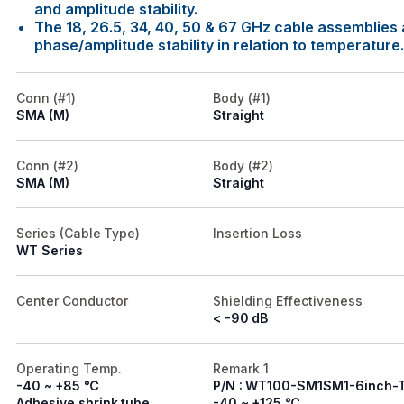
and amplitude stability.
The 18, 26.5, 34, 40, 50 & 67 GHz cable assemblies a
phase/amplitude stability in relation to temperature.
Conn (#1)
Body (#1)
SMA (M)
Straight
Conn (#2)
Body (#2)
SMA (M)
Straight
Series (Cable Type)
Insertion Loss
WT Series
Center Conductor
Shielding Effectiveness
< -90 dB
Operating Temp.
Remark 1
-40 ~ +85 ℃
P/N : WT100-SM1SM1-6inch-
Adhesive shrink tube
-40 ~ +125 ℃