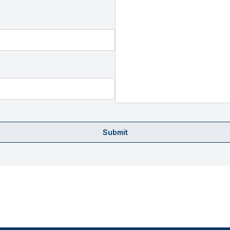
Submit