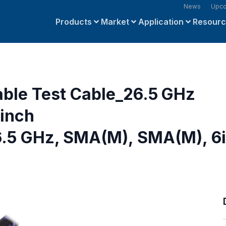
News
Upco
Products
Market
Application
Resour
able Test Cable_26.5 GHz
inch
.5 GHz, SMA(M), SMA(M), 6