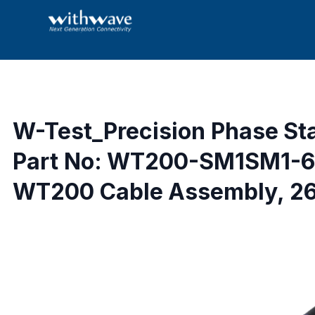
W-Test_Precision Phase St
Part No: WT200-SM1SM1-6
WT200 Cable Assembly, 26