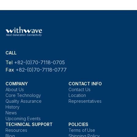
CALL
Tel
+82-(0)70-7118-0705
Fax
+82-(0)70-7118-0777
COMPANY
CONTACT INFO
About Us
Contact Us
Core Technology
Location
Quality Assurance
Representatives
History
News
Upcoming Events
TECHNICAL SUPPORT
POLICIES
Resources
Terms of Use
Blog
Shipping Policy