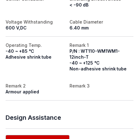
< -90 dB
Voltage Withstanding
Cable Diameter
600 V,DC
6.40 mm
Operating Temp.
Remark 1
-40 ~ +85 ℃
P/N : WT110-WM1WM1-
Adhesive shrink tube
12inch-T
-40 ~ +125 ℃
Non-adhesive shrink tube
Remark 2
Remark 3
Armour applied
Design Assistance