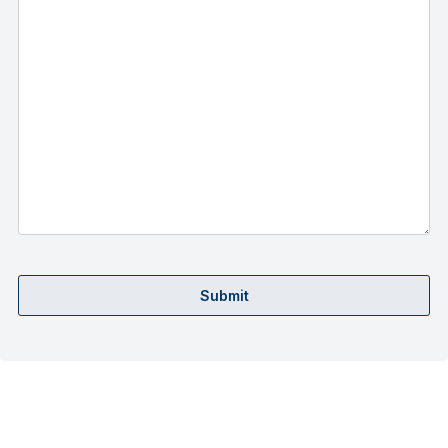
Submit