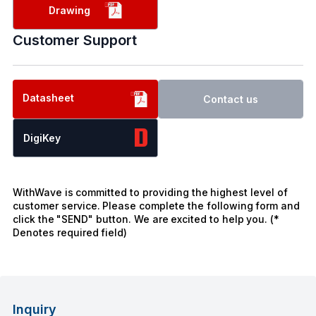
Drawing
Customer Support
Datasheet
Contact us
DigiKey
WithWave is committed to providing the highest level of
customer service. Please complete the following form and
click the "SEND" button. We are excited to help you. (*
Denotes required field)
Inquiry