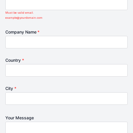
Must be valid email.
example@yourdomain.com
Company Name
*
Country
*
City
*
Your Message