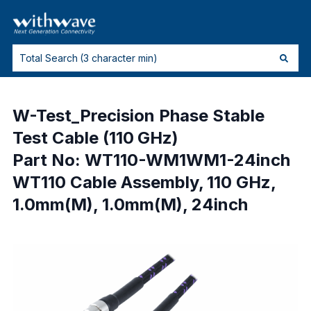
W-Test_Precision Phase Stable
Test Cable (110 GHz)
Part No: WT110-WM1WM1-24inch
WT110 Cable Assembly, 110 GHz,
1.0mm(M), 1.0mm(M), 24inch