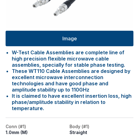
Image
W-Test Cable Assemblies are complete line of
high precision flexible microwave cable
assemblies, specially for stable phase testing.
These WT110 Cable Assemblies are designed by
excellent microwave interconnection
technologies and have good phase and
amplitude stability up to 110GHz
It is claimed to have excellent insertion loss, high
phase/amplitude stability in relation to
temperature.
Conn (#1)
Body (#1)
1.0mm (M)
Straight