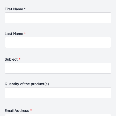
First Name *
Last Name
*
Subject
*
Quantity of the product(s)
Email Address
*