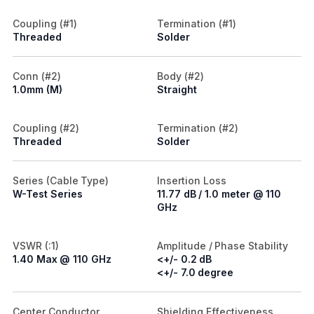
Coupling (#1)
Termination (#1)
Threaded
Solder
Conn (#2)
Body (#2)
1.0mm (M)
Straight
Coupling (#2)
Termination (#2)
Threaded
Solder
Series (Cable Type)
Insertion Loss
W-Test Series
11.77 dB / 1.0 meter @ 110
GHz
VSWR (:1)
Amplitude / Phase Stability
1.40 Max @ 110 GHz
<+/- 0.2 dB
<+/- 7.0 degree
Center Conductor
Shielding Effectiveness