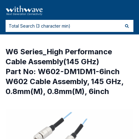
W6 Series_High Performance
Cable Assembly(145 GHz)
Part No: W602-DM1DM1-6inch
W602 Cable Assembly, 145 GHz,
0.8mm(M), 0.8mm(M), 6inch