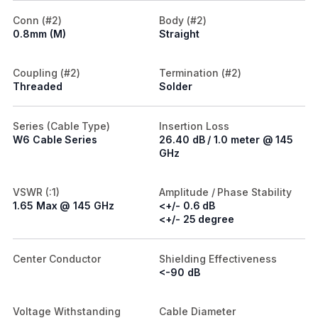
Conn (#2)
Body (#2)
0.8mm (M)
Straight
Coupling (#2)
Termination (#2)
Threaded
Solder
Series (Cable Type)
Insertion Loss
W6 Cable Series
26.40 dB / 1.0 meter @ 145
GHz
VSWR (:1)
Amplitude / Phase Stability
1.65 Max @ 145 GHz
<+/- 0.6 dB
<+/- 25 degree
Center Conductor
Shielding Effectiveness
<-90 dB
Voltage Withstanding
Cable Diameter