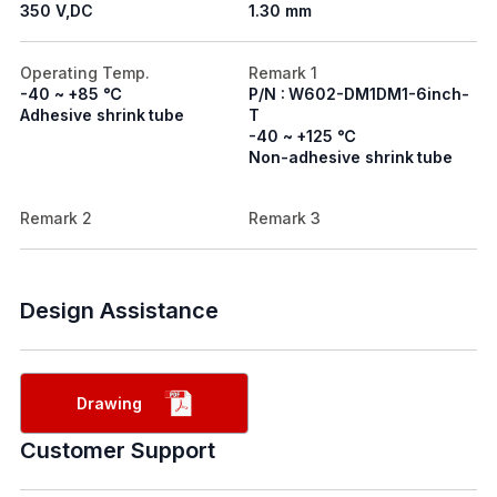
350 V,DC
1.30 mm
Operating Temp.
Remark 1
-40 ~ +85 ℃
P/N : W602-DM1DM1-6inch-
Adhesive shrink tube
T
-40 ~ +125 ℃
Non-adhesive shrink tube
Remark 2
Remark 3
Design Assistance
Drawing
Customer Support