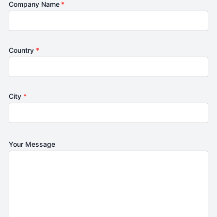
Company Name
*
Country
*
City
*
Your Message