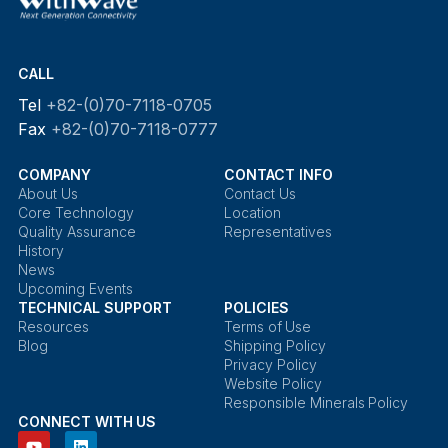
CALL
Tel
+82-(0)70-7118-0705
Fax
+82-(0)70-7118-0777
COMPANY
CONTACT INFO
About Us
Contact Us
Core Technology
Location
Quality Assurance
Representatives
History
News
Upcoming Events
TECHNICAL SUPPORT
POLICIES
Resources
Terms of Use
Blog
Shipping Policy
Privacy Policy
Website Policy
Responsible Minerals Policy
CONNECT WITH US