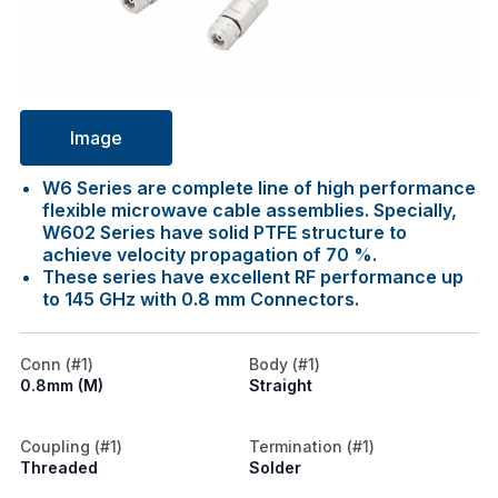
Image
W6 Series are complete line of high performance
flexible microwave cable assemblies. Specially,
W602 Series have solid PTFE structure to
achieve velocity propagation of 70 %.
These series have excellent RF performance up
to 145 GHz with 0.8 mm Connectors.
Conn (#1)
Body (#1)
0.8mm (M)
Straight
Coupling (#1)
Termination (#1)
Threaded
Solder