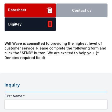
Datasheet
Contact us
DigiKey
WithWave is committed to providing the highest level of
customer service. Please complete the following form and
click the "SEND" button. We are excited to help you. (*
Denotes required field)
Inquiry
First Name *