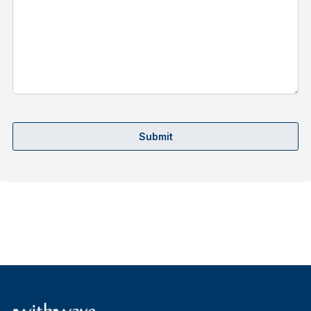
Submit