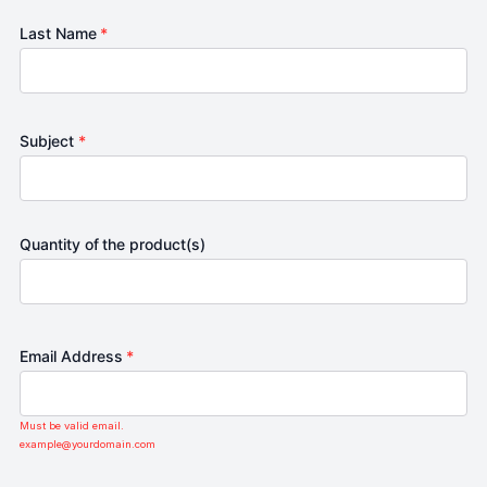
Last Name
*
Subject
*
Quantity of the product(s)
Email Address
*
Must be valid email.
example@yourdomain.com