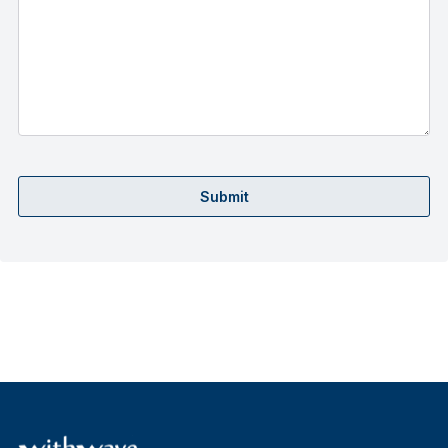
Submit