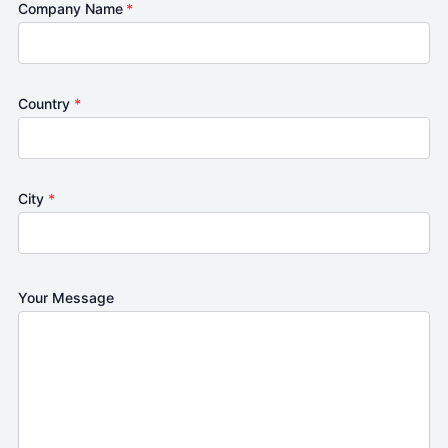
Company Name
*
Country
*
City
*
Your Message