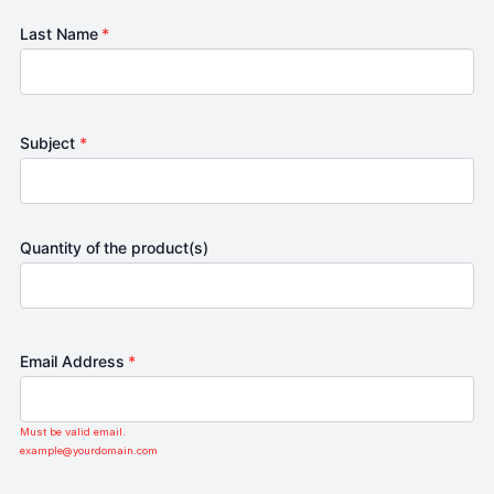
Last Name
*
Subject
*
Quantity of the product(s)
Email Address
*
Must be valid email.
example@yourdomain.com