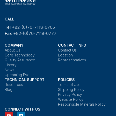
CALL
Tel
+82-(0)70-7118-0705
Fax
+82-(0)70-7118-0777
COMPANY
CONTACT INFO
About Us
Contact Us
Core Technology
Location
Quality Assurance
Representatives
History
News
Upcoming Events
TECHNICAL SUPPORT
POLICIES
Resources
Terms of Use
Blog
Shipping Policy
Privacy Policy
Website Policy
Responsible Minerals Policy
CONNECT WITH US