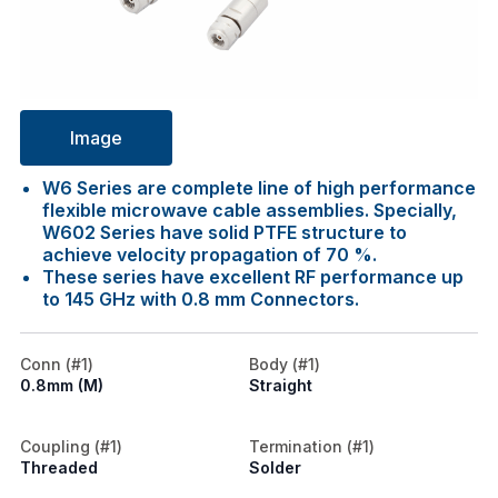
Image
W6 Series are complete line of high performance
flexible microwave cable assemblies. Specially,
W602 Series have solid PTFE structure to
achieve velocity propagation of 70 %.
These series have excellent RF performance up
to 145 GHz with 0.8 mm Connectors.
Conn (#1)
Body (#1)
0.8mm (M)
Straight
Coupling (#1)
Termination (#1)
Threaded
Solder