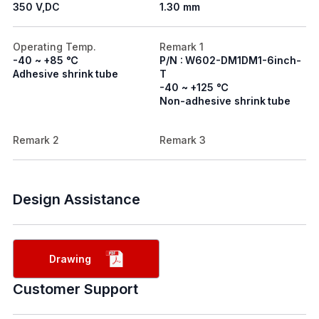
350 V,DC
1.30 mm
Operating Temp.
Remark 1
-40 ~ +85 ℃
P/N : W602-DM1DM1-6inch-
Adhesive shrink tube
T
-40 ~ +125 ℃
Non-adhesive shrink tube
Remark 2
Remark 3
Design Assistance
Drawing
Customer Support