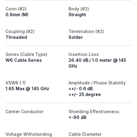
Conn (#2)
Body (#2)
0.8mm (M)
Straight
Coupling (#2)
Termination (#2)
Threaded
Solder
Series (Cable Type)
Insertion Loss
W6 Cable Series
26.40 dB / 1.0 meter @ 145
GHz
VSWR (:1)
Amplitude / Phase Stability
1.65 Max @ 145 GHz
<+/- 0.6 dB
<+/- 25 degree
Center Conductor
Shielding Effectiveness
<-90 dB
Voltage Withstanding
Cable Diameter