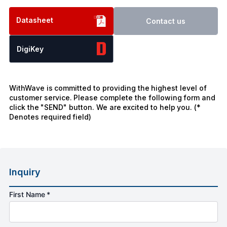
Datasheet
Contact us
DigiKey
WithWave is committed to providing the highest level of
customer service. Please complete the following form and
click the "SEND" button. We are excited to help you. (*
Denotes required field)
Inquiry
First Name *