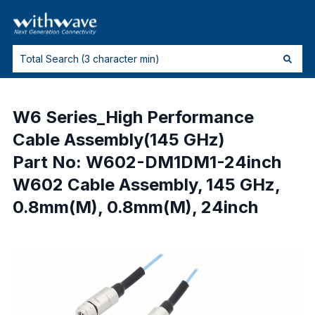
W6 Series_High Performance
Cable Assembly(145 GHz)
Part No: W602-DM1DM1-24inch
W602 Cable Assembly, 145 GHz,
0.8mm(M), 0.8mm(M), 24inch