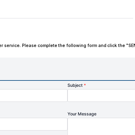
r service. Please complete the following form and click the "SE
Subject
*
Your Message