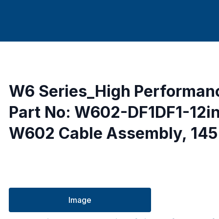
W6 Series_High Performan
Part No: W602-DF1DF1-12i
W602 Cable Assembly, 145 
Image