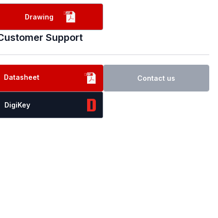
Drawing
Customer Support
Datasheet
Contact us
DigiKey