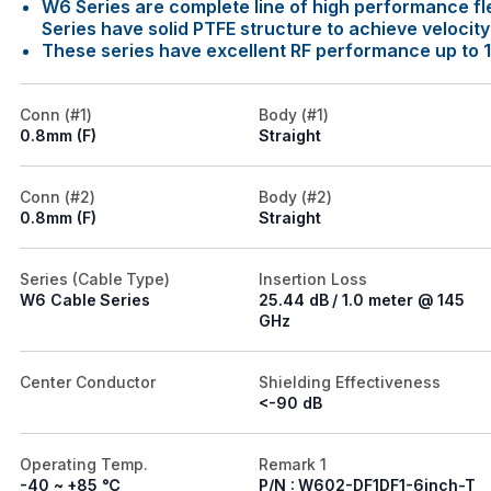
W6 Series are complete line of high performance fl
Series have solid PTFE structure to achieve velocit
These series have excellent RF performance up to 
Conn (#1)
Body (#1)
0.8mm (F)
Straight
Conn (#2)
Body (#2)
0.8mm (F)
Straight
Series (Cable Type)
Insertion Loss
W6 Cable Series
25.44 dB / 1.0 meter @ 145
GHz
Center Conductor
Shielding Effectiveness
<-90 dB
Operating Temp.
Remark 1
-40 ~ +85 ℃
P/N : W602-DF1DF1-6inch-T