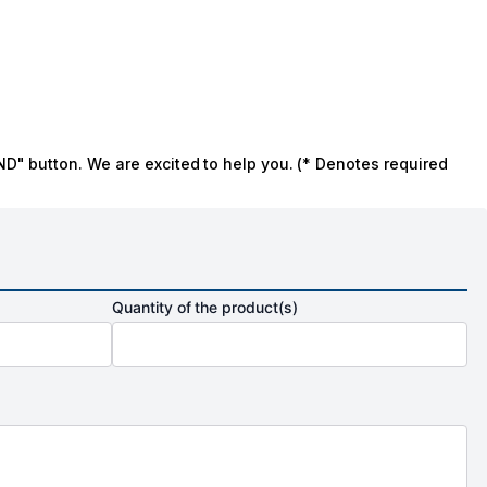
ND" button. We are excited to help you. (* Denotes required
Quantity of the product(s)