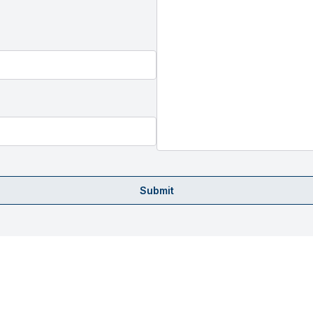
Submit