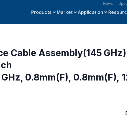
News
Upco
Products
Market
Application
Resour
ce Cable Assembly(145 GHz)
nch
GHz, 0.8mm(F), 0.8mm(F), 1