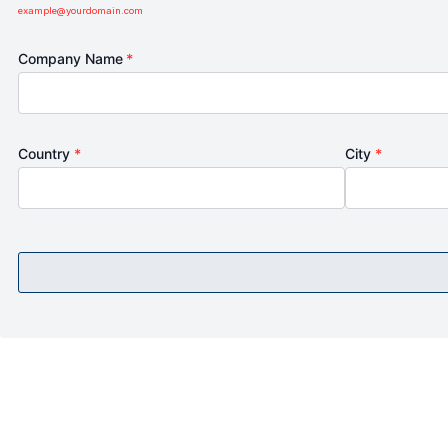
example@yourdomain.com
Company Name
*
Country
*
City
*