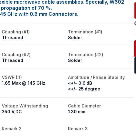
exible microwave cable assemblies. Specially, W602
y propagation of 70 %.
145 GHz with 0.8 mm Connectors.
Coupling (#1)
Termination (#1)
Threaded
Solder
Coupling (#2)
Termination (#2)
Threaded
Solder
VSWR (:1)
Amplitude / Phase Stability
1.65 Max @ 145 GHz
<+/- 0.6 dB
<+/- 25 degree
Voltage Withstanding
Cable Diameter
350 V,DC
1.30 mm
Remark 2
Remark 3