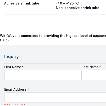
Adhesive shrink tube
-40 ~ +125 ℃
Non-adhesive shrink tube
WithWave is committed to providing the highest level of custome
field)
Inquiry
First Name *
Last Name
*
Email Address
*
Must be valid email.