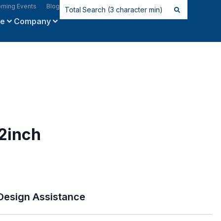
ming Events
Blog
ce
Company
2inch
Design Assistance