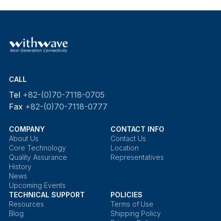
CALL
Tel
+82-(0)70-7118-0705
Fax
+82-(0)70-7118-0777
COMPANY
CONTACT INFO
About Us
Contact Us
Core Technology
Location
Quality Assurance
Representatives
History
News
Upcoming Events
TECHNICAL SUPPORT
POLICIES
Resources
Terms of Use
Blog
Shipping Policy