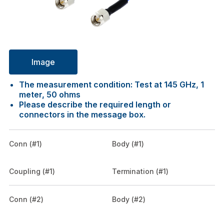
Image
The measurement condition: Test at 145 GHz, 1
meter, 50 ohms
Please describe the required length or
connectors in the message box.
Conn (#1)
Body (#1)
Coupling (#1)
Termination (#1)
Conn (#2)
Body (#2)