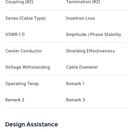
Coupling (#2)
Termination (#2)
Series (Cable Type)
Insertion Loss
VSWR (:1)
Amplitude / Phase Stability
Center Conductor
Shielding Effectiveness
Voltage Withstanding
Cable Diameter
Operating Temp.
Remark 1
Remark 2
Remark 3
Design Assistance