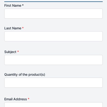
First Name *
Last Name
*
Subject
*
Quantity of the product(s)
Email Address
*