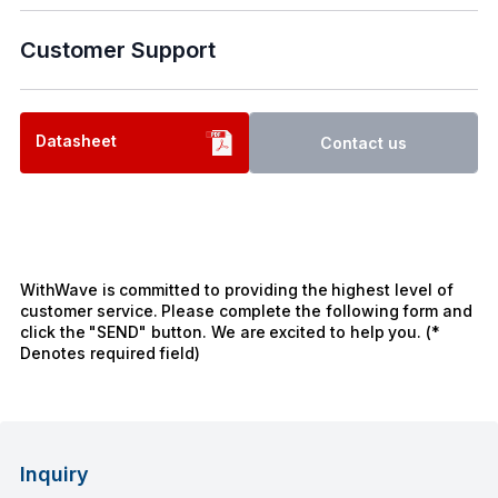
Customer Support
Datasheet
Contact us
WithWave is committed to providing the highest level of
customer service. Please complete the following form and
click the "SEND" button. We are excited to help you. (*
Denotes required field)
Inquiry