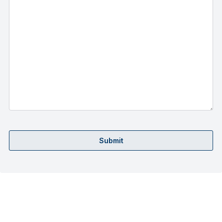
Submit