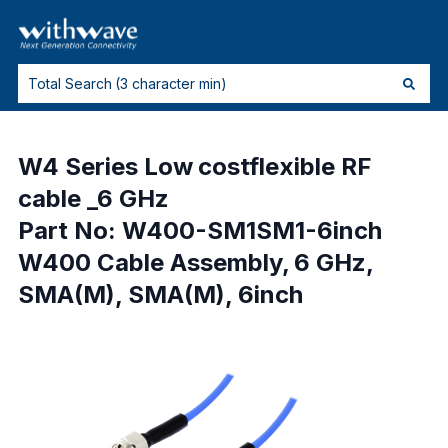
W4 Series Low costflexible RF
cable _6 GHz
Part No: W400-SM1SM1-6inch
W400 Cable Assembly, 6 GHz,
SMA(M), SMA(M), 6inch