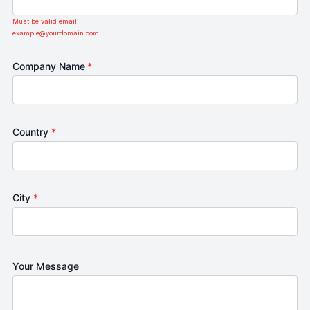
Must be valid email.
example@yourdomain.com
Company Name
*
Country
*
City
*
Your Message