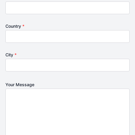
Country
*
City
*
Your Message