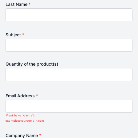
Last Name
*
Subject
*
Quantity of the product(s)
Email Address
*
Must be valid email.
example@yourdomain.com
Company Name
*