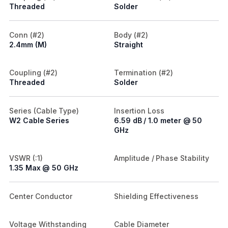
Threaded
Solder
Conn (#2)
Body (#2)
2.4mm (M)
Straight
Coupling (#2)
Termination (#2)
Threaded
Solder
Series (Cable Type)
Insertion Loss
W2 Cable Series
6.59 dB / 1.0 meter @ 50
GHz
VSWR (:1)
Amplitude / Phase Stability
1.35 Max @ 50 GHz
Center Conductor
Shielding Effectiveness
Voltage Withstanding
Cable Diameter