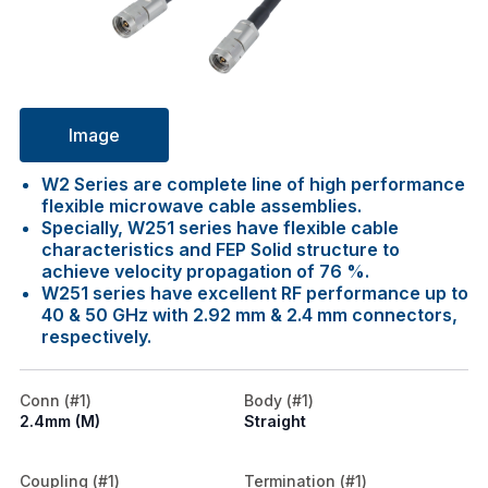
Image
W2 Series are complete line of high performance
flexible microwave cable assemblies.
Specially, W251 series have flexible cable
characteristics and FEP Solid structure to
achieve velocity propagation of 76 %.
W251 series have excellent RF performance up to
40 & 50 GHz with 2.92 mm & 2.4 mm connectors,
respectively.
Conn (#1)
Body (#1)
2.4mm (M)
Straight
Coupling (#1)
Termination (#1)