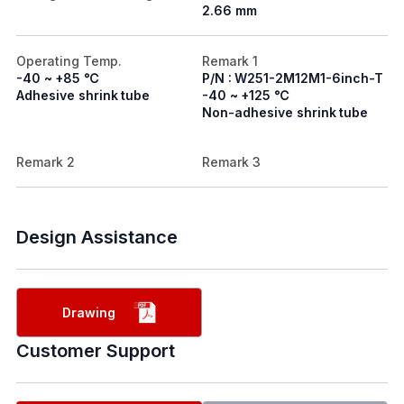
2.66 mm
Operating Temp.
Remark 1
-40 ~ +85 ℃
P/N : W251-2M12M1-6inch-T
Adhesive shrink tube
-40 ~ +125 ℃
Non-adhesive shrink tube
Remark 2
Remark 3
Design Assistance
Drawing
Customer Support