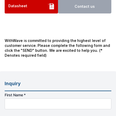
Datasheet
Contact us
WithWave is committed to providing the highest level of
customer service. Please complete the following form and
click the "SEND" button. We are excited to help you. (*
Denotes required field)
Inquiry
First Name *