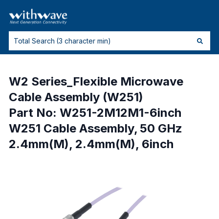
W2 Series_Flexible Microwave
Cable Assembly (W251)
Part No: W251-2M12M1-6inch
W251 Cable Assembly, 50 GHz
2.4mm(M), 2.4mm(M), 6inch