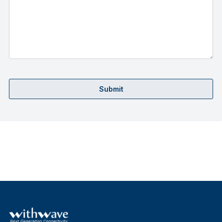
Submit