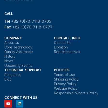
CALL
Tel
+82-(0)70-7118-0705
Fax
+82-(0)70-7118-0777
COMPANY
CONTACT INFO
About Us
Contact Us
Core Technology
Location
Quality Assurance
Representatives
History
News
Upcoming Events
TECHNICAL SUPPORT
POLICIES
Resources
Terms of Use
Blog
Shipping Policy
Privacy Policy
Website Policy
Responsible Minerals Policy
CONNECT WITH US