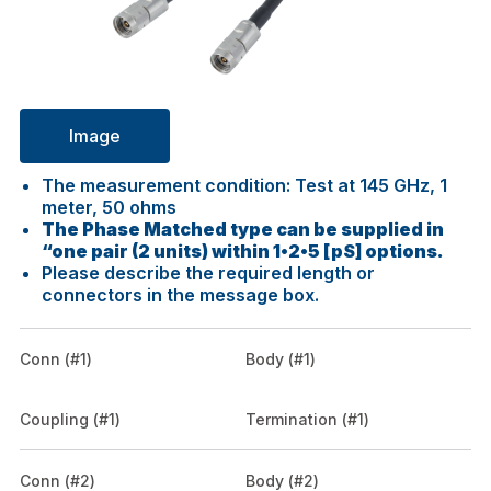
Image
The measurement condition: Test at 145 GHz, 1
meter, 50 ohms
The Phase Matched type can be supplied in
“one pair (2 units) within 1•2•5 [pS] options.
Please describe the required length or
connectors in the message box.
Conn (#1)
Body (#1)
Coupling (#1)
Termination (#1)
Conn (#2)
Body (#2)