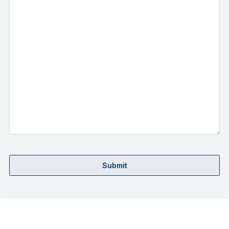
Submit