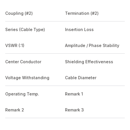
Coupling (#2)
Termination (#2)
Series (Cable Type)
Insertion Loss
VSWR (:1)
Amplitude / Phase Stability
Center Conductor
Shielding Effectiveness
Voltage Withstanding
Cable Diameter
Operating Temp.
Remark 1
Remark 2
Remark 3