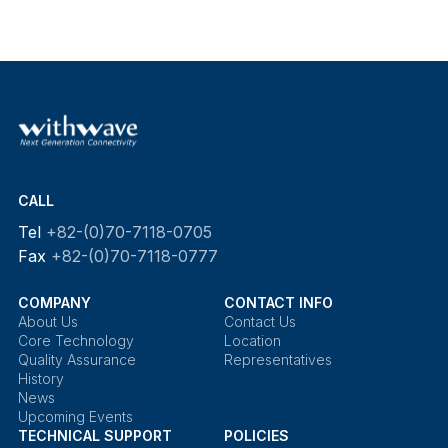
CALL
Tel
+82-(0)70-7118-0705
Fax
+82-(0)70-7118-0777
COMPANY
CONTACT INFO
About Us
Contact Us
Core Technology
Location
Quality Assurance
Representatives
History
News
Upcoming Events
TECHNICAL SUPPORT
POLICIES