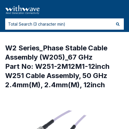
W2 Series_Phase Stable Cable
Assembly (W205)_67 GHz
Part No: W251-2M12M1-12inch
W251 Cable Assembly, 50 GHz
2.4mm(M), 2.4mm(M), 12inch