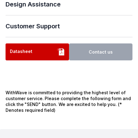
Design Assistance
Customer Support
Datasheet
Contact us
WithWave is committed to providing the highest level of
customer service. Please complete the following form and
click the "SEND" button. We are excited to help you. (*
Denotes required field)