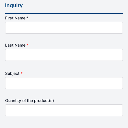
Inquiry
First Name *
Last Name
*
Subject
*
Quantity of the product(s)