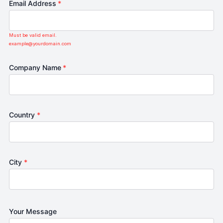
Email Address
*
Must be valid email.
example@yourdomain.com
Company Name
*
Country
*
City
*
Your Message