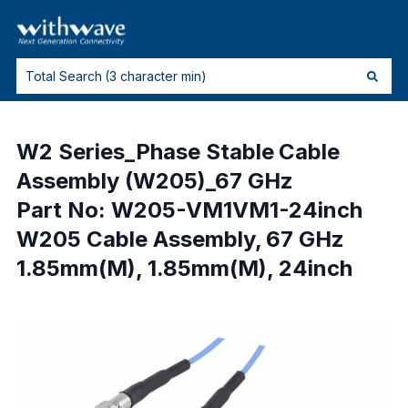
W2 Series_Phase Stable Cable
Assembly (W205)_67 GHz
Part No: W205-VM1VM1-24inch
W205 Cable Assembly, 67 GHz
1.85mm(M), 1.85mm(M), 24inch