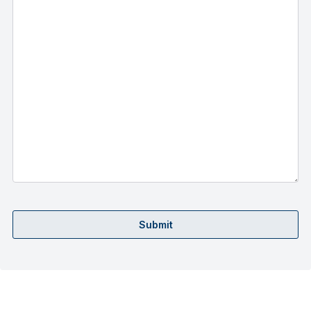
Submit