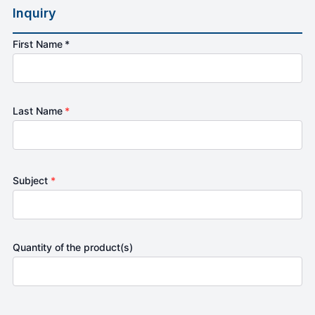
Inquiry
First Name *
Last Name
*
Subject
*
Quantity of the product(s)