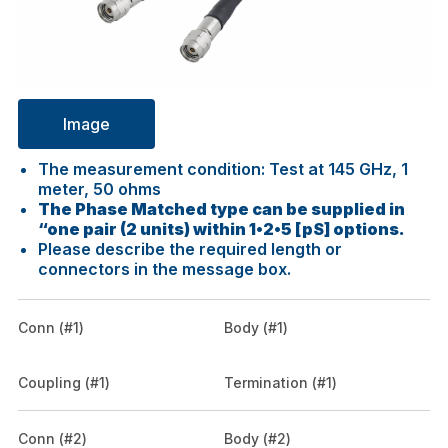
Image
The measurement condition: Test at 145 GHz, 1
meter, 50 ohms
The Phase Matched type can be supplied in
“one pair (2 units) within 1•2•5 [pS] options.
Please describe the required length or
connectors in the message box.
Conn (#1)
Body (#1)
Coupling (#1)
Termination (#1)
Conn (#2)
Body (#2)