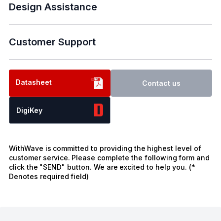
Design Assistance
Customer Support
Datasheet
Contact us
DigiKey
WithWave is committed to providing the highest level of
customer service. Please complete the following form and
click the "SEND" button. We are excited to help you. (*
Denotes required field)