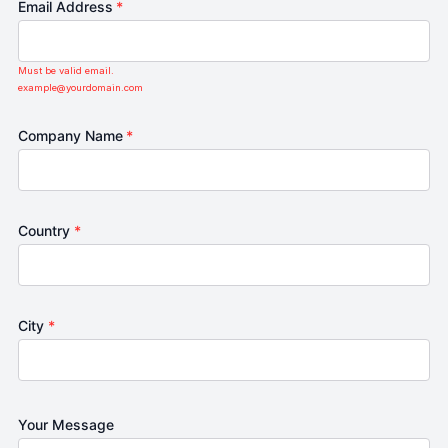
Email Address
*
Must be valid email.
example@yourdomain.com
Company Name
*
Country
*
City
*
Your Message