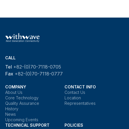
CALL
Tel
+82-(0)70-7118-0705
Fax
+82-(0)70-7118-0777
COMPANY
CONTACT INFO
About Us
Contact Us
Core Technology
Location
Quality Assurance
Representatives
History
News
Upcoming Events
TECHNICAL SUPPORT
POLICIES