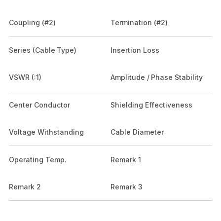
Coupling (#2)
Termination (#2)
Series (Cable Type)
Insertion Loss
VSWR (:1)
Amplitude / Phase Stability
Center Conductor
Shielding Effectiveness
Voltage Withstanding
Cable Diameter
Operating Temp.
Remark 1
Remark 2
Remark 3