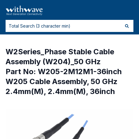
W2Series_Phase Stable Cable
Assembly (W204)_50 GHz
Part No: W205-2M12M1-36inch
W205 Cable Assembly, 50 GHz
2.4mm(M), 2.4mm(M), 36inch