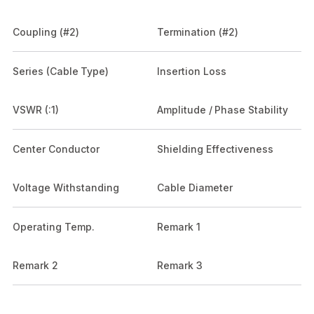
Coupling (#2)
Termination (#2)
Series (Cable Type)
Insertion Loss
VSWR (:1)
Amplitude / Phase Stability
Center Conductor
Shielding Effectiveness
Voltage Withstanding
Cable Diameter
Operating Temp.
Remark 1
Remark 2
Remark 3