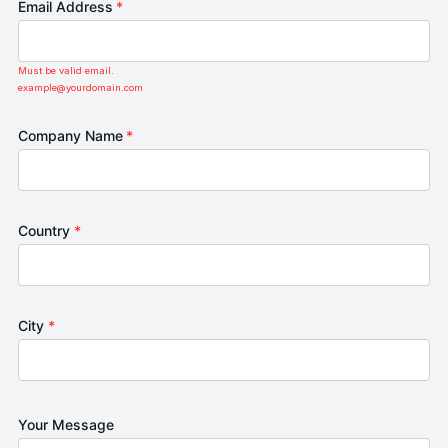
Email Address
*
Must be valid email.
example@yourdomain.com
Company Name
*
Country
*
City
*
Your Message