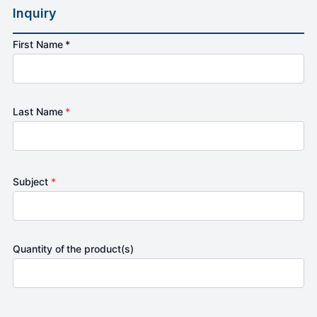
Inquiry
First Name *
Last Name
*
Subject
*
Quantity of the product(s)