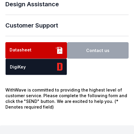
Design Assistance
Customer Support
Datasheet
Contact us
DigiKey
WithWave is committed to providing the highest level of
customer service. Please complete the following form and
click the "SEND" button. We are excited to help you. (*
Denotes required field)