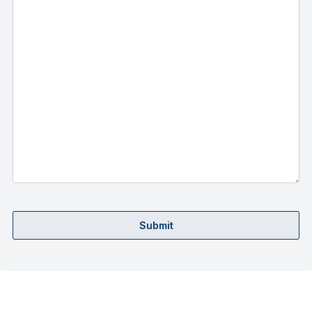
Submit