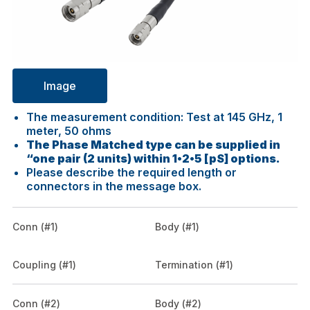
Image
The measurement condition: Test at 145 GHz, 1
meter, 50 ohms
The Phase Matched type can be supplied in
“one pair (2 units) within 1•2•5 [pS] options.
Please describe the required length or
connectors in the message box.
Conn (#1)
Body (#1)
Coupling (#1)
Termination (#1)
Conn (#2)
Body (#2)