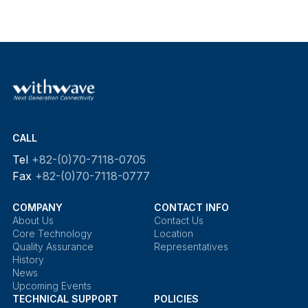
CALL
Tel
+82-(0)70-7118-0705
Fax
+82-(0)70-7118-0777
COMPANY
CONTACT INFO
About Us
Contact Us
Core Technology
Location
Quality Assurance
Representatives
History
News
Upcoming Events
TECHNICAL SUPPORT
POLICIES