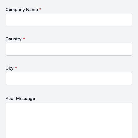
Company Name
*
Country
*
City
*
Your Message