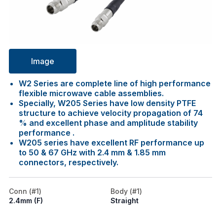
Image
W2 Series are complete line of high performance
flexible microwave cable assemblies.
Specially, W205 Series have low density PTFE
structure to achieve velocity propagation of 74
% and excellent phase and amplitude stability
performance .
W205 series have excellent RF performance up
to 50 & 67 GHz with 2.4 mm & 1.85 mm
connectors, respectively.
Conn (#1)
Body (#1)
2.4mm (F)
Straight