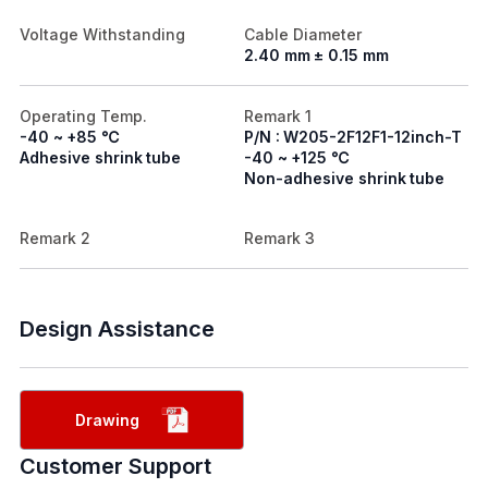
Voltage Withstanding
Cable Diameter
2.40 mm ± 0.15 mm
Operating Temp.
Remark 1
-40 ~ +85 ℃
P/N : W205-2F12F1-12inch-T
Adhesive shrink tube
-40 ~ +125 ℃
Non-adhesive shrink tube
Remark 2
Remark 3
Design Assistance
Drawing
Customer Support