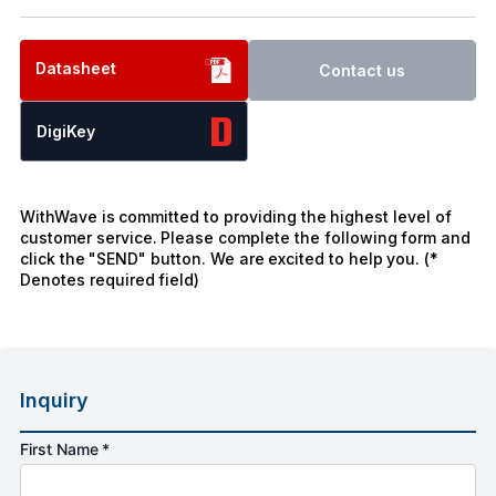
Datasheet
Contact us
DigiKey
WithWave is committed to providing the highest level of
customer service. Please complete the following form and
click the "SEND" button. We are excited to help you. (*
Denotes required field)
Inquiry
First Name *