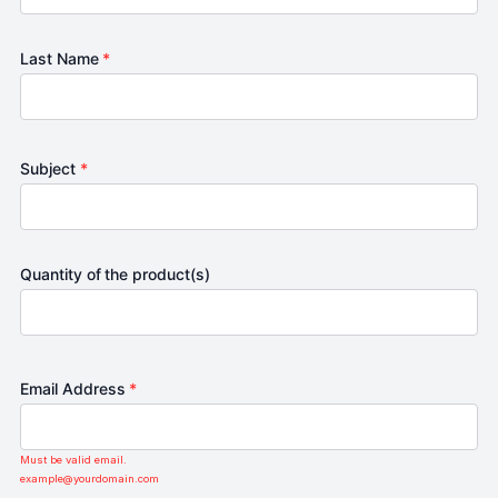
Last Name
*
Subject
*
Quantity of the product(s)
Email Address
*
Must be valid email.
example@yourdomain.com