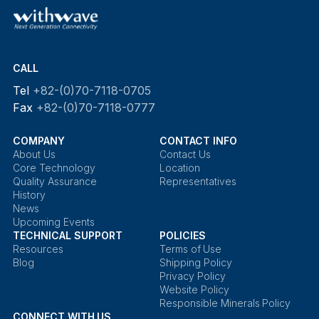
CALL
Tel
+82-(0)70-7118-0705
Fax
+82-(0)70-7118-0777
COMPANY
CONTACT INFO
About Us
Contact Us
Core Technology
Location
Quality Assurance
Representatives
History
News
Upcoming Events
TECHNICAL SUPPORT
POLICIES
Resources
Terms of Use
Blog
Shipping Policy
Privacy Policy
Website Policy
Responsible Minerals Policy
CONNECT WITH US