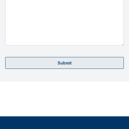
Submit