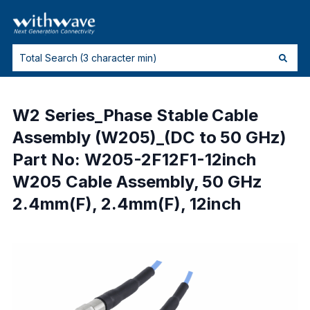
W2 Series_Phase Stable Cable
Assembly (W205)_(DC to 50 GHz)
Part No: W205-2F12F1-12inch
W205 Cable Assembly, 50 GHz
2.4mm(F), 2.4mm(F), 12inch