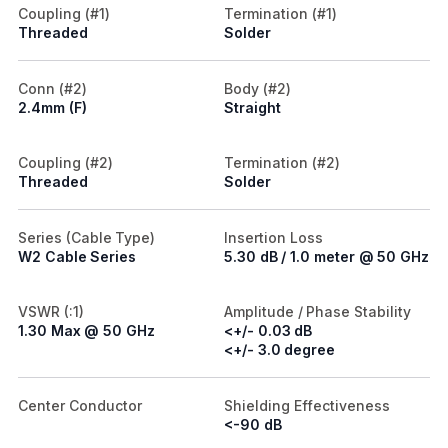
Coupling (#1)
Termination (#1)
Threaded
Solder
Conn (#2)
Body (#2)
2.4mm (F)
Straight
Coupling (#2)
Termination (#2)
Threaded
Solder
Series (Cable Type)
Insertion Loss
W2 Cable Series
5.30 dB / 1.0 meter @ 50 GHz
VSWR (:1)
Amplitude / Phase Stability
1.30 Max @ 50 GHz
<+/- 0.03 dB
<+/- 3.0 degree
Center Conductor
Shielding Effectiveness
<-90 dB