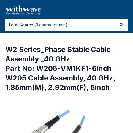
W2 Series_Phase Stable Cable
Assembly _40 GHz
Part No: W205-VM1KF1-6inch
W205 Cable Assembly, 40 GHz,
1.85mm(M), 2.92mm(F), 6inch