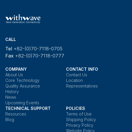
CALL
Tel
+82-(0)70-7118-0705
Fax
+82-(0)70-7118-0777
COMPANY
CONTACT INFO
About Us
Contact Us
Core Technology
Location
Quality Assurance
Representatives
History
News
Upcoming Events
TECHNICAL SUPPORT
POLICIES
Resources
Terms of Use
Blog
Shipping Policy
Privacy Policy
Website Policy