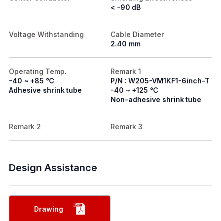
< -90 dB
Voltage Withstanding
Cable Diameter
2.40 mm
Operating Temp.
Remark 1
-40 ~ +85 ℃
P/N : W205-VM1KF1-6inch-T
Adhesive shrink tube
-40 ~ +125 ℃
Non-adhesive shrink tube
Remark 2
Remark 3
Design Assistance
Drawing