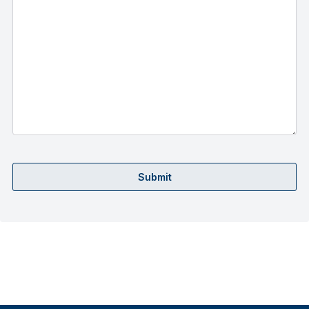
Submit