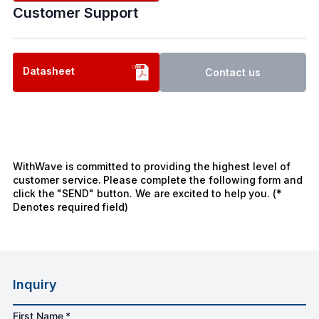
Customer Support
Datasheet
Contact us
WithWave is committed to providing the highest level of
customer service. Please complete the following form and
click the "SEND" button. We are excited to help you. (*
Denotes required field)
Inquiry
First Name *