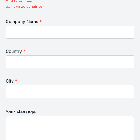
Must be valid email.
example@yourdomain.com
Company Name
*
Country
*
City
*
Your Message