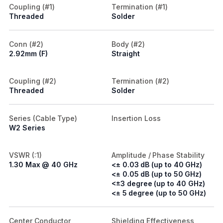
Coupling (#1)
Termination (#1)
Threaded
Solder
Conn (#2)
Body (#2)
2.92mm (F)
Straight
Coupling (#2)
Termination (#2)
Threaded
Solder
Series (Cable Type)
Insertion Loss
W2 Series
VSWR (:1)
Amplitude / Phase Stability
1.30 Max @ 40 GHz
<± 0.03 dB (up to 40 GHz)
<± 0.05 dB (up to 50 GHz)
<±3 degree (up to 40 GHz)
<± 5 degree (up to 50 GHz)
Center Conductor
Shielding Effectiveness