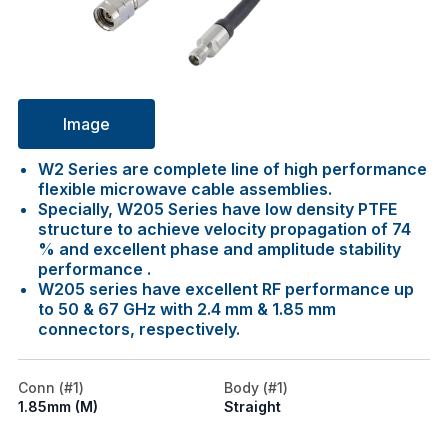
Image
W2 Series are complete line of high performance
flexible microwave cable assemblies.
Specially, W205 Series have low density PTFE
structure to achieve velocity propagation of 74
% and excellent phase and amplitude stability
performance .
W205 series have excellent RF performance up
to 50 & 67 GHz with 2.4 mm & 1.85 mm
connectors, respectively.
Conn (#1)
Body (#1)
1.85mm (M)
Straight