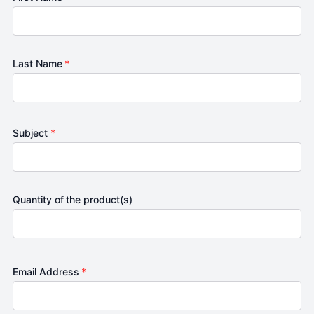
Last Name
*
Subject
*
Quantity of the product(s)
Email Address
*