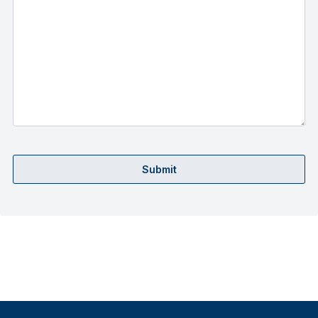
Submit