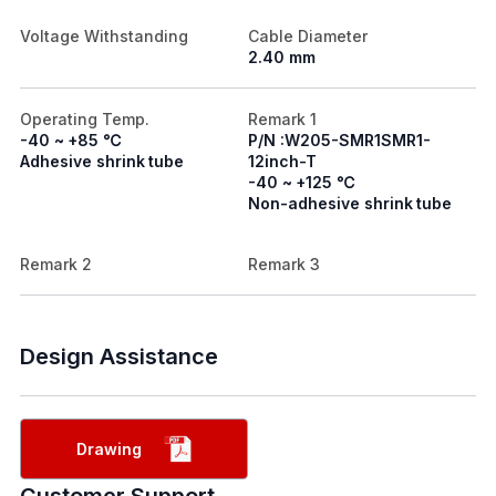
Voltage Withstanding
Cable Diameter
2.40 mm
Operating Temp.
Remark 1
-40 ~ +85 ℃
P/N :W205-SMR1SMR1-
Adhesive shrink tube
12inch-T
-40 ~ +125 ℃
Non-adhesive shrink tube
Remark 2
Remark 3
Design Assistance
Drawing
Customer Support