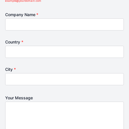
example@yourdomain.com
Company Name
*
Country
*
City
*
Your Message