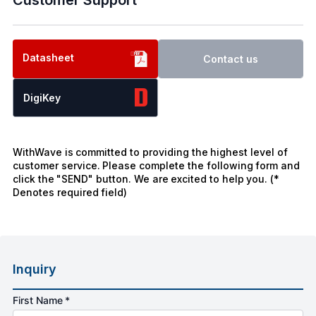
Datasheet
Contact us
DigiKey
WithWave is committed to providing the highest level of
customer service. Please complete the following form and
click the "SEND" button. We are excited to help you. (*
Denotes required field)
Inquiry
First Name *