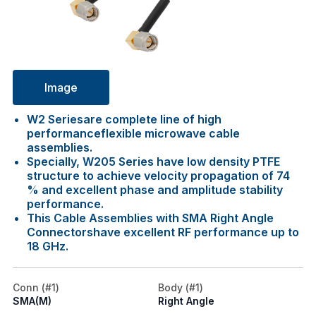
Image
W2 Seriesare complete line of high
performanceflexible microwave cable
assemblies.
Specially, W205 Series have low density PTFE
structure to achieve velocity propagation of 74
% and excellent phase and amplitude stability
performance.
This Cable Assemblies with SMA Right Angle
Connectorshave excellent RF performance up to
18 GHz.
Conn (#1)
Body (#1)
SMA(M)
Right Angle