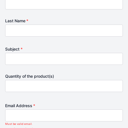
Last Name
*
Subject
*
Quantity of the product(s)
Email Address
*
Must be valid email.