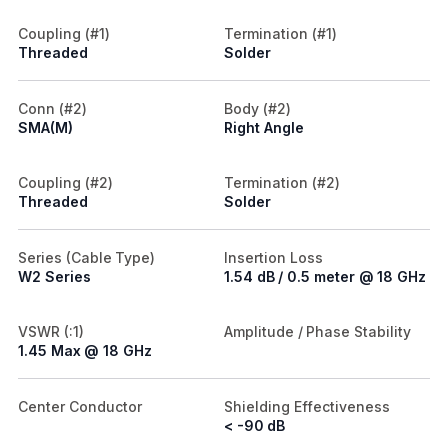
Coupling (#1)
Termination (#1)
Threaded
Solder
Conn (#2)
Body (#2)
SMA(M)
Right Angle
Coupling (#2)
Termination (#2)
Threaded
Solder
Series (Cable Type)
Insertion Loss
W2 Series
1.54 dB / 0.5 meter @ 18 GHz
VSWR (:1)
Amplitude / Phase Stability
1.45 Max @ 18 GHz
Center Conductor
Shielding Effectiveness
< -90 dB