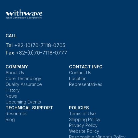
CALL
Tel
+82-(0)70-7118-0705
Fax
+82-(0)70-7118-0777
COMPANY
CONTACT INFO
About Us
Contact Us
Core Technology
Location
Quality Assurance
Representatives
History
News
Upcoming Events
TECHNICAL SUPPORT
POLICIES
Resources
Terms of Use
Blog
Shipping Policy
Privacy Policy
Website Policy
Responsible Minerals Policy