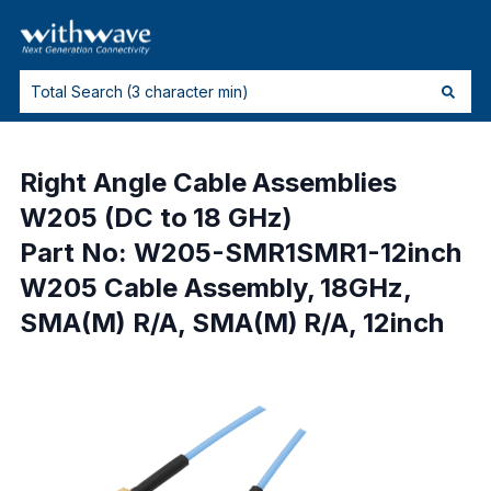
Right Angle Cable Assemblies
W205 (DC to 18 GHz)
Part No: W205-SMR1SMR1-12inch
W205 Cable Assembly, 18GHz,
SMA(M) R/A, SMA(M) R/A, 12inch