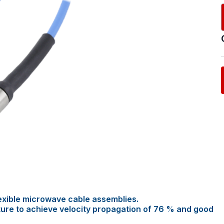
exible microwave cable assemblies.
ture to achieve velocity propagation of 76 % and good