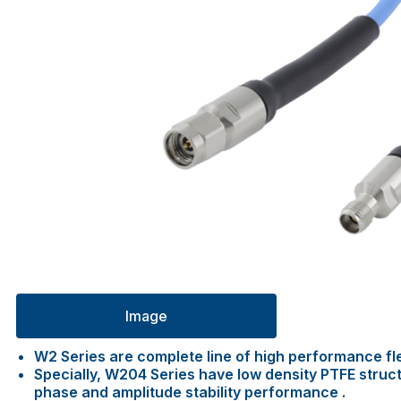
Image
W2 Series are complete line of high performance fl
Specially, W204 Series have low density PTFE struc
phase and amplitude stability performance .