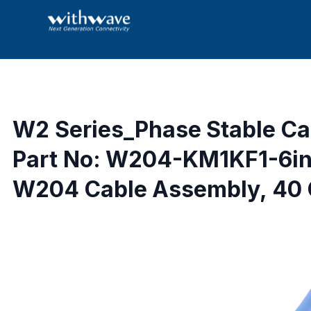
W2 Series_Phase Stable C
Part No: W204-KM1KF1-6i
W204 Cable Assembly, 40 