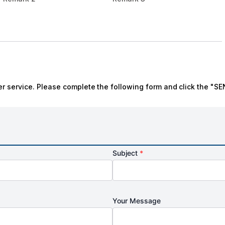
r service. Please complete the following form and click the "SE
Subject
*
Your Message