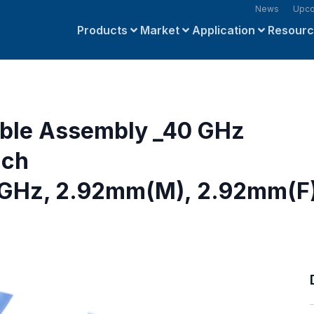
News
Upco
Products
Market
Application
Resour
able Assembly _40 GHz
nch
GHz, 2.92mm(M), 2.92mm(F)