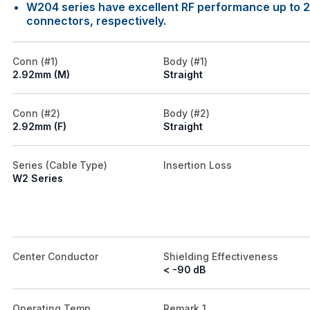
W204 series have excellent RF performance up to 
connectors, respectively.
Conn (#1)
Body (#1)
2.92mm (M)
Straight
Conn (#2)
Body (#2)
2.92mm (F)
Straight
Series (Cable Type)
Insertion Loss
W2 Series
Center Conductor
Shielding Effectiveness
< -90 dB
Operating Temp.
Remark 1