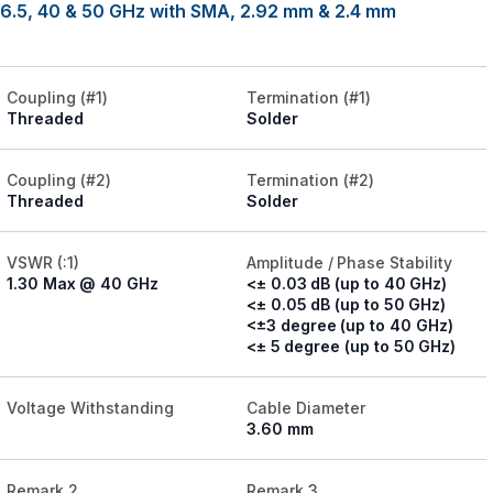
26.5, 40 & 50 GHz with SMA, 2.92 mm & 2.4 mm
Coupling (#1)
Termination (#1)
Threaded
Solder
Coupling (#2)
Termination (#2)
Threaded
Solder
VSWR (:1)
Amplitude / Phase Stability
1.30 Max @ 40 GHz
<± 0.03 dB (up to 40 GHz)
<± 0.05 dB (up to 50 GHz)
<±3 degree (up to 40 GHz)
<± 5 degree (up to 50 GHz)
Voltage Withstanding
Cable Diameter
3.60 mm
Remark 2
Remark 3