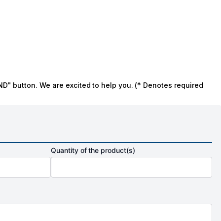
ND" button. We are excited to help you. (* Denotes required
Quantity of the product(s)