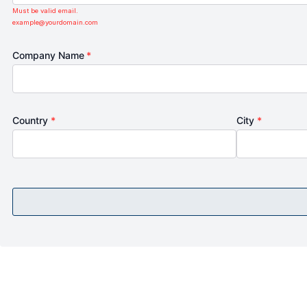
Must be valid email.
example@yourdomain.com
Company Name
*
Country
*
City
*