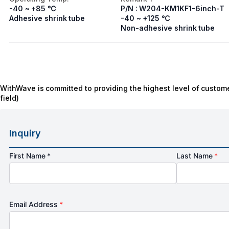
-40 ~ +85 ℃
P/N : W204-KM1KF1-6inch-T
Adhesive shrink tube
-40 ~ +125 ℃
Non-adhesive shrink tube
WithWave is committed to providing the highest level of custome
field)
Inquiry
First Name *
Last Name
*
Email Address
*