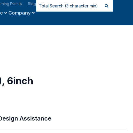
ming Events
Blog
ce
Company
, 6inch
Design Assistance