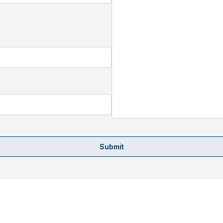
Submit