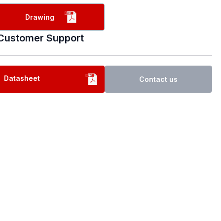
Drawing
Customer Support
Datasheet
Contact us