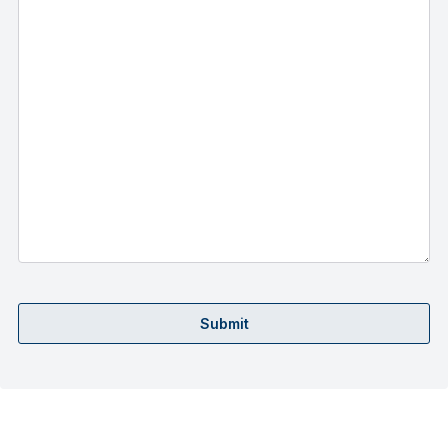
Submit