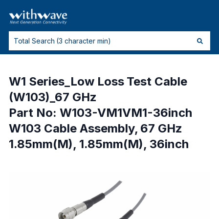
W1 Series_Low Loss Test Cable
(W103)_67 GHz
Part No: W103-VM1VM1-36inch
W103 Cable Assembly, 67 GHz
1.85mm(M), 1.85mm(M), 36inch