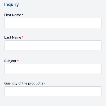
Inquiry
First Name *
Last Name
*
Subject
*
Quantity of the product(s)