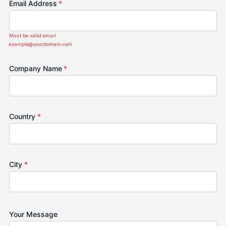
Email Address
*
Must be valid email.
example@yourdomain.com
Company Name
*
Country
*
City
*
Your Message