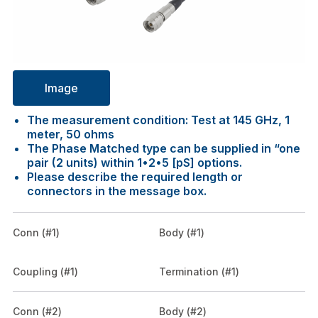
Image
The measurement condition: Test at 145 GHz, 1
meter, 50 ohms
The Phase Matched type can be supplied in “one
pair (2 units) within 1•2•5 [pS] options.
Please describe the required length or
connectors in the message box.
Conn (#1)
Body (#1)
Coupling (#1)
Termination (#1)
Conn (#2)
Body (#2)