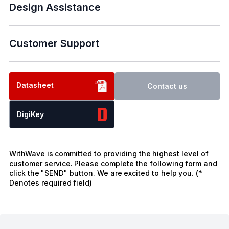
Design Assistance
Customer Support
Datasheet
Contact us
DigiKey
WithWave is committed to providing the highest level of
customer service. Please complete the following form and
click the "SEND" button. We are excited to help you. (*
Denotes required field)