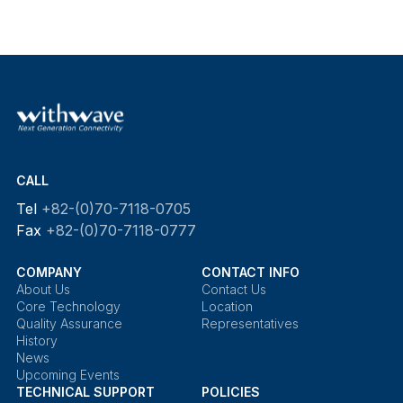
CALL
Tel
+82-(0)70-7118-0705
Fax
+82-(0)70-7118-0777
COMPANY
CONTACT INFO
About Us
Contact Us
Core Technology
Location
Quality Assurance
Representatives
History
News
Upcoming Events
TECHNICAL SUPPORT
POLICIES