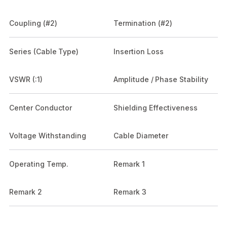
Coupling (#2)
Termination (#2)
Series (Cable Type)
Insertion Loss
VSWR (:1)
Amplitude / Phase Stability
Center Conductor
Shielding Effectiveness
Voltage Withstanding
Cable Diameter
Operating Temp.
Remark 1
Remark 2
Remark 3