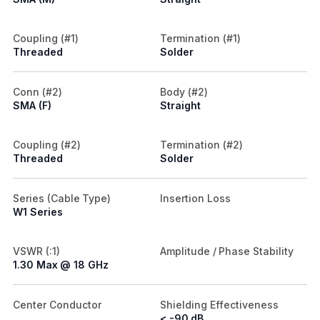
Coupling (#1)
Termination (#1)
Threaded
Solder
Conn (#2)
Body (#2)
SMA (F)
Straight
Coupling (#2)
Termination (#2)
Threaded
Solder
Series (Cable Type)
Insertion Loss
W1 Series
VSWR (:1)
Amplitude / Phase Stability
1.30 Max @ 18 GHz
Center Conductor
Shielding Effectiveness
< -90 dB