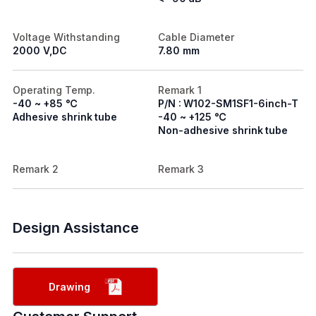
Voltage Withstanding
Cable Diameter
2000 V,DC
7.80 mm
Operating Temp.
Remark 1
-40 ~ +85 ℃
P/N : W102-SM1SF1-6inch-T
Adhesive shrink tube
-40 ~ +125 ℃
Non-adhesive shrink tube
Remark 2
Remark 3
Design Assistance
Drawing