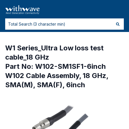
W1 Series_Ultra Low loss test
cable_18 GHz
Part No: W102-SM1SF1-6inch
W102 Cable Assembly, 18 GHz,
SMA(M), SMA(F), 6inch