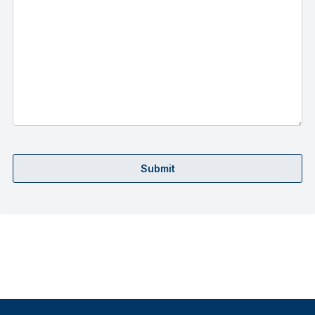
Submit