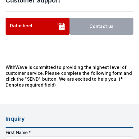
Customer Support
Datasheet
Contact us
WithWave is committed to providing the highest level of
customer service. Please complete the following form and
click the "SEND" button. We are excited to help you. (*
Denotes required field)
Inquiry
First Name *