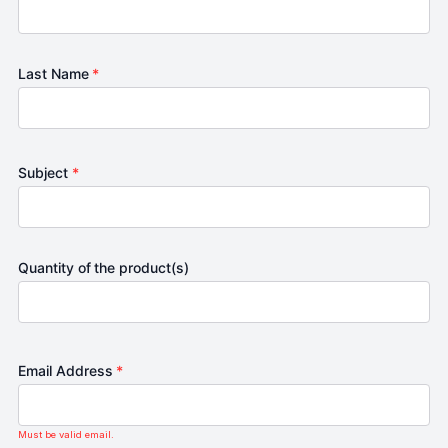
Last Name
*
Subject
*
Quantity of the product(s)
Email Address
*
Must be valid email.