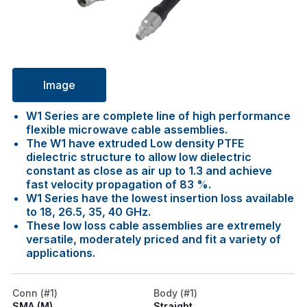
Image
W1 Series are complete line of high performance
flexible microwave cable assemblies.
The W1 have extruded Low density PTFE
dielectric structure to allow low dielectric
constant as close as air up to 1.3 and achieve
fast velocity propagation of 83 %.
W1 Series have the lowest insertion loss available
to 18, 26.5, 35, 40 GHz.
These low loss cable assemblies are extremely
versatile, moderately priced and fit a variety of
applications.
Conn (#1)
Body (#1)
SMA (M)
Straight