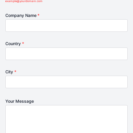
example@yourdomain.com
Company Name
*
Country
*
City
*
Your Message