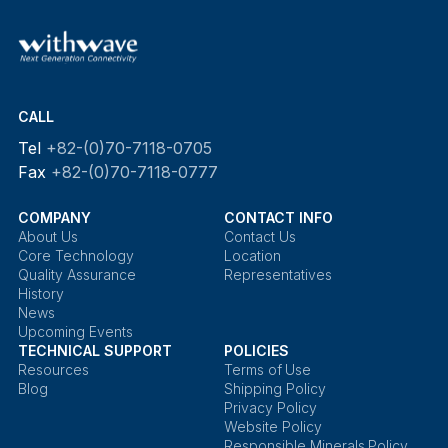
CALL
Tel
+82-(0)70-7118-0705
Fax
+82-(0)70-7118-0777
COMPANY
CONTACT INFO
About Us
Contact Us
Core Technology
Location
Quality Assurance
Representatives
History
News
Upcoming Events
TECHNICAL SUPPORT
POLICIES
Resources
Terms of Use
Blog
Shipping Policy
Privacy Policy
Website Policy
Responsible Minerals Policy