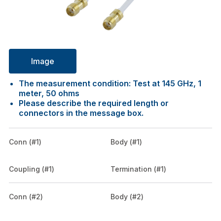
Image
The measurement condition: Test at 145 GHz, 1
meter, 50 ohms
Please describe the required length or
connectors in the message box.
Conn (#1)
Body (#1)
Coupling (#1)
Termination (#1)
Conn (#2)
Body (#2)