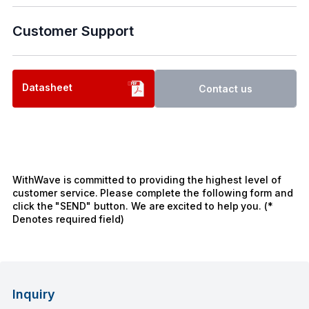
Customer Support
Datasheet
Contact us
WithWave is committed to providing the highest level of
customer service. Please complete the following form and
click the "SEND" button. We are excited to help you. (*
Denotes required field)
Inquiry