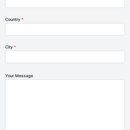
Country
*
City
*
Your Message