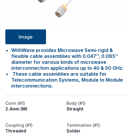
Image
WithWave provides Microwave Semi-rigid &
flexible cable assemblies with 0.047’’, 0.085’’
diameter for various kinds of microwave
interconnection applications up to 40 & 50 GHz.
These cable assemblies are suitable for
Telecommunication Systems, Module to Module
interconnections.
Conn (#1)
Body (#1)
2.4mm (M)
Straight
Coupling (#1)
Termination (#1)
Threaded
Solder