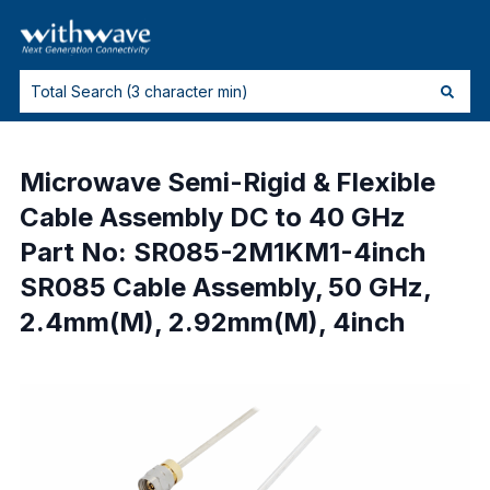
Microwave Semi-Rigid & Flexible
Cable Assembly DC to 40 GHz
Part No: SR085-2M1KM1-4inch
SR085 Cable Assembly, 50 GHz,
2.4mm(M), 2.92mm(M), 4inch