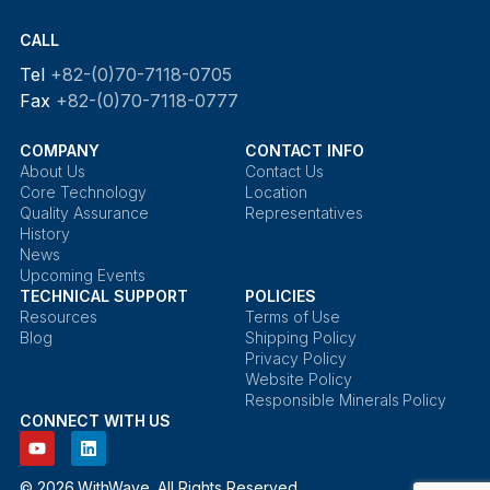
CALL
Tel
+82-(0)70-7118-0705
Fax
+82-(0)70-7118-0777
COMPANY
CONTACT INFO
About Us
Contact Us
Core Technology
Location
Quality Assurance
Representatives
History
News
Upcoming Events
TECHNICAL SUPPORT
POLICIES
Resources
Terms of Use
Blog
Shipping Policy
Privacy Policy
Website Policy
Responsible Minerals Policy
CONNECT WITH US
© 2026 WithWave. All Rights Reserved.