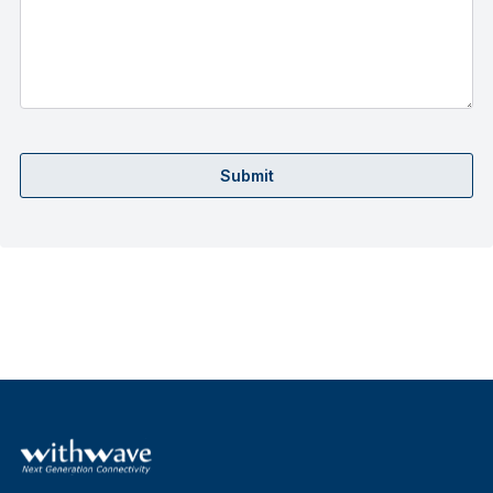
Submit