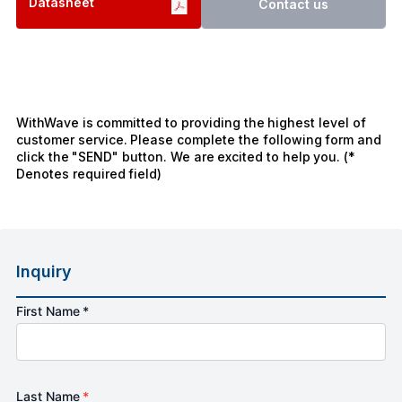
Datasheet
Contact us
WithWave is committed to providing the highest level of
customer service. Please complete the following form and
click the "SEND" button. We are excited to help you. (*
Denotes required field)
Inquiry
First Name *
Last Name
*