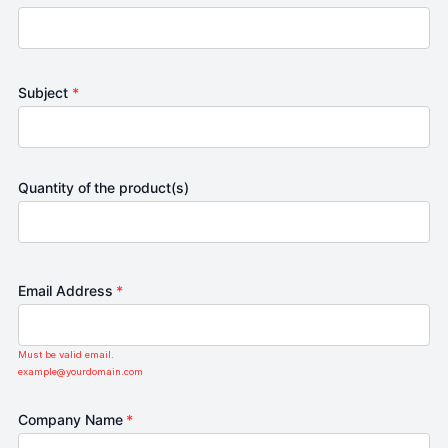
Subject
*
Quantity of the product(s)
Email Address
*
Must be valid email.
example@yourdomain.com
Company Name
*