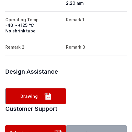
2.20 mm
Operating Temp.
Remark 1
-40 ~ +125 ℃
No shrink tube
Remark 2
Remark 3
Design Assistance
Drawing
Customer Support