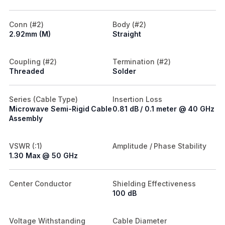
Conn (#2)
Body (#2)
2.92mm (M)
Straight
Coupling (#2)
Termination (#2)
Threaded
Solder
Series (Cable Type)
Insertion Loss
Microwave Semi-Rigid Cable
0.81 dB / 0.1 meter @ 40 GHz
Assembly
VSWR (:1)
Amplitude / Phase Stability
1.30 Max @ 50 GHz
Center Conductor
Shielding Effectiveness
100 dB
Voltage Withstanding
Cable Diameter