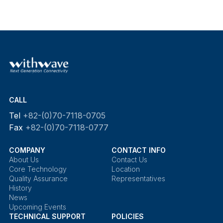
CALL
Tel
+82-(0)70-7118-0705
Fax
+82-(0)70-7118-0777
COMPANY
CONTACT INFO
About Us
Contact Us
Core Technology
Location
Quality Assurance
Representatives
History
News
Upcoming Events
TECHNICAL SUPPORT
POLICIES