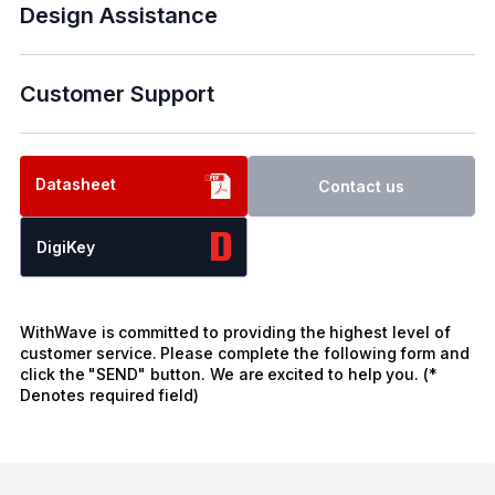
Design Assistance
Customer Support
Datasheet
Contact us
DigiKey
WithWave is committed to providing the highest level of
customer service. Please complete the following form and
click the "SEND" button. We are excited to help you. (*
Denotes required field)