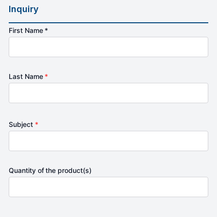
Inquiry
First Name *
Last Name
*
Subject
*
Quantity of the product(s)