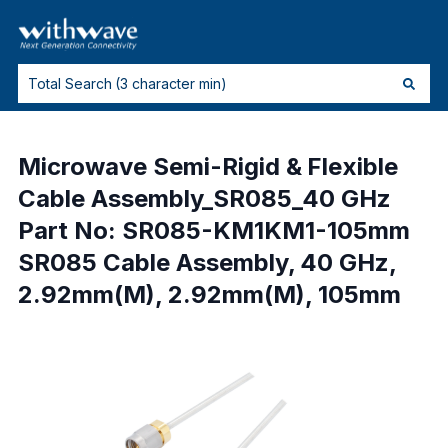
Microwave Semi-Rigid & Flexible
Cable Assembly_SR085_40 GHz
Part No: SR085-KM1KM1-105mm
SR085 Cable Assembly, 40 GHz,
2.92mm(M), 2.92mm(M), 105mm