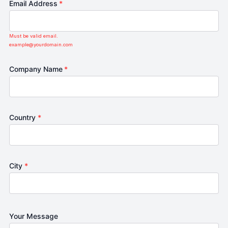
Email Address
*
Must be valid email.
example@yourdomain.com
Company Name
*
Country
*
City
*
Your Message