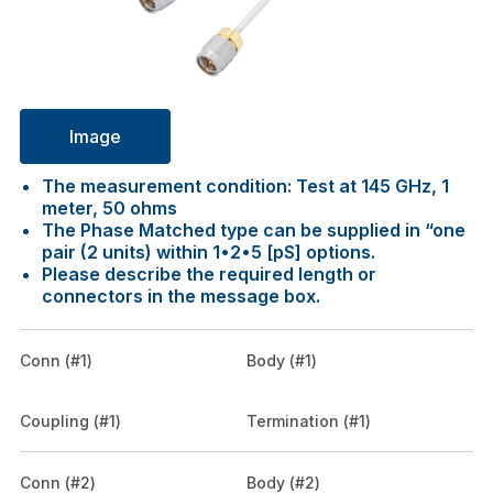
Image
The measurement condition: Test at 145 GHz, 1
meter, 50 ohms
The Phase Matched type can be supplied in “one
pair (2 units) within 1•2•5 [pS] options.
Please describe the required length or
connectors in the message box.
Conn (#1)
Body (#1)
Coupling (#1)
Termination (#1)
Conn (#2)
Body (#2)