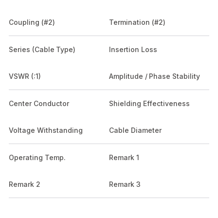
Coupling (#2)
Termination (#2)
Series (Cable Type)
Insertion Loss
VSWR (:1)
Amplitude / Phase Stability
Center Conductor
Shielding Effectiveness
Voltage Withstanding
Cable Diameter
Operating Temp.
Remark 1
Remark 2
Remark 3