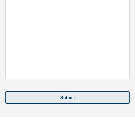
Submit