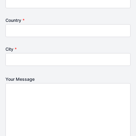
Country
*
City
*
Your Message