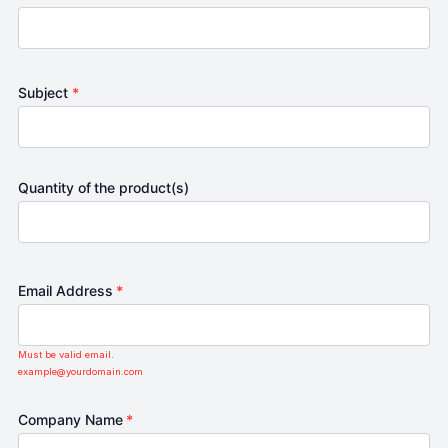
Subject
*
Quantity of the product(s)
Email Address
*
Must be valid email.
example@yourdomain.com
Company Name
*