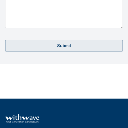
Submit