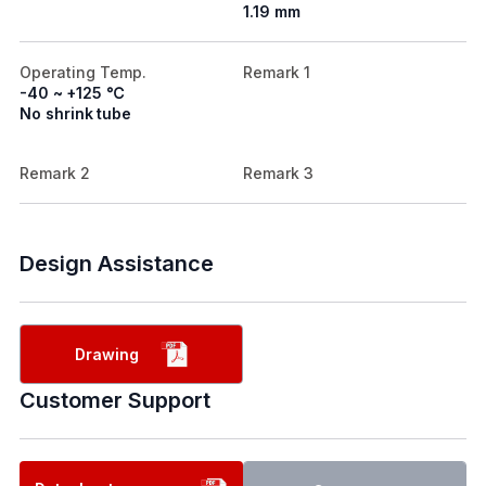
1.19 mm
Operating Temp.
Remark 1
-40 ~ +125 ℃
No shrink tube
Remark 2
Remark 3
Design Assistance
Drawing
Customer Support