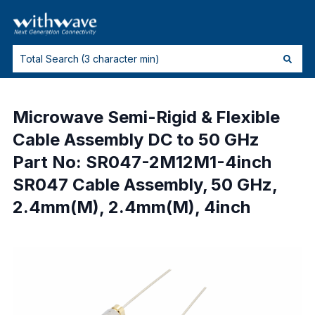
Microwave Semi-Rigid & Flexible
Cable Assembly DC to 50 GHz
Part No: SR047-2M12M1-4inch
SR047 Cable Assembly, 50 GHz,
2.4mm(M), 2.4mm(M), 4inch