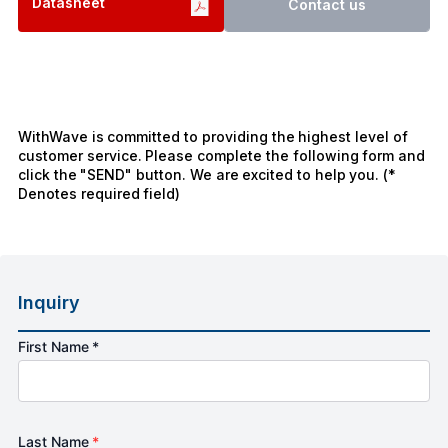
Datasheet
Contact us
WithWave is committed to providing the highest level of
customer service. Please complete the following form and
click the "SEND" button. We are excited to help you. (*
Denotes required field)
Inquiry
First Name *
Last Name
*