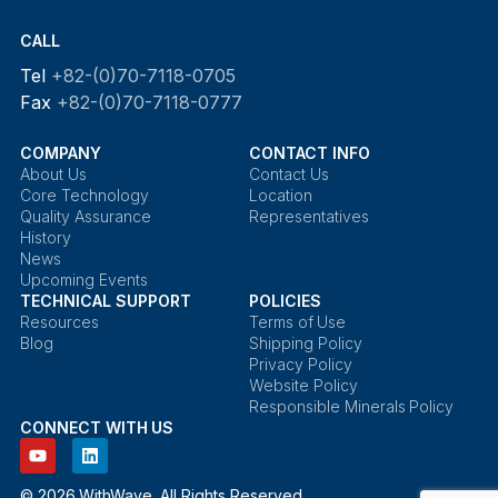
CALL
Tel
+82-(0)70-7118-0705
Fax
+82-(0)70-7118-0777
COMPANY
CONTACT INFO
About Us
Contact Us
Core Technology
Location
Quality Assurance
Representatives
History
News
Upcoming Events
TECHNICAL SUPPORT
POLICIES
Resources
Terms of Use
Blog
Shipping Policy
Privacy Policy
Website Policy
Responsible Minerals Policy
CONNECT WITH US
© 2026 WithWave. All Rights Reserved.