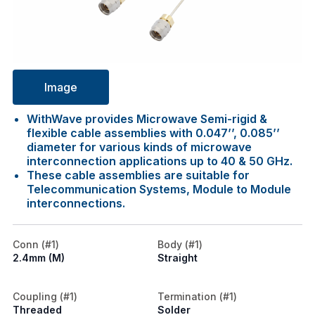
Image
WithWave provides Microwave Semi-rigid &
flexible cable assemblies with 0.047’’, 0.085’’
diameter for various kinds of microwave
interconnection applications up to 40 & 50 GHz.
These cable assemblies are suitable for
Telecommunication Systems, Module to Module
interconnections.
Conn (#1)
Body (#1)
2.4mm (M)
Straight
Coupling (#1)
Termination (#1)
Threaded
Solder