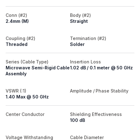
Conn (#2)
Body (#2)
2.4mm (M)
Straight
Coupling (#2)
Termination (#2)
Threaded
Solder
Series (Cable Type)
Insertion Loss
Microwave Semi-Rigid Cable
1.02 dB / 0.1 meter @ 50 GHz
Assembly
VSWR (:1)
Amplitude / Phase Stability
1.40 Max @ 50 GHz
Center Conductor
Shielding Effectiveness
100 dB
Voltage Withstanding
Cable Diameter