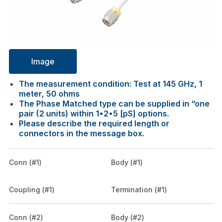
Image
The measurement condition: Test at 145 GHz, 1
meter, 50 ohms
The Phase Matched type can be supplied in “one
pair (2 units) within 1•2•5 [pS] options.
Please describe the required length or
connectors in the message box.
Conn (#1)
Body (#1)
Coupling (#1)
Termination (#1)
Conn (#2)
Body (#2)