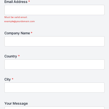
Email Address
*
Must be valid email.
example@yourdomain.com
Company Name
*
Country
*
City
*
Your Message