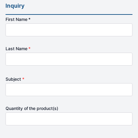
Inquiry
First Name *
Last Name
*
Subject
*
Quantity of the product(s)