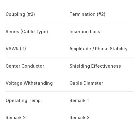
Coupling (#2)
Termination (#2)
Series (Cable Type)
Insertion Loss
VSWR (:1)
Amplitude / Phase Stability
Center Conductor
Shielding Effectiveness
Voltage Withstanding
Cable Diameter
Operating Temp.
Remark 1
Remark 2
Remark 3