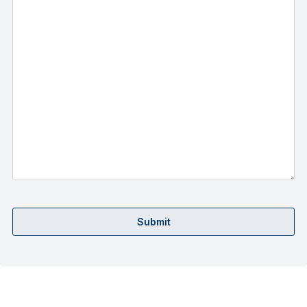
Submit