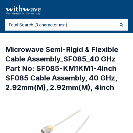
Microwave Semi-Rigid & Flexible
Cable Assembly_SF085_40 GHz
Part No: SF085-KM1KM1-4inch
SF085 Cable Assembly, 40 GHz,
2.92mm(M), 2.92mm(M), 4inch