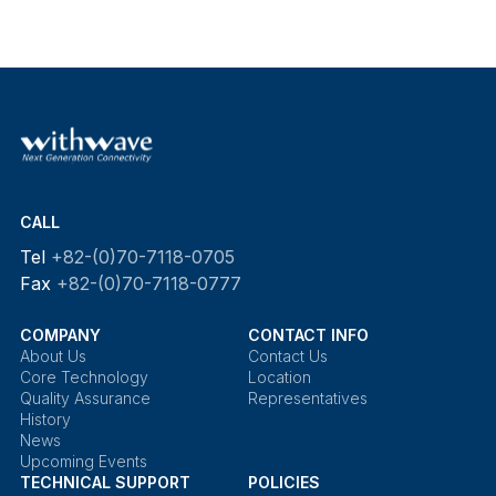
CALL
Tel
+82-(0)70-7118-0705
Fax
+82-(0)70-7118-0777
COMPANY
CONTACT INFO
About Us
Contact Us
Core Technology
Location
Quality Assurance
Representatives
History
News
Upcoming Events
TECHNICAL SUPPORT
POLICIES