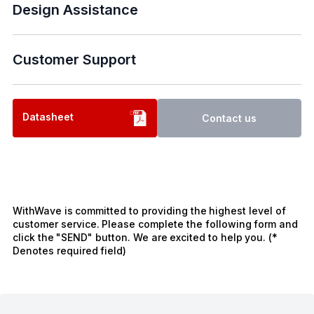
Design Assistance
Customer Support
Datasheet
Contact us
WithWave is committed to providing the highest level of
customer service. Please complete the following form and
click the "SEND" button. We are excited to help you. (*
Denotes required field)