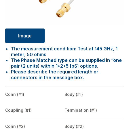
Image
The measurement condition: Test at 145 GHz, 1
meter, 50 ohms
The Phase Matched type can be supplied in “one
pair (2 units) within 1•2•5 [pS] options.
Please describe the required length or
connectors in the message box.
Conn (#1)
Body (#1)
Coupling (#1)
Termination (#1)
Conn (#2)
Body (#2)