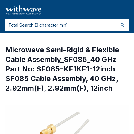
Microwave Semi-Rigid & Flexible
Cable Assembly_SF085_40 GHz
Part No: SF085-KF1KF1-12inch
SF085 Cable Assembly, 40 GHz,
2.92mm(F), 2.92mm(F), 12inch