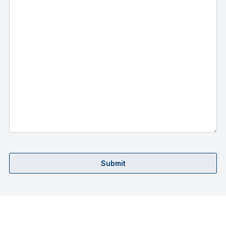
Submit