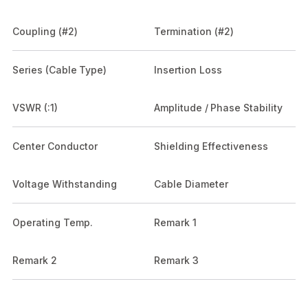
Coupling (#2)
Termination (#2)
Series (Cable Type)
Insertion Loss
VSWR (:1)
Amplitude / Phase Stability
Center Conductor
Shielding Effectiveness
Voltage Withstanding
Cable Diameter
Operating Temp.
Remark 1
Remark 2
Remark 3