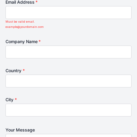
Email Address
*
Must be valid email.
example@yourdomain.com
Company Name
*
Country
*
City
*
Your Message