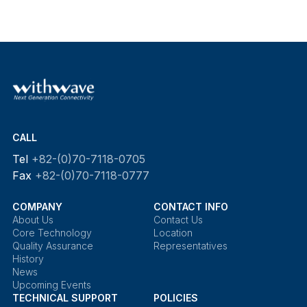
CALL
Tel
+82-(0)70-7118-0705
Fax
+82-(0)70-7118-0777
COMPANY
CONTACT INFO
About Us
Contact Us
Core Technology
Location
Quality Assurance
Representatives
History
News
Upcoming Events
TECHNICAL SUPPORT
POLICIES