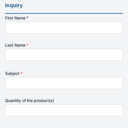
Inquiry
First Name *
Last Name
*
Subject
*
Quantity of the product(s)