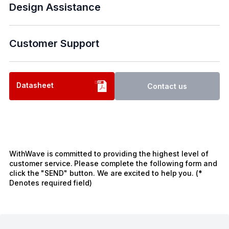
Design Assistance
Customer Support
Datasheet
Contact us
WithWave is committed to providing the highest level of
customer service. Please complete the following form and
click the "SEND" button. We are excited to help you. (*
Denotes required field)