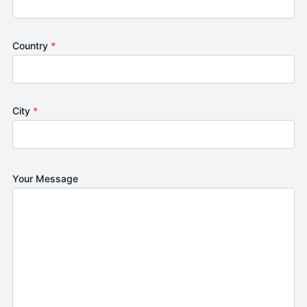
Country
*
City
*
Your Message