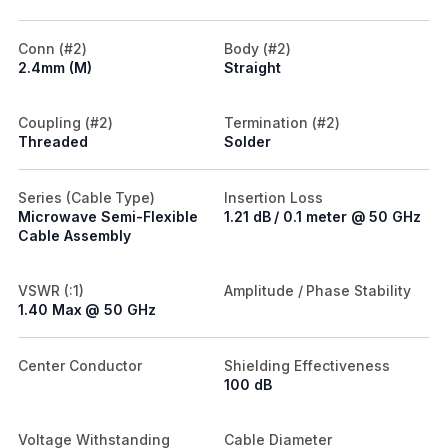
Conn (#2)
Body (#2)
2.4mm (M)
Straight
Coupling (#2)
Termination (#2)
Threaded
Solder
Series (Cable Type)
Insertion Loss
Microwave Semi-Flexible
1.21 dB / 0.1 meter @ 50 GHz
Cable Assembly
VSWR (:1)
Amplitude / Phase Stability
1.40 Max @ 50 GHz
Center Conductor
Shielding Effectiveness
100 dB
Voltage Withstanding
Cable Diameter