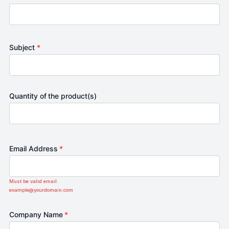
Subject
*
Quantity of the product(s)
Email Address
*
Must be valid email.
example@yourdomain.com
Company Name
*