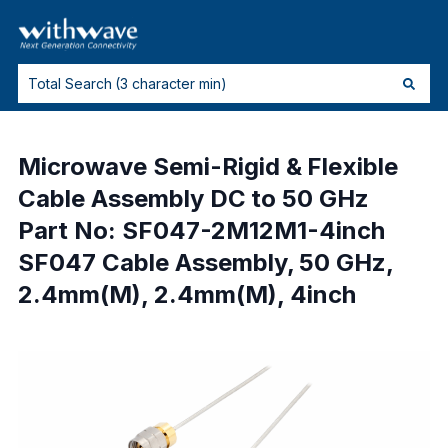
Microwave Semi-Rigid & Flexible
Cable Assembly DC to 50 GHz
Part No: SF047-2M12M1-4inch
SF047 Cable Assembly, 50 GHz,
2.4mm(M), 2.4mm(M), 4inch