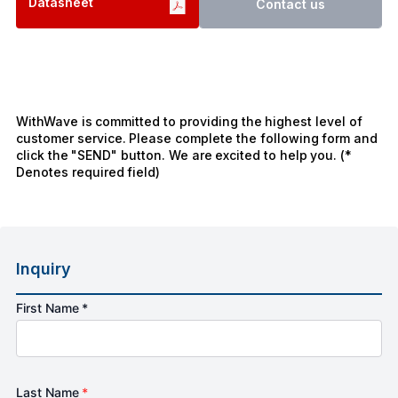
Datasheet
Contact us
WithWave is committed to providing the highest level of
customer service. Please complete the following form and
click the "SEND" button. We are excited to help you. (*
Denotes required field)
Inquiry
First Name *
Last Name
*