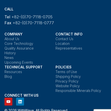
CALL
Tel
+82-(0)70-7118-0705
Fax
+82-(0)70-7118-0777
COMPANY
CONTACT INFO
About Us
Contact Us
Core Technology
Location
Quality Assurance
Representatives
History
News
Upcoming Events
TECHNICAL SUPPORT
POLICIES
Resources
Terms of Use
Blog
Shipping Policy
Privacy Policy
Website Policy
Responsible Minerals Policy
CONNECT WITH US
© 2026 WithWave. All Rights Reserved.