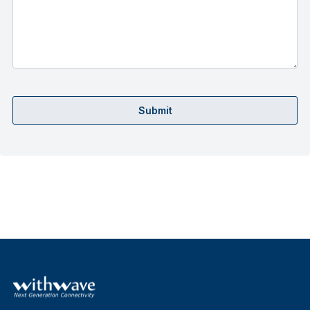
Submit