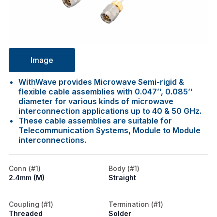
Image
WithWave provides Microwave Semi-rigid &
flexible cable assemblies with 0.047’’, 0.085’’
diameter for various kinds of microwave
interconnection applications up to 40 & 50 GHz.
These cable assemblies are suitable for
Telecommunication Systems, Module to Module
interconnections.
Conn (#1)
Body (#1)
2.4mm (M)
Straight
Coupling (#1)
Termination (#1)
Threaded
Solder