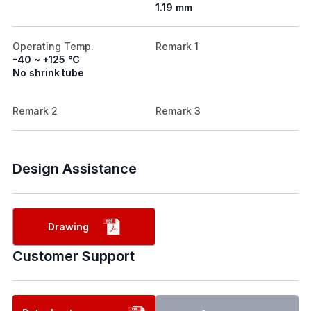
1.19 mm
Operating Temp.
Remark 1
-40 ~ +125 ℃
No shrink tube
Remark 2
Remark 3
Design Assistance
Drawing
Customer Support