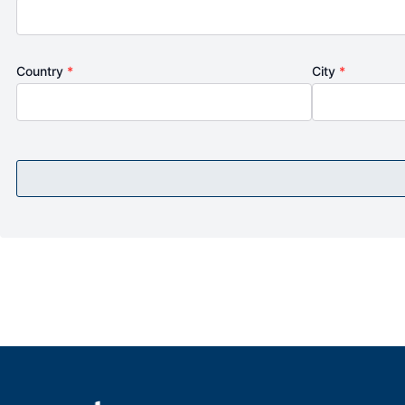
Country
*
City
*