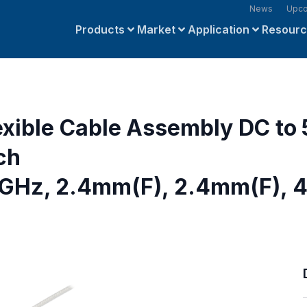
News
Upco
Products
Market
Application
Resour
exible Cable Assembly DC to
ch
 GHz, 2.4mm(F), 2.4mm(F), 4