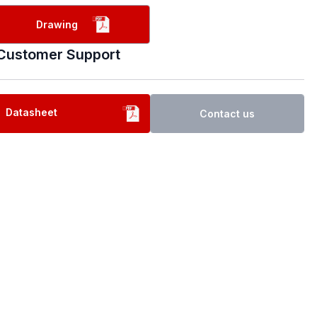
Drawing
Customer Support
Datasheet
Contact us