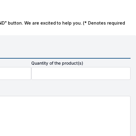
ND" button. We are excited to help you. (* Denotes required
Quantity of the product(s)