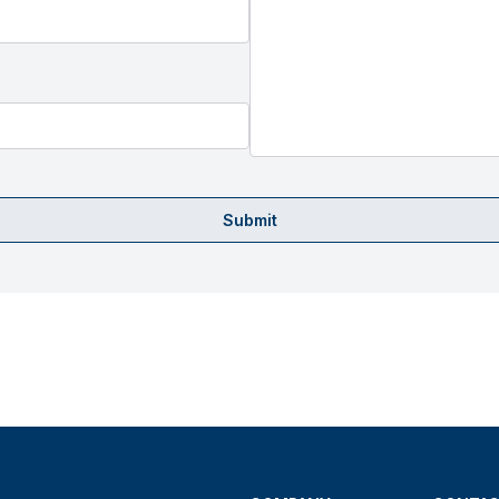
Submit