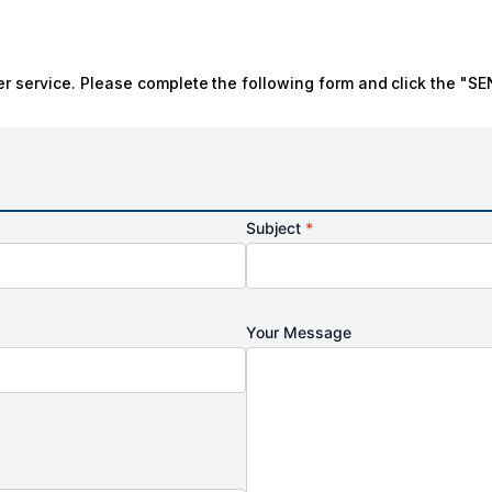
r service. Please complete the following form and click the "SE
Subject
*
Your Message