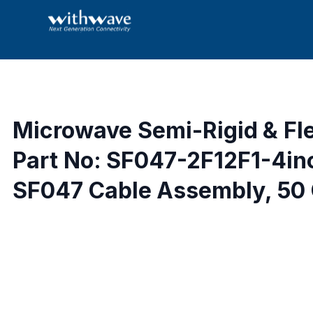
Microwave Semi-Rigid & Fl
Part No: SF047-2F12F1-4in
SF047 Cable Assembly, 50