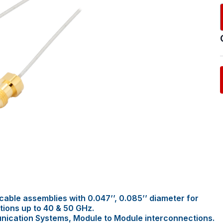
able assemblies with 0.047’’, 0.085’’ diameter for
tions up to 40 & 50 GHz.
nication Systems, Module to Module interconnections.