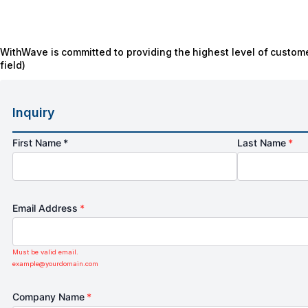
WithWave is committed to providing the highest level of custome
field)
Inquiry
First Name *
Last Name
*
Email Address
*
Must be valid email.
example@yourdomain.com
Company Name
*