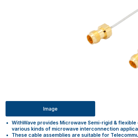
Image
WithWave provides Microwave Semi-rigid & flexible c
various kinds of microwave interconnection applica
These cable assemblies are suitable for Telecommu