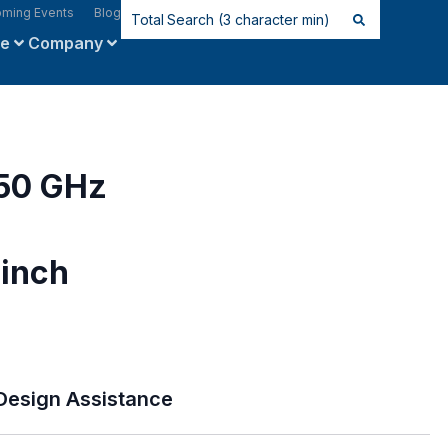
ming Events
Blog
ce
Company
 50 GHz
inch
Design Assistance