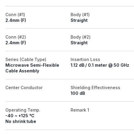
Conn (#1)
Body (#1)
2.4mm (F)
Straight
Conn (#2)
Body (#2)
2.4mm (F)
Straight
Series (Cable Type)
Insertion Loss
Microwave Semi-Flexible
1.12 dB / 0.1 meter @ 50 GHz
Cable Assembly
Center Conductor
Shielding Effectiveness
100 dB
Operating Temp.
Remark 1
-40 ~ +125 ℃
No shrink tube