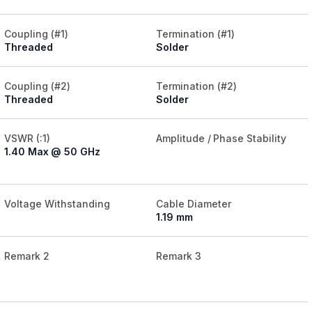
Coupling (#1)
Termination (#1)
Threaded
Solder
Coupling (#2)
Termination (#2)
Threaded
Solder
VSWR (:1)
Amplitude / Phase Stability
1.40 Max @ 50 GHz
Voltage Withstanding
Cable Diameter
1.19 mm
Remark 2
Remark 3