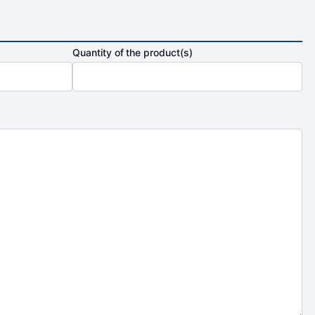
Quantity of the product(s)