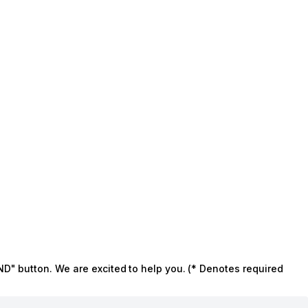
ND" button. We are excited to help you. (* Denotes required