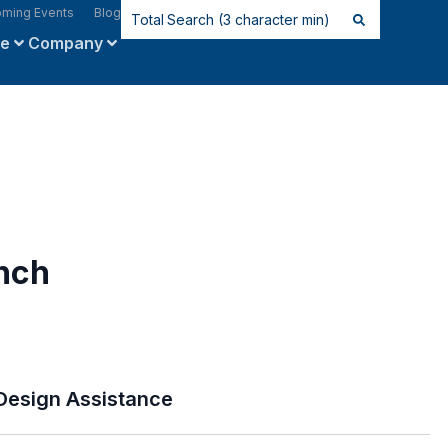
ming Events
Blog
ce
Company
nch
Design Assistance