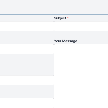
Subject
*
Your Message