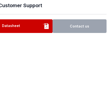
Customer Support
Datasheet
Contact us