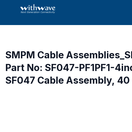
SMPM Cable Assemblies_S
Part No: SF047-PF1PF1-4in
SF047 Cable Assembly, 40