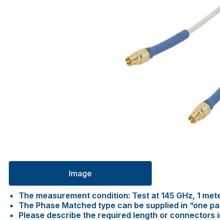
Image
The measurement condition: Test at 145 GHz, 1 met
The Phase Matched type can be supplied in “one pair 
Please describe the required length or connectors 