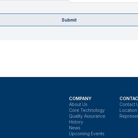
Submit
COMPANY
CONTAC
About Us
Contact 
Core Technology
Location
Quality Assurance
Represen
History
News
Upcoming Events