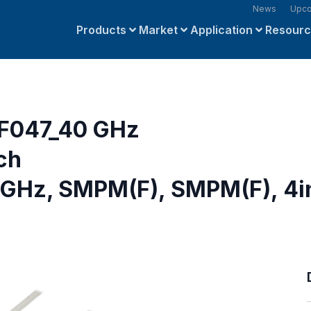
News
Upco
Products
Market
Application
Resour
F047_40 GHz
ch
 GHz, SMPM(F), SMPM(F), 4i