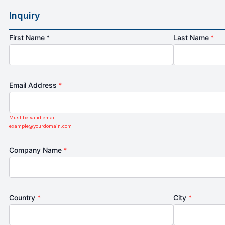
Inquiry
First Name *
Last Name
*
Email Address
*
Must be valid email.
example@yourdomain.com
Company Name
*
Country
*
City
*