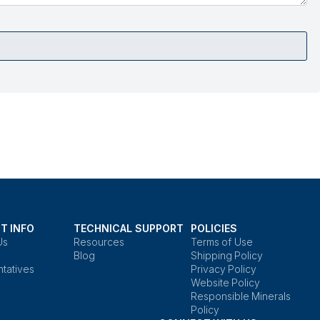
T INFO
TECHNICAL SUPPORT
POLICIES
Us
Resources
Terms of Use
Blog
Shipping Policy
tatives
Privacy Policy
Website Policy
Responsible Minerals
Policy