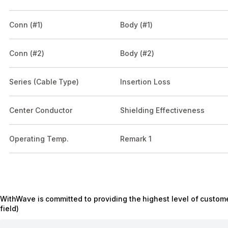
Conn (#1)
Body (#1)
Conn (#2)
Body (#2)
Series (Cable Type)
Insertion Loss
Center Conductor
Shielding Effectiveness
Operating Temp.
Remark 1
WithWave is committed to providing the highest level of custome
field)