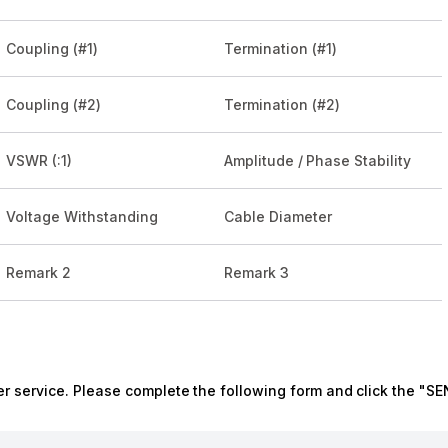
Coupling (#1)
Termination (#1)
Coupling (#2)
Termination (#2)
VSWR (:1)
Amplitude / Phase Stability
Voltage Withstanding
Cable Diameter
Remark 2
Remark 3
r service. Please complete the following form and click the "SE