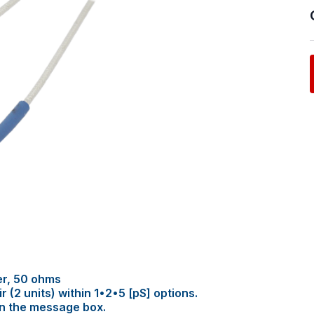
er, 50 ohms
(2 units) within 1•2•5 [pS] options.
in the message box.