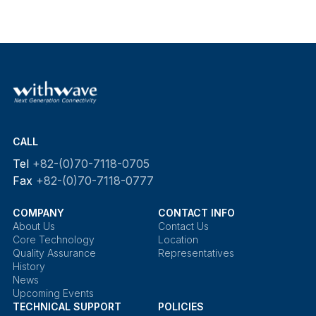
CALL
Tel
+82-(0)70-7118-0705
Fax
+82-(0)70-7118-0777
COMPANY
CONTACT INFO
About Us
Contact Us
Core Technology
Location
Quality Assurance
Representatives
History
News
Upcoming Events
TECHNICAL SUPPORT
POLICIES