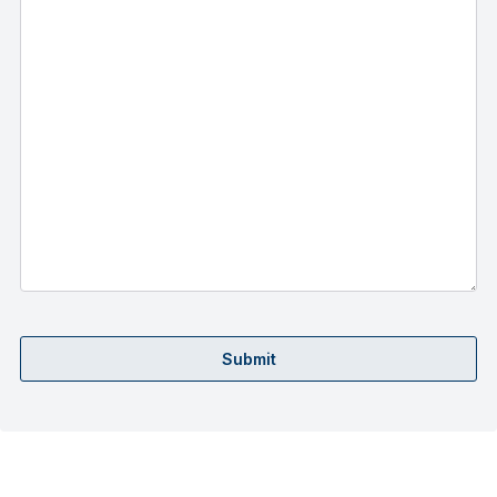
Submit