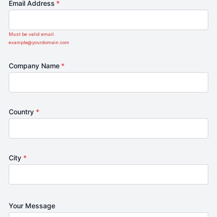
Email Address
*
Must be valid email.
example@yourdomain.com
Company Name
*
Country
*
City
*
Your Message