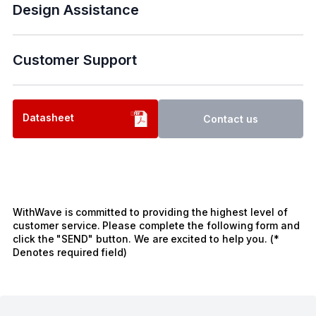
Design Assistance
Customer Support
Datasheet
Contact us
WithWave is committed to providing the highest level of
customer service. Please complete the following form and
click the "SEND" button. We are excited to help you. (*
Denotes required field)