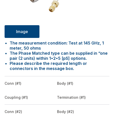
Image
The measurement condition: Test at 145 GHz, 1
meter, 50 ohms
The Phase Matched type can be supplied in “one
pair (2 units) within 1•2•5 [pS] options.
Please describe the required length or
connectors in the message box.
Conn (#1)
Body (#1)
Coupling (#1)
Termination (#1)
Conn (#2)
Body (#2)