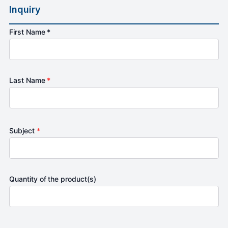
Inquiry
First Name *
Last Name
*
Subject
*
Quantity of the product(s)