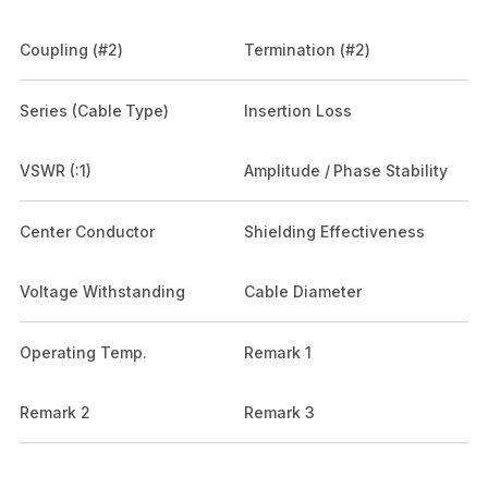
Coupling (#2)
Termination (#2)
Series (Cable Type)
Insertion Loss
VSWR (:1)
Amplitude / Phase Stability
Center Conductor
Shielding Effectiveness
Voltage Withstanding
Cable Diameter
Operating Temp.
Remark 1
Remark 2
Remark 3