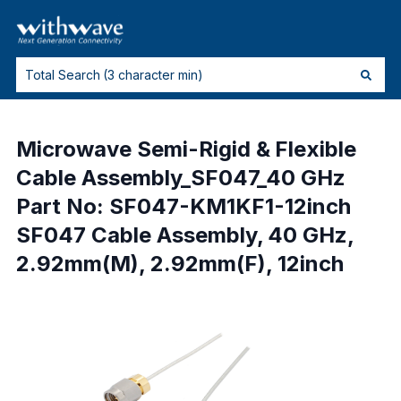
Microwave Semi-Rigid & Flexible
Cable Assembly_SF047_40 GHz
Part No: SF047-KM1KF1-12inch
SF047 Cable Assembly, 40 GHz,
2.92mm(M), 2.92mm(F), 12inch