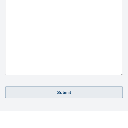
Submit