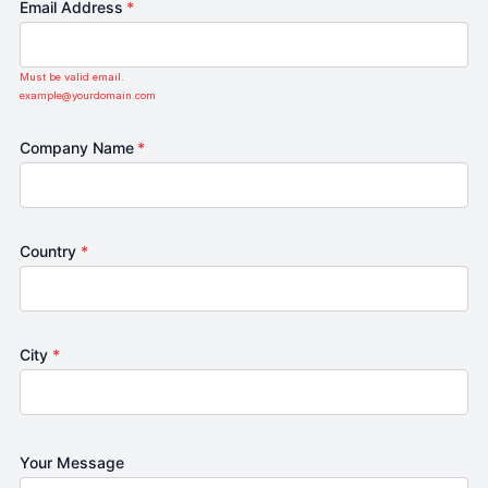
Email Address
*
Must be valid email.
example@yourdomain.com
Company Name
*
Country
*
City
*
Your Message