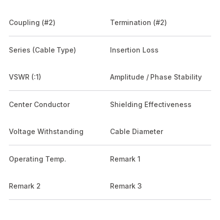
Coupling (#2)
Termination (#2)
Series (Cable Type)
Insertion Loss
VSWR (:1)
Amplitude / Phase Stability
Center Conductor
Shielding Effectiveness
Voltage Withstanding
Cable Diameter
Operating Temp.
Remark 1
Remark 2
Remark 3