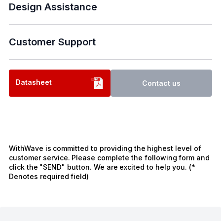
Design Assistance
Customer Support
Datasheet
Contact us
WithWave is committed to providing the highest level of
customer service. Please complete the following form and
click the "SEND" button. We are excited to help you. (*
Denotes required field)