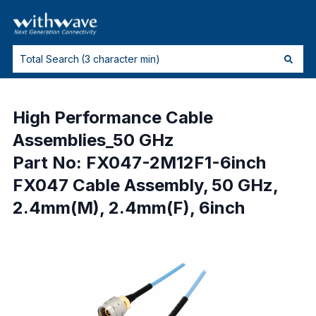
High Performance Cable
Assemblies_50 GHz
Part No: FX047-2M12F1-6inch
FX047 Cable Assembly, 50 GHz,
2.4mm(M), 2.4mm(F), 6inch