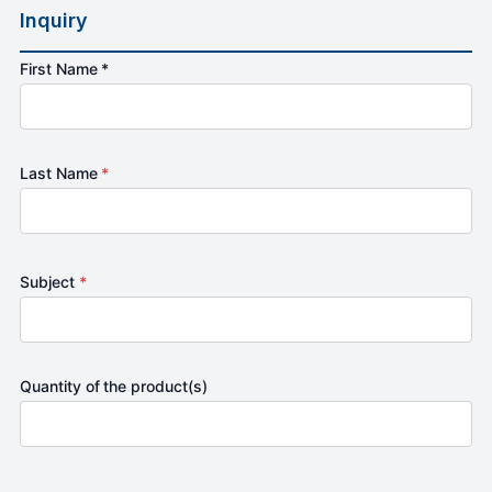
Inquiry
First Name *
Last Name
*
Subject
*
Quantity of the product(s)