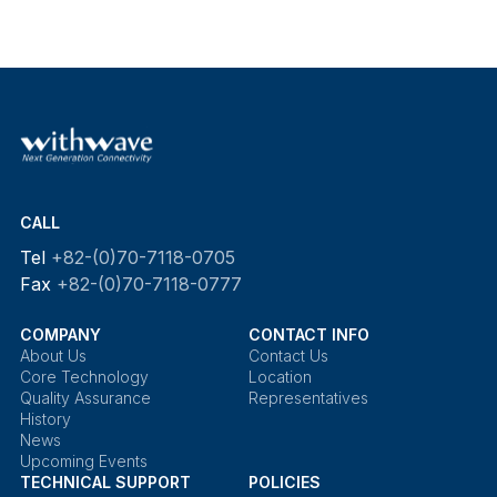
CALL
Tel
+82-(0)70-7118-0705
Fax
+82-(0)70-7118-0777
COMPANY
CONTACT INFO
About Us
Contact Us
Core Technology
Location
Quality Assurance
Representatives
History
News
Upcoming Events
TECHNICAL SUPPORT
POLICIES