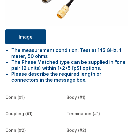
Image
The measurement condition: Test at 145 GHz, 1
meter, 50 ohms
The Phase Matched type can be supplied in “one
pair (2 units) within 1•2•5 [pS] options.
Please describe the required length or
connectors in the message box.
Conn (#1)
Body (#1)
Coupling (#1)
Termination (#1)
Conn (#2)
Body (#2)