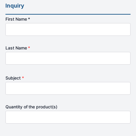
Inquiry
First Name *
Last Name
*
Subject
*
Quantity of the product(s)