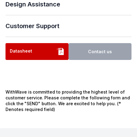
Design Assistance
Customer Support
Datasheet
Contact us
WithWave is committed to providing the highest level of
customer service. Please complete the following form and
click the "SEND" button. We are excited to help you. (*
Denotes required field)