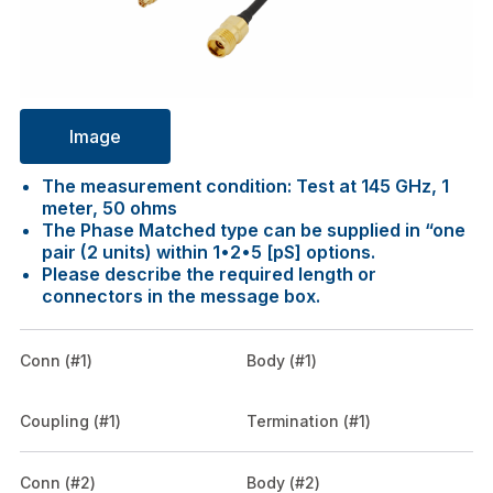
Image
The measurement condition: Test at 145 GHz, 1
meter, 50 ohms
The Phase Matched type can be supplied in “one
pair (2 units) within 1•2•5 [pS] options.
Please describe the required length or
connectors in the message box.
Conn (#1)
Body (#1)
Coupling (#1)
Termination (#1)
Conn (#2)
Body (#2)