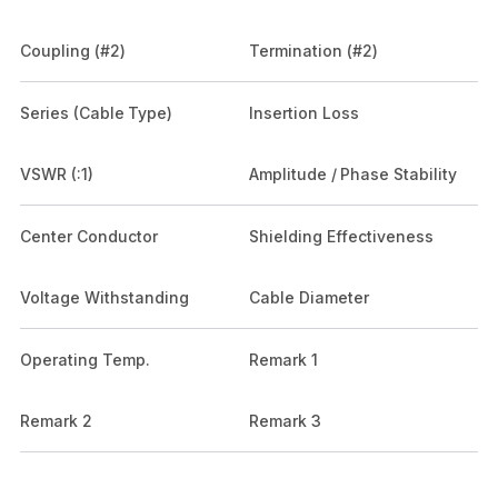
Coupling (#2)
Termination (#2)
Series (Cable Type)
Insertion Loss
VSWR (:1)
Amplitude / Phase Stability
Center Conductor
Shielding Effectiveness
Voltage Withstanding
Cable Diameter
Operating Temp.
Remark 1
Remark 2
Remark 3