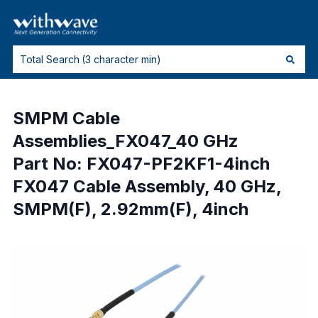
SMPM Cable
Assemblies_FX047_40 GHz
Part No: FX047-PF2KF1-4inch
FX047 Cable Assembly, 40 GHz,
SMPM(F), 2.92mm(F), 4inch