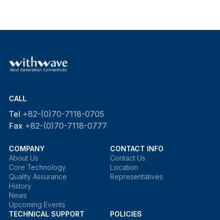
CALL
Tel
+82-(0)70-7118-0705
Fax
+82-(0)70-7118-0777
COMPANY
CONTACT INFO
About Us
Contact Us
Core Technology
Location
Quality Assurance
Representatives
History
News
Upcoming Events
TECHNICAL SUPPORT
POLICIES