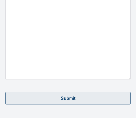
Submit