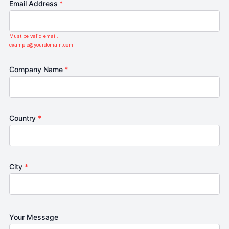
Email Address
*
Must be valid email.
example@yourdomain.com
Company Name
*
Country
*
City
*
Your Message