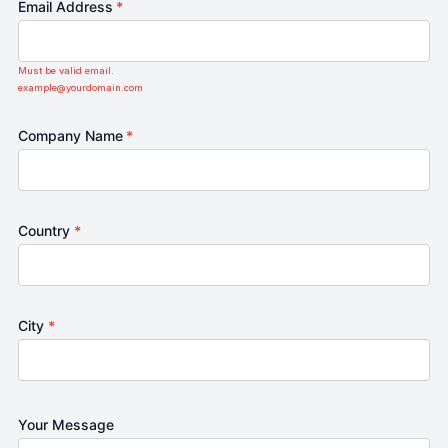
Email Address
*
Must be valid email.
example@yourdomain.com
Company Name
*
Country
*
City
*
Your Message