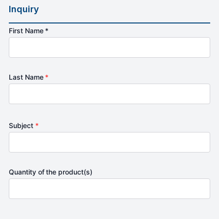
Inquiry
First Name *
Last Name
*
Subject
*
Quantity of the product(s)