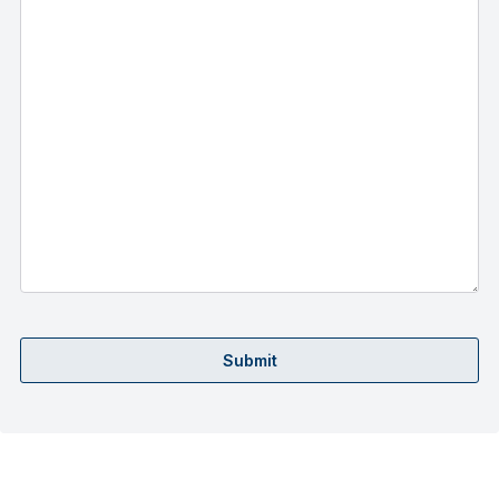
Submit