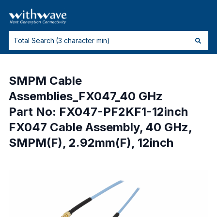
SMPM Cable
Assemblies_FX047_40 GHz
Part No: FX047-PF2KF1-12inch
FX047 Cable Assembly, 40 GHz,
SMPM(F), 2.92mm(F), 12inch