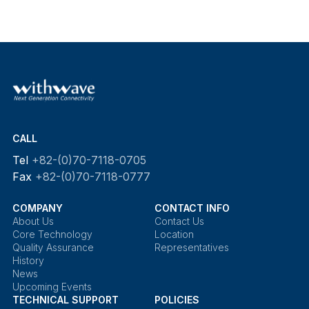
CALL
Tel
+82-(0)70-7118-0705
Fax
+82-(0)70-7118-0777
COMPANY
CONTACT INFO
About Us
Contact Us
Core Technology
Location
Quality Assurance
Representatives
History
News
Upcoming Events
TECHNICAL SUPPORT
POLICIES