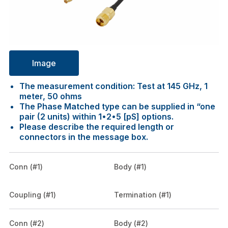
Image
The measurement condition: Test at 145 GHz, 1
meter, 50 ohms
The Phase Matched type can be supplied in “one
pair (2 units) within 1•2•5 [pS] options.
Please describe the required length or
connectors in the message box.
Conn (#1)
Body (#1)
Coupling (#1)
Termination (#1)
Conn (#2)
Body (#2)