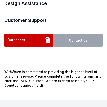
Design Assistance
Customer Support
Datasheet
Contact us
WithWave is committed to providing the highest level of
customer service. Please complete the following form and
click the "SEND" button. We are excited to help you. (*
Denotes required field)