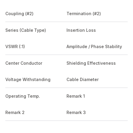
Coupling (#2)
Termination (#2)
Series (Cable Type)
Insertion Loss
VSWR (:1)
Amplitude / Phase Stability
Center Conductor
Shielding Effectiveness
Voltage Withstanding
Cable Diameter
Operating Temp.
Remark 1
Remark 2
Remark 3