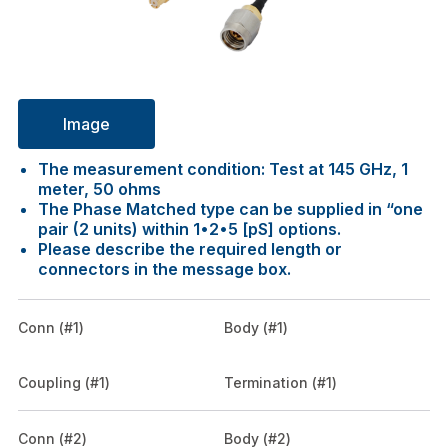
Image
The measurement condition: Test at 145 GHz, 1
meter, 50 ohms
The Phase Matched type can be supplied in “one
pair (2 units) within 1•2•5 [pS] options.
Please describe the required length or
connectors in the message box.
Conn (#1)
Body (#1)
Coupling (#1)
Termination (#1)
Conn (#2)
Body (#2)