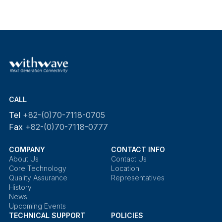
CALL
Tel
+82-(0)70-7118-0705
Fax
+82-(0)70-7118-0777
COMPANY
CONTACT INFO
About Us
Contact Us
Core Technology
Location
Quality Assurance
Representatives
History
News
Upcoming Events
TECHNICAL SUPPORT
POLICIES