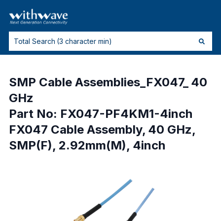
SMP Cable Assemblies_FX047_ 40
GHz
Part No: FX047-PF4KM1-4inch
FX047 Cable Assembly, 40 GHz,
SMP(F), 2.92mm(M), 4inch