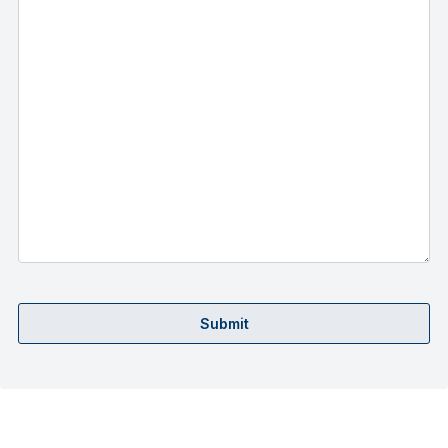
Submit