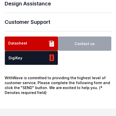
Design Assistance
Customer Support
Datasheet
Contact us
DigiKey
WithWave is committed to providing the highest level of
customer service. Please complete the following form and
click the "SEND" button. We are excited to help you. (*
Denotes required field)