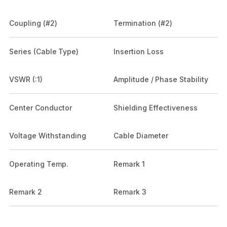
Coupling (#2)
Termination (#2)
Series (Cable Type)
Insertion Loss
VSWR (:1)
Amplitude / Phase Stability
Center Conductor
Shielding Effectiveness
Voltage Withstanding
Cable Diameter
Operating Temp.
Remark 1
Remark 2
Remark 3