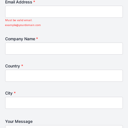
Email Address
*
Must be valid email.
example@yourdomain.com
Company Name
*
Country
*
City
*
Your Message