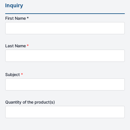
Inquiry
First Name *
Last Name
*
Subject
*
Quantity of the product(s)