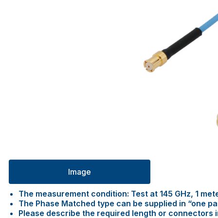
Image
The measurement condition: Test at 145 GHz, 1 met
The Phase Matched type can be supplied in “one pair 
Please describe the required length or connectors 