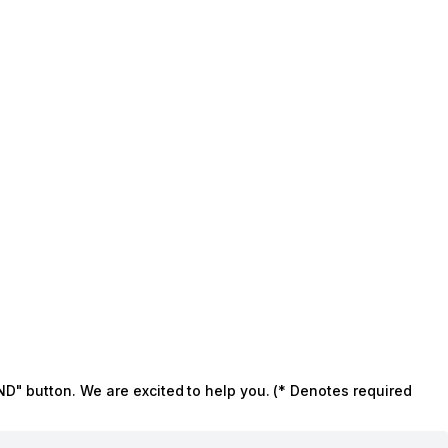
ND" button. We are excited to help you. (* Denotes required