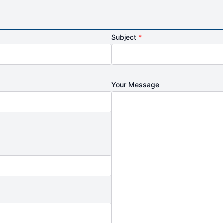
Subject
*
Your Message