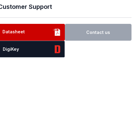
Customer Support
Datasheet
Contact us
DigiKey