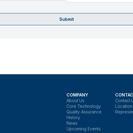
Submit
COMPANY
CONTAC
About Us
Contact 
Core Technology
Location
Quality Assurance
Represen
History
News
Upcoming Events