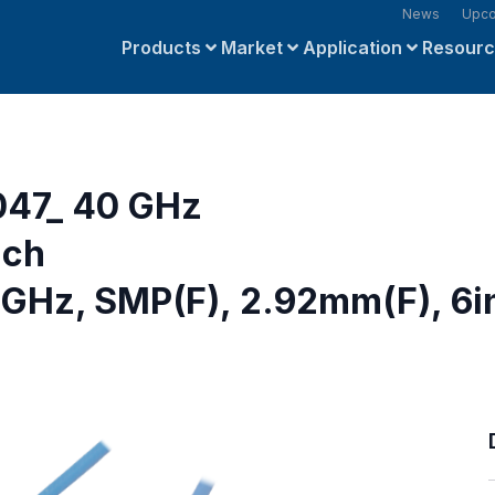
News
Upco
Products
Market
Application
Resour
047_ 40 GHz
nch
GHz, SMP(F), 2.92mm(F), 6i