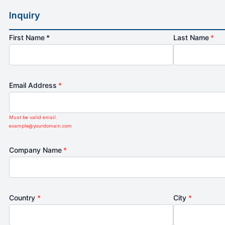
Inquiry
First Name *
Last Name
*
Email Address
*
Must be valid email.
example@yourdomain.com
Company Name
*
Country
*
City
*