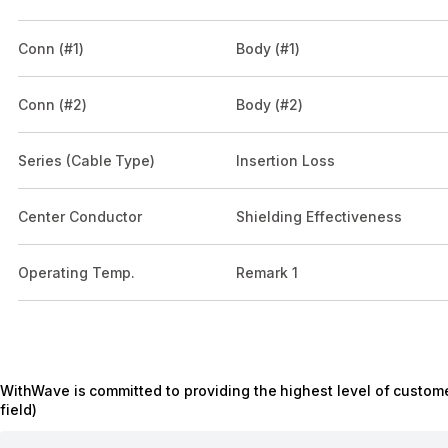
Conn (#1)
Body (#1)
Conn (#2)
Body (#2)
Series (Cable Type)
Insertion Loss
Center Conductor
Shielding Effectiveness
Operating Temp.
Remark 1
WithWave is committed to providing the highest level of custome
field)