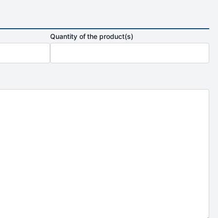
Quantity of the product(s)