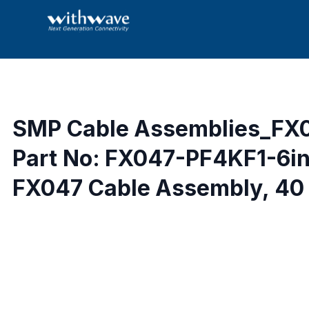
SMP Cable Assemblies_FX
Part No: FX047-PF4KF1-6i
FX047 Cable Assembly, 40 