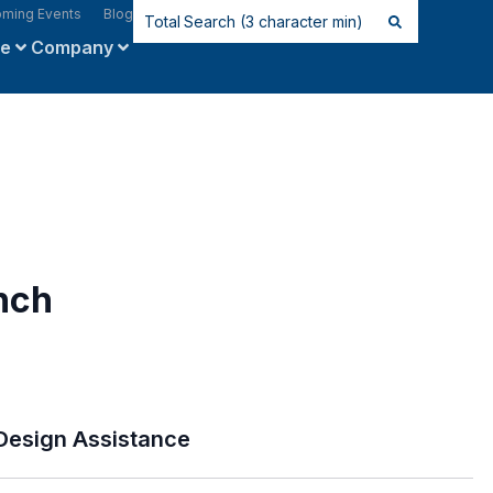
ming Events
Blog
ce
Company
nch
Design Assistance