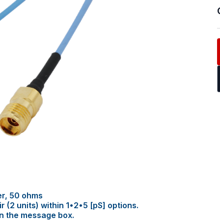
er, 50 ohms
(2 units) within 1•2•5 [pS] options.
in the message box.