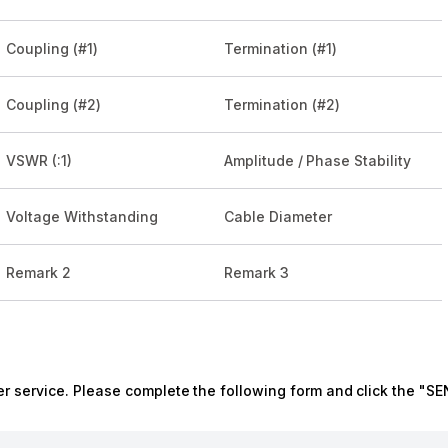
Coupling (#1)
Termination (#1)
Coupling (#2)
Termination (#2)
VSWR (:1)
Amplitude / Phase Stability
Voltage Withstanding
Cable Diameter
Remark 2
Remark 3
r service. Please complete the following form and click the "SE