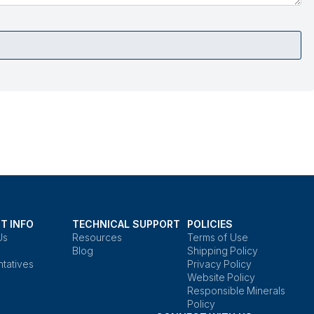
T INFO
TECHNICAL SUPPORT
POLICIES
Us
Resources
Terms of Use
Blog
Shipping Policy
tatives
Privacy Policy
Website Policy
Responsible Minerals
Policy