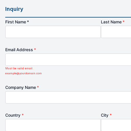
Inquiry
First Name *
Last Name
*
Email Address
*
Must be valid email.
example@yourdomain.com
Company Name
*
Country
*
City
*