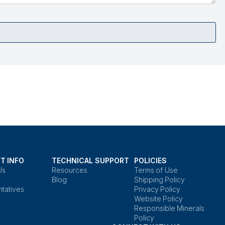
T INFO
TECHNICAL SUPPORT
POLICIES
Us
Resources
Terms of Use
Blog
Shipping Policy
tatives
Privacy Policy
Website Policy
Responsible Minerals
Policy