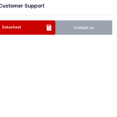
Customer Support
Datasheet
Contact us