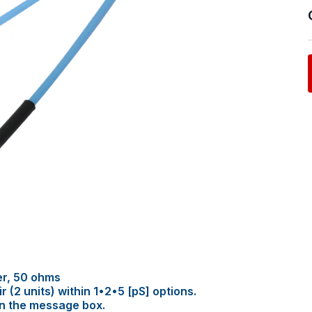
er, 50 ohms
(2 units) within 1•2•5 [pS] options.
in the message box.