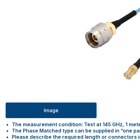
Image
The measurement condition: Test at 145 GHz, 1 met
The Phase Matched type can be supplied in “one pair 
Please describe the required length or connectors 