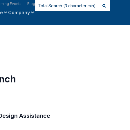
ming Events
Blog
ce
Company
inch
Design Assistance