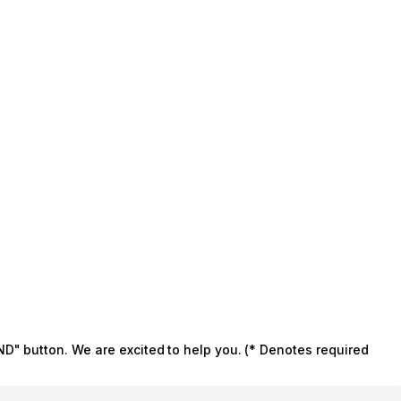
ND" button. We are excited to help you. (* Denotes required