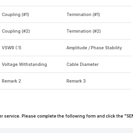
Coupling (#1)
Termination (#1)
Coupling (#2)
Termination (#2)
VSWR (:1)
Amplitude / Phase Stability
Voltage Withstanding
Cable Diameter
Remark 2
Remark 3
r service. Please complete the following form and click the "SE