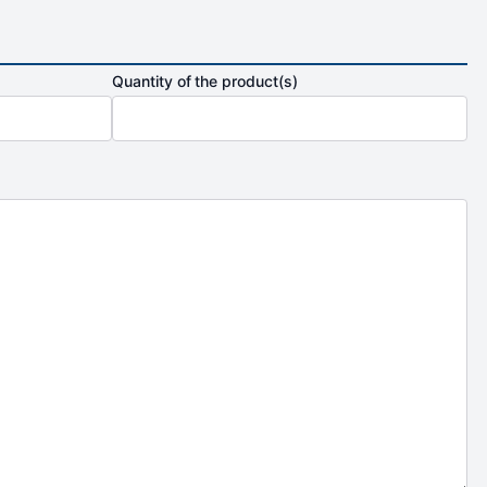
Quantity of the product(s)