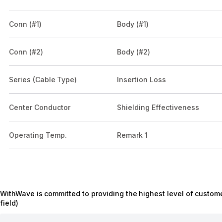
Conn (#1)
Body (#1)
Conn (#2)
Body (#2)
Series (Cable Type)
Insertion Loss
Center Conductor
Shielding Effectiveness
Operating Temp.
Remark 1
WithWave is committed to providing the highest level of custome
field)