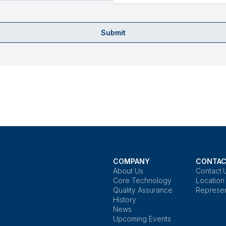
Submit
COMPANY
CONTAC
About Us
Contact 
Core Technology
Location
Quality Assurance
Represen
History
News
Upcoming Events