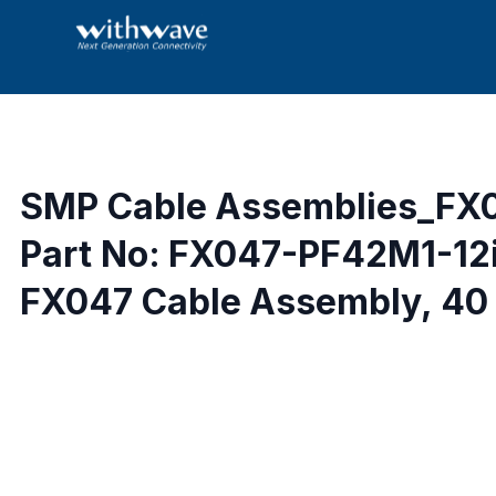
SMP Cable Assemblies_FX
Part No: FX047-PF42M1-12
FX047 Cable Assembly, 40