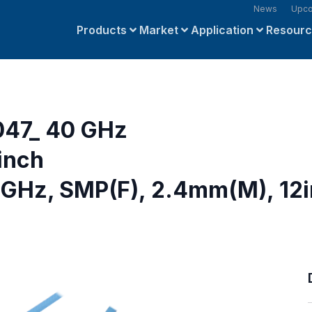
News
Upco
Products
Market
Application
Resour
047_ 40 GHz
inch
 GHz, SMP(F), 2.4mm(M), 12