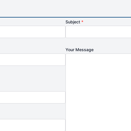
Subject
*
Your Message