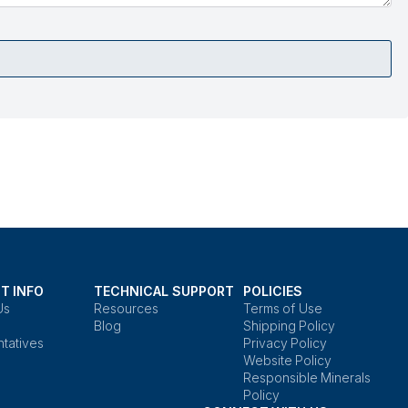
T INFO
TECHNICAL SUPPORT
POLICIES
Us
Resources
Terms of Use
Blog
Shipping Policy
tatives
Privacy Policy
Website Policy
Responsible Minerals
Policy