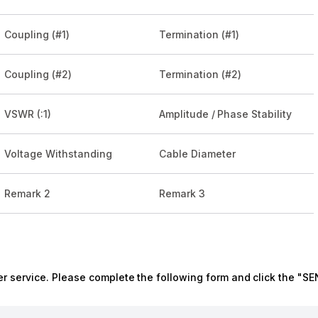
Coupling (#1)
Termination (#1)
Coupling (#2)
Termination (#2)
VSWR (:1)
Amplitude / Phase Stability
Voltage Withstanding
Cable Diameter
Remark 2
Remark 3
r service. Please complete the following form and click the "SE