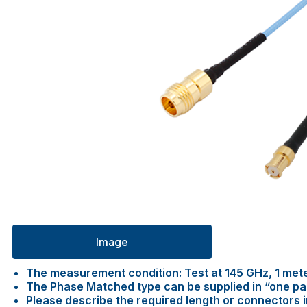
Image
The measurement condition: Test at 145 GHz, 1 met
The Phase Matched type can be supplied in “one pair 
Please describe the required length or connectors 