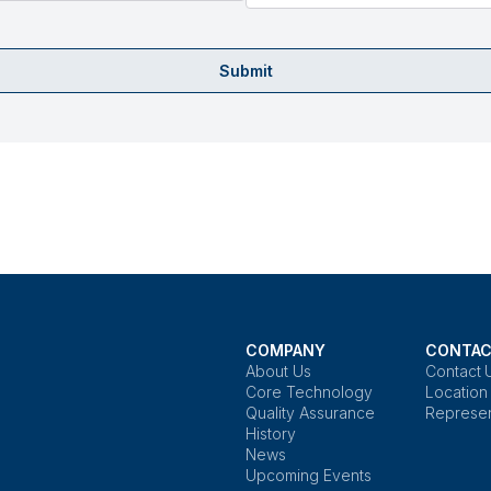
Submit
COMPANY
CONTAC
About Us
Contact 
Core Technology
Location
Quality Assurance
Represen
History
News
Upcoming Events