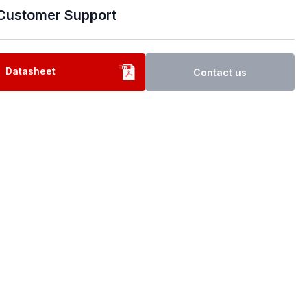
Customer Support
Datasheet
Contact us