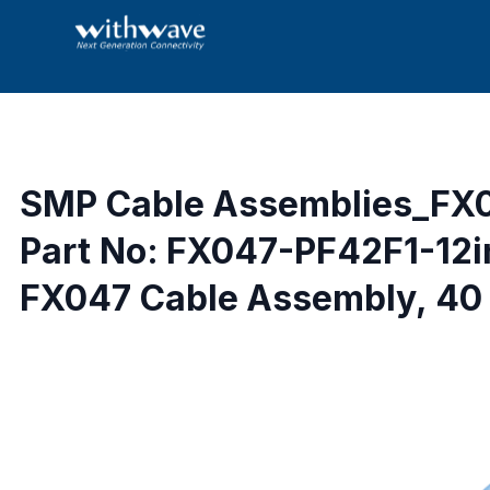
SMP Cable Assemblies_FX
Part No: FX047-PF42F1-12
FX047 Cable Assembly, 40 