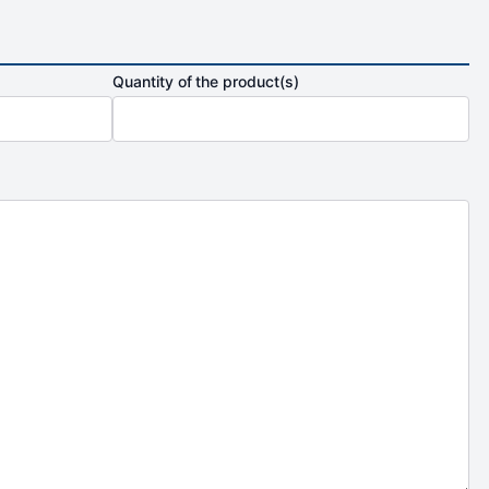
Quantity of the product(s)