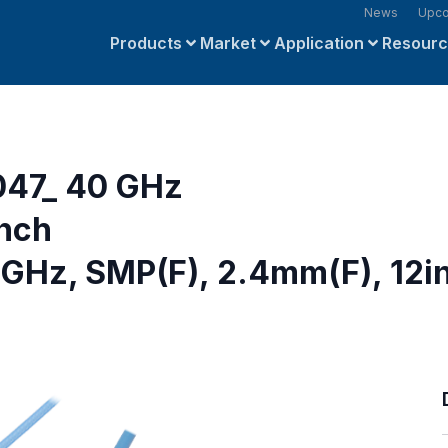
News
Upco
Products
Market
Application
Resour
047_ 40 GHz
inch
GHz, SMP(F), 2.4mm(F), 12i