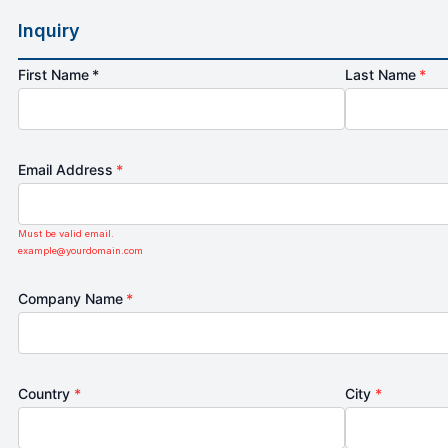
Inquiry
First Name *
Last Name
*
Email Address
*
Must be valid email.
example@yourdomain.com
Company Name
*
Country
*
City
*