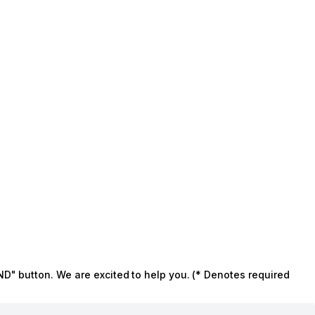
ND" button. We are excited to help you. (* Denotes required