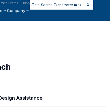
ming Events
Blog
ce
Company
nch
Design Assistance