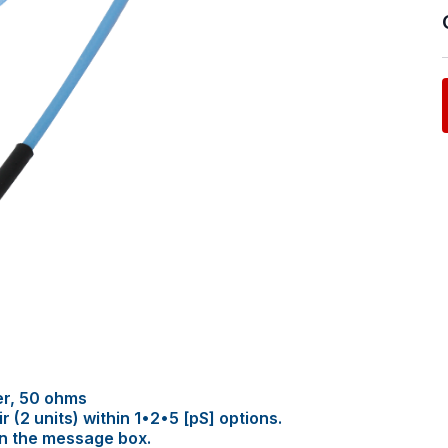
er, 50 ohms
(2 units) within 1•2•5 [pS] options.
in the message box.