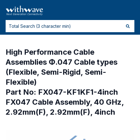
High Performance Cable
Assemblies Φ.047 Cable types
(Flexible, Semi-Rigid, Semi-
Flexible)
Part No: FX047-KF1KF1-4inch
FX047 Cable Assembly, 40 GHz,
2.92mm(F), 2.92mm(F), 4inch