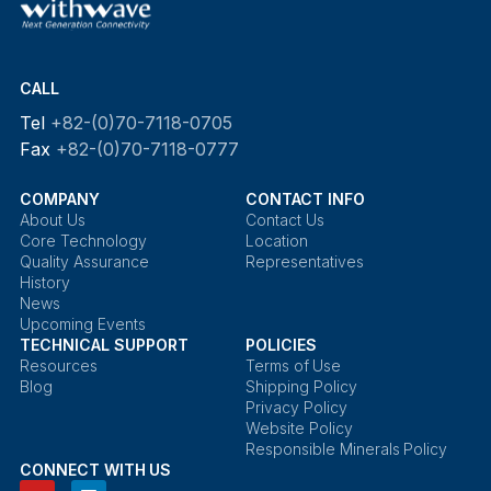
CALL
Tel
+82-(0)70-7118-0705
Fax
+82-(0)70-7118-0777
COMPANY
CONTACT INFO
About Us
Contact Us
Core Technology
Location
Quality Assurance
Representatives
History
News
Upcoming Events
TECHNICAL SUPPORT
POLICIES
Resources
Terms of Use
Blog
Shipping Policy
Privacy Policy
Website Policy
Responsible Minerals Policy
CONNECT WITH US