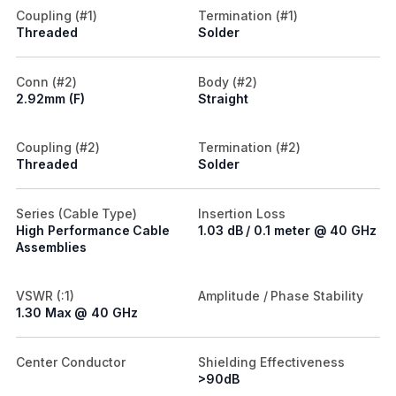
Coupling (#1)
Termination (#1)
Threaded
Solder
Conn (#2)
Body (#2)
2.92mm (F)
Straight
Coupling (#2)
Termination (#2)
Threaded
Solder
Series (Cable Type)
Insertion Loss
High Performance Cable
1.03 dB / 0.1 meter @ 40 GHz
Assemblies
VSWR (:1)
Amplitude / Phase Stability
1.30 Max @ 40 GHz
Center Conductor
Shielding Effectiveness
>90dB