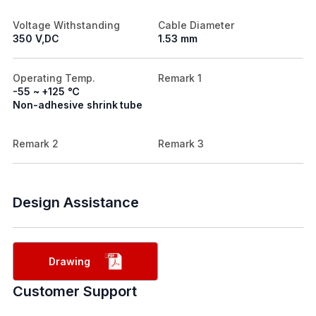
Voltage Withstanding
Cable Diameter
350 V,DC
1.53 mm
Operating Temp.
Remark 1
-55 ~ +125 ℃
Non-adhesive shrink tube
Remark 2
Remark 3
Design Assistance
Drawing
Customer Support