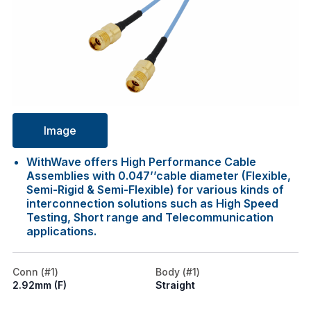
Image
WithWave offers High Performance Cable
Assemblies with 0.047’’cable diameter (Flexible,
Semi-Rigid & Semi-Flexible) for various kinds of
interconnection solutions such as High Speed
Testing, Short range and Telecommunication
applications.
Conn (#1)
Body (#1)
2.92mm (F)
Straight