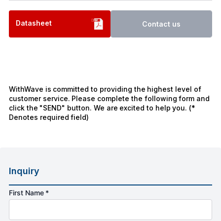
Datasheet
Contact us
WithWave is committed to providing the highest level of
customer service. Please complete the following form and
click the "SEND" button. We are excited to help you. (*
Denotes required field)
Inquiry
First Name *