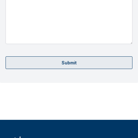
Submit