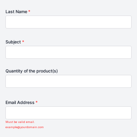
Last Name
*
Subject
*
Quantity of the product(s)
Email Address
*
Must be valid email.
example@yourdomain.com