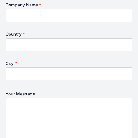
Company Name
*
Country
*
City
*
Your Message