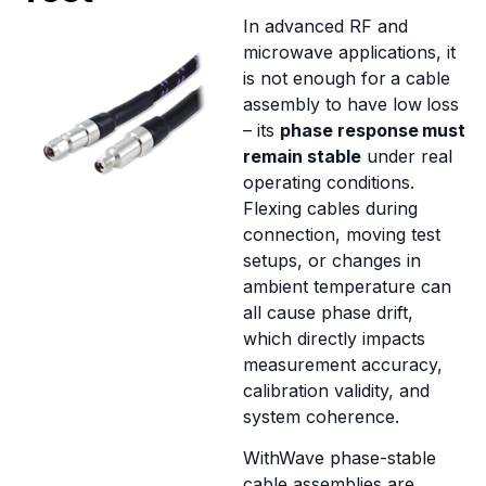
In advanced RF and
microwave applications, it
is not enough for a cable
assembly to have low loss
– its
phase response must
remain stable
under real
operating conditions.
Flexing cables during
connection, moving test
setups, or changes in
ambient temperature can
all cause phase drift,
which directly impacts
measurement accuracy,
calibration validity, and
system coherence.
WithWave phase-stable
cable assemblies are