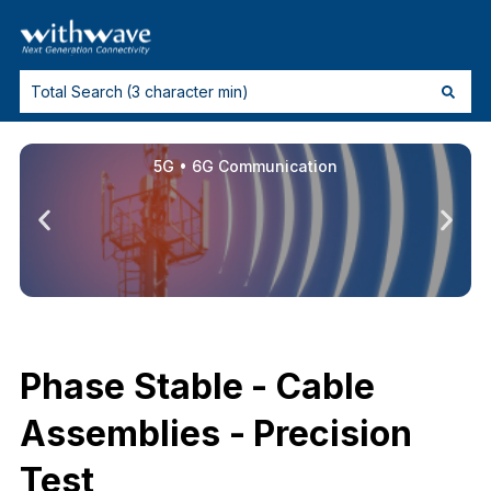
5G • 6G Communication
Phase Stable - Cable
Assemblies - Precision
Test