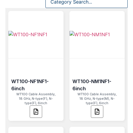
WT100-NF1NF1-
WT100-NM1NF1-
6inch
6inch
WT100 Cable Assembly,
WT100 Cable Assembly,
18 GHz, N-type(F), N-
18 GHz, N-type(M), N-
type(F), 6inch
type(F), 6inch