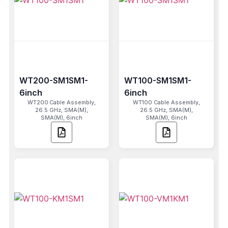
WT200-SM1SM1-
WT100-SM1SM1-
6inch
6inch
WT200 Cable Assembly,
WT100 Cable Assembly,
26.5 GHz, SMA(M),
26.5 GHz, SMA(M),
SMA(M), 6inch
SMA(M), 6inch