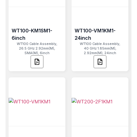
WT100-KM1SM1-
WT100-VM1KM1-
6inch
24inch
WT100 Cable Assembly,
WT100 Cable Assembly,
26.5 GHz 2.92mm(M),
40 GHz 1.85mm(M),
SMA(M), 6inch
2.92mm(M), 24inch