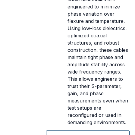
engineered to minimize
phase variation over
flexure and temperature.
Using low-loss dielectrics,
optimized coaxial
structures, and robust
construction, these cables
maintain tight phase and
amplitude stability across
wide frequency ranges.
This allows engineers to
trust their S-parameter,
gain, and phase
measurements even when
test setups are
reconfigured or used in
demanding environments.