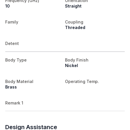
Frequency [GHz]
Orientation
10
Straight
Family
Coupling
Threaded
Detent
Body Type
Body Finish
Nickel
Body Material
Operating Temp.
Brass
Remark 1
Design Assistance