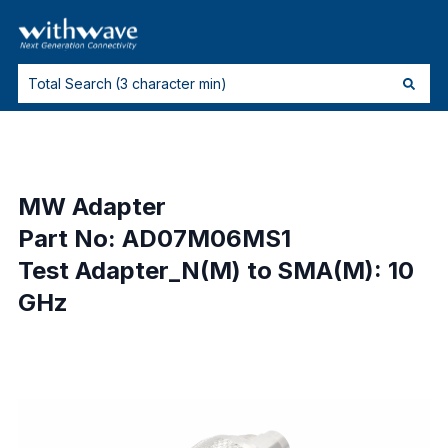
MW Adapter
Part No: AD07M06MS1
Test Adapter_N(M) to SMA(M): 10
GHz