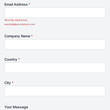
Email Address
*
Must be valid email.
example@yourdomain.com
Company Name
*
Country
*
City
*
Your Message