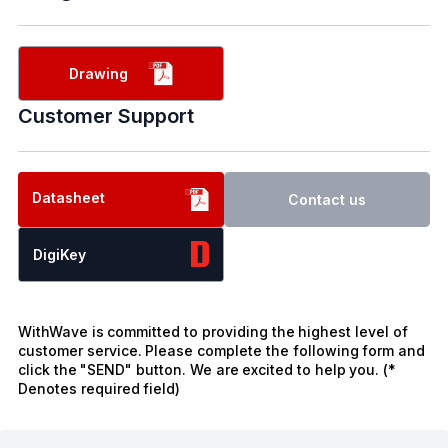
Drawing
Customer Support
Datasheet
Contact us
DigiKey
WithWave is committed to providing the highest level of
customer service. Please complete the following form and
click the "SEND" button. We are excited to help you. (*
Denotes required field)