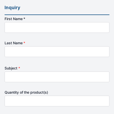
Inquiry
First Name *
Last Name
*
Subject
*
Quantity of the product(s)