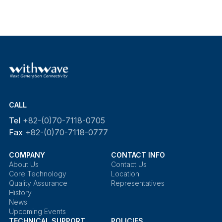
CALL
Tel
+82-(0)70-7118-0705
Fax
+82-(0)70-7118-0777
COMPANY
CONTACT INFO
About Us
Contact Us
Core Technology
Location
Quality Assurance
Representatives
History
News
Upcoming Events
TECHNICAL SUPPORT
POLICIES