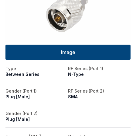
Image
Type
RF Series (Port 1)
Between Series
N-Type
Gender (Port 1)
RF Series (Port 2)
Plug [Male]
SMA
Gender (Port 2)
Plug [Male]