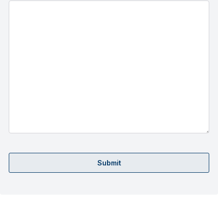
Submit