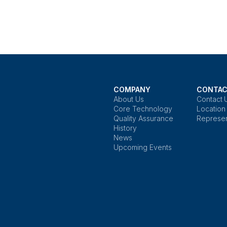
COMPANY
CONTAC
About Us
Contact 
Core Technology
Location
Quality Assurance
Represen
History
News
Upcoming Events