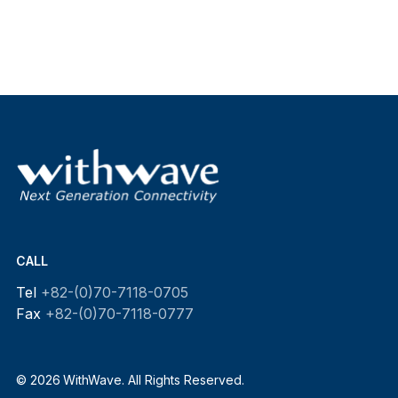
CALL
Tel
+82-(0)70-7118-0705
Fax
+82-(0)70-7118-0777
© 2026 WithWave. All Rights Reserved.