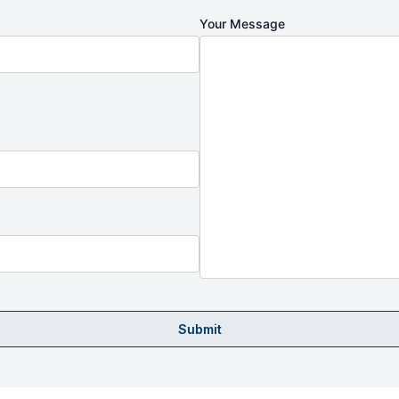
Your Message
Submit