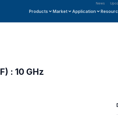
News
Upco
Products
Market
Application
Resour
F) : 10 GHz