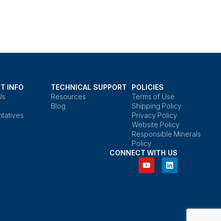
T INFO
TECHNICAL SUPPORT
POLICIES
Us
Resources
Terms of Use
Blog
Shipping Policy
tatives
Privacy Policy
Website Policy
Responsible Minerals
Policy
CONNECT WITH US