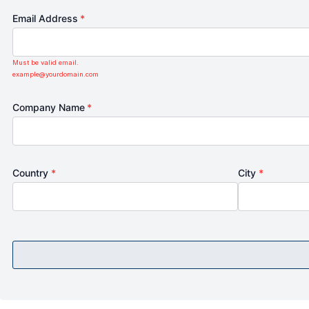
Email Address
*
Must be valid email.
example@yourdomain.com
Company Name
*
Country
*
City
*