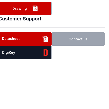
Drawing
Customer Support
Datasheet
Contact us
DigiKey