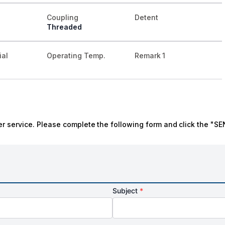
Coupling
Detent
Threaded
ial
Operating Temp.
Remark 1
r service. Please complete the following form and click the "SE
Subject
*