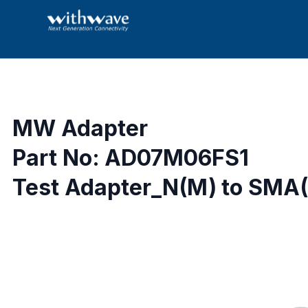
MW Adapter
Part No: AD07M06FS1
Test Adapter_N(M) to SMA(