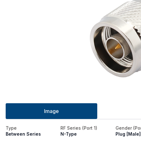
Image
Type
RF Series (Port 1)
Gender (Por
Between Series
N-Type
Plug [Male]