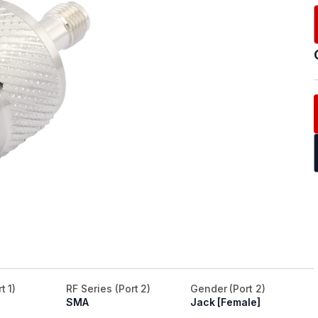
t 1)
RF Series (Port 2)
Gender (Port 2)
SMA
Jack [Female]