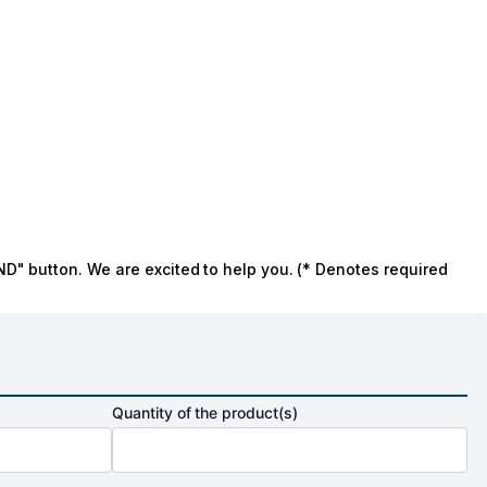
ND" button. We are excited to help you. (* Denotes required
Quantity of the product(s)