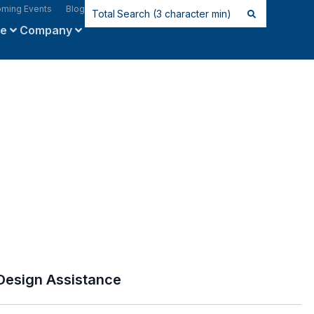
ming Events
Blog
ce
Company
Design Assistance