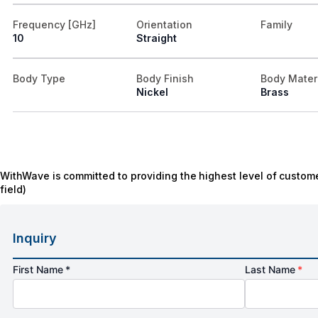
Frequency [GHz]
Orientation
Family
10
Straight
Body Type
Body Finish
Body Mater
Nickel
Brass
WithWave is committed to providing the highest level of custome
field)
Inquiry
First Name *
Last Name
*